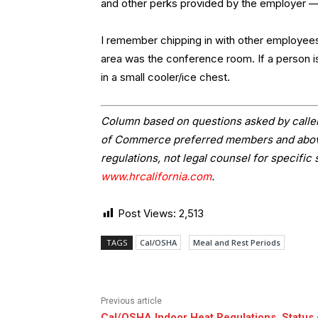
and other perks provided by the employer — me
I remember chipping in with other employees
area was the conference room. If a person i
in a small cooler/ice chest.
Column based on questions asked by caller
of Commerce preferred members and above.
regulations, not legal counsel for specific 
www.hrcalifornia.com
.
Post Views:
2,513
TAGS
Cal/OSHA
Meal and Rest Periods
Previous article
Cal/OSHA Indoor Heat Regulations, Status 