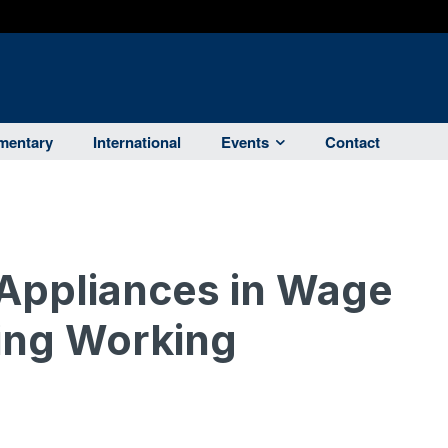
entary
International
Events
Contact
Appliances in Wage
ing Working