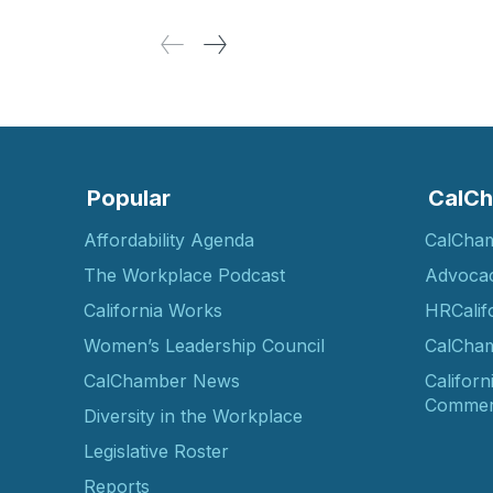
Popular
CalCh
Affordability Agenda
CalCha
The Workplace Podcast
Advoca
California Works
HRCalif
Women’s Leadership Council
CalCham
CalChamber News
Californ
Commer
Diversity in the Workplace
Legislative Roster
Reports