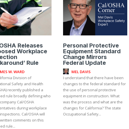
/OSHA Releases
Personal Protective
posed Workplace
Equipment Standard
ection
Change Mirrors
karound’ Rule
Federal Update
AMES W. WARD
MEL DAVIS
ifornia Division of
I understand that there have been
tional Safety and Health
changes to the federal standard for
SHA) recently published a
the use of personal protective
ed rule broadly defining who
equipment in construction. What
ccompany Cal/OSHA
was the process and what are the
entatives during workplace
changes for California? The state
inspections. Cal/OSHA will
Occupational Safety...
 written comments on this
d rule...