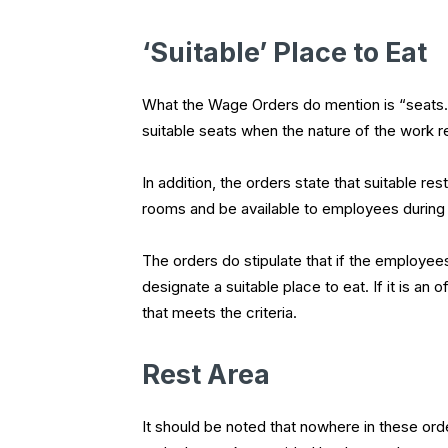
‘Suitable’ Place to Eat
What the Wage Orders do mention is “seats.”
suitable seats when the nature of the work r
In addition, the orders state that suitable res
rooms and be available to employees during
The orders do stipulate that if the employee
designate a suitable place to eat. If it is an
that meets the criteria.
Rest Area
It should be noted that nowhere in these or