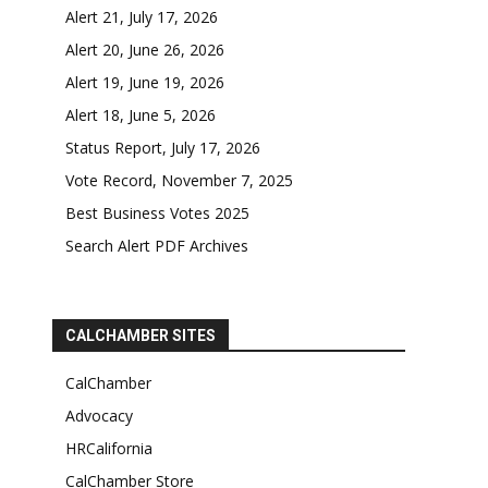
Alert 21, July 17, 2026
Alert 20, June 26, 2026
Alert 19, June 19, 2026
Alert 18, June 5, 2026
Status Report, July 17, 2026
Vote Record, November 7, 2025
Best Business Votes 2025
Search Alert PDF Archives
CALCHAMBER SITES
CalChamber
Advocacy
HRCalifornia
CalChamber Store