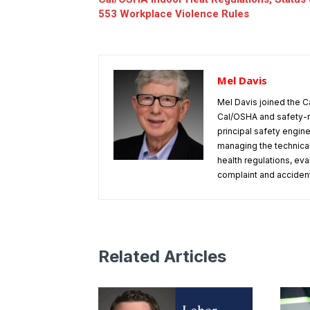
553 Workplace Violence Rules
Mel Davis
Mel Davis joined the C
Cal/OSHA and safety-r
principal safety engine
managing the technical
health regulations, ev
complaint and accident 
Related Articles