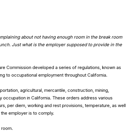
mplaining about not having enough room in the break room
 lunch. Just what is the employer supposed to provide in the
fare Commission developed a series of regulations, known as
ing to occupational employment throughout California.
tation, agricultural, mercantile, construction, mining,
y occupation in California. These orders address various
s, per diem, working and rest provisions, temperature, as well
h the employer is to comply.
k room.