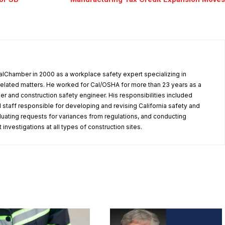
alChamber in 2000 as a workplace safety expert specializing in
elated matters. He worked for Cal/OSHA for more than 23 years as a
er and construction safety engineer. His responsibilities included
 staff responsible for developing and revising California safety and
aluating requests for variances from regulations, and conducting
investigations at all types of construction sites.