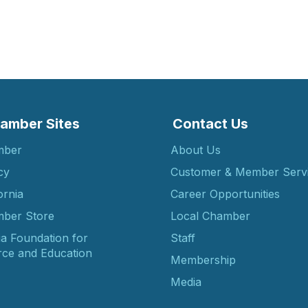
amber Sites
Contact Us
mber
About Us
cy
Customer & Member Serv
ornia
Career Opportunities
ber Store
Local Chamber
ia Foundation for
Staff
ce and Education
Membership
Media