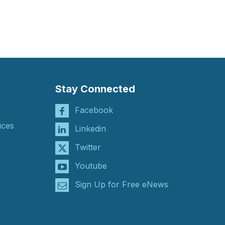
Stay Connected
Facebook
ices
Linkedin
Twitter
Youtube
Sign Up for Free eNews