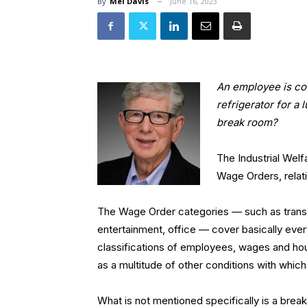
By
Mel Davis
June 16, 2023
An employee is co
refrigerator for a
break room?
The Industrial Wel
Wage Orders, relat
The Wage Order categories — such as transpor
entertainment, office — cover basically ever
classifications of employees, wages and hour
as a multitude of other conditions with whic
What is not mentioned specifically is a brea