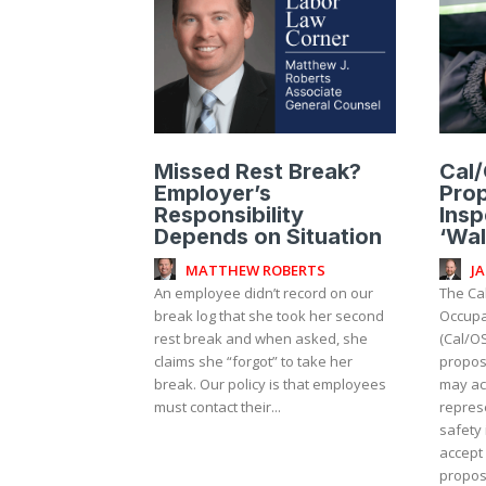
Missed Rest Break?
Cal
Employer’s
Pro
Responsibility
Insp
Depends on Situation
‘Wal
MATTHEW ROBERTS
J
An employee didn’t record on our
The Cal
break log that she took her second
Occupa
rest break and when asked, she
(Cal/O
claims she “forgot” to take her
propos
break. Our policy is that employees
may a
must contact their...
repres
safety 
accept
propose