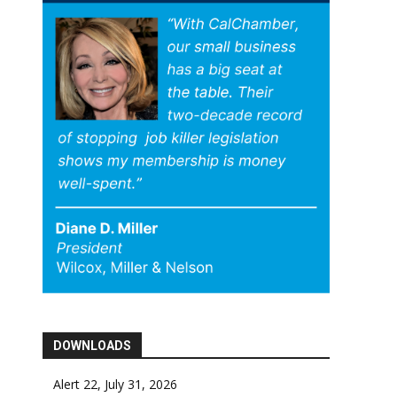
DOWNLOADS
Alert 22, July 31, 2026