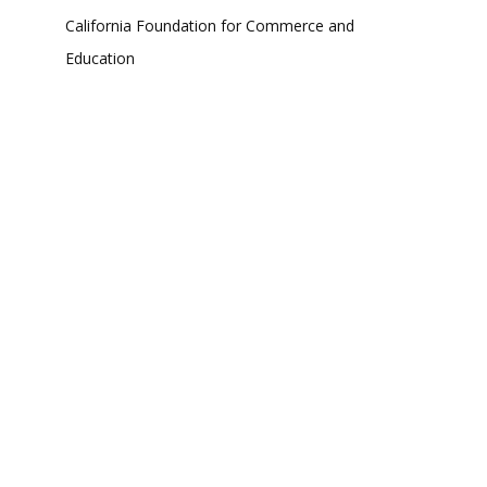
California Foundation for Commerce and
Education