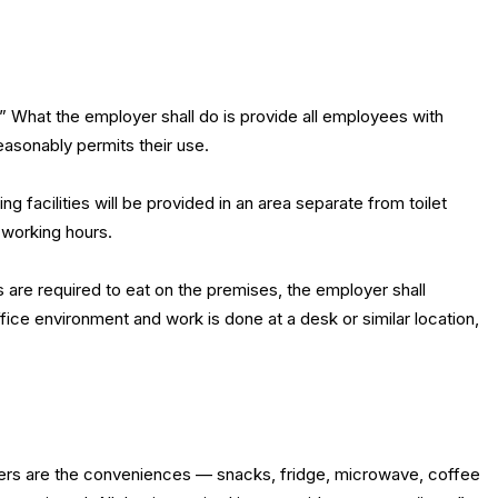
 What the employer shall do is provide all employees with
easonably permits their use.
ting facilities will be provided in an area separate from toilet
 working hours.
s are required to eat on the premises, the employer shall
 office environment and work is done at a desk or similar location,
ders are the conveniences — snacks, fridge, microwave, coffee