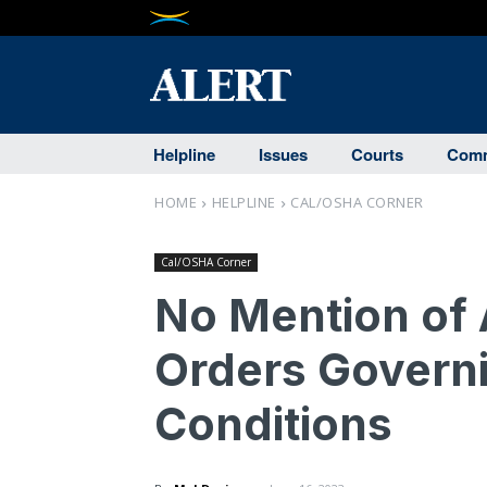
Helpline
Issues
Courts
Comm
HOME
HELPLINE
CAL/OSHA CORNER
Cal/OSHA Corner
No Mention of 
Orders Govern
Conditions