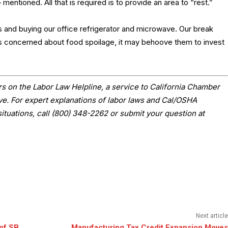
ntioned. All that is required is to provide an area to “rest.”
 and buying our office refrigerator and microwave. Our break
s concerned about food spoilage, it may behoove them to invest
s on the Labor Law Helpline, a service to California Chamber
 For expert explanations of labor laws and Cal/OSHA
situations, call (800) 348-2262 or submit your question at
Next article
of SB
Manufacturing Tax Credit Expansion Moves