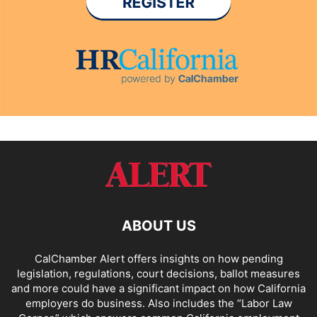
ABOUT US
CalChamber Alert offers insights on how pending
legislation, regulations, court decisions, ballot measures
and more could have a significant impact on how California
employers do business. Also includes the “
Labor Law