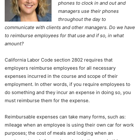
phones to clock in and out and
managers use their phones
throughout the day to
communicate with clients and other managers. Do we have
to reimburse employees for that use and if so, in what
amount?
California Labor Code section 2802 requires that
employers reimburse employees for all necessary
expenses incurred in the course and scope of their
employment. In other words, if you require employees to
do something and they incur an expense in doing so, you
must reimburse them for the expense.
Reimbursable expenses can take many forms, such as:
mileage when an employee is using their own car for work
purposes; the cost of meals and lodging when an