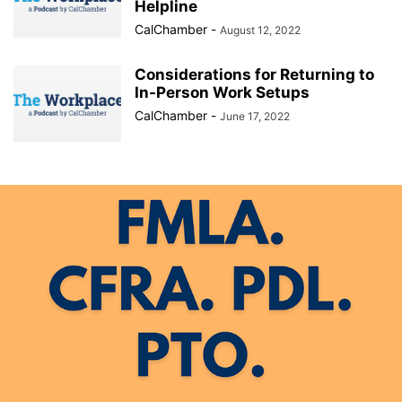
Helpline
CalChamber
-
August 12, 2022
Considerations for Returning to
In-Person Work Setups
CalChamber
-
June 17, 2022