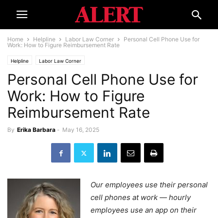
Home
Helpline
Labor Law Corner
Personal Cell Phone Use for
Work: How to Figure Reimbursement Rate
Helpline
Labor Law Corner
Personal Cell Phone Use for
Work: How to Figure
Reimbursement Rate
By
Erika Barbara
-
May 16, 2025
Our employees use their personal
cell phones at work — hourly
employees use an app on their