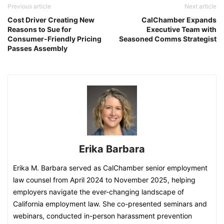
Previous article
Next article
Cost Driver Creating New
CalChamber Expands
Reasons to Sue for
Executive Team with
Consumer-Friendly Pricing
Seasoned Comms Strategist
Passes Assembly
Erika Barbara
Erika M. Barbara served as CalChamber senior employment
law counsel from April 2024 to November 2025, helping
employers navigate the ever-changing landscape of
California employment law. She co-presented seminars and
webinars, conducted in-person harassment prevention