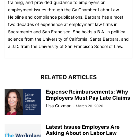
training, and provided guidance to employers on
employment issues through the CalChamber Labor Law
Helpline and compliance publications. Barbara has almost
two decades of experience at employment law firms in
Sacramento and San Francisco. She holds a B.A. in political
science from the University of California, Santa Barbara, and
a J.D. from the University of San Francisco School of Law.
RELATED ARTICLES
Expense Reimbursements: Why
Employers Must Pay Late Claims
Lisa Guzman
-
March 20, 2026
Latest Issues Employers Are
Asking About on Labor Law