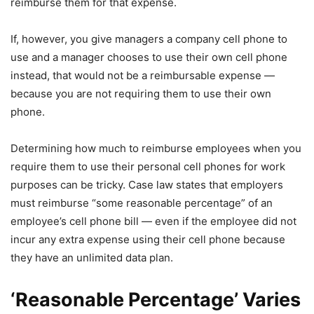
reimburse them for that expense.
If, however, you give managers a company cell phone to
use and a manager chooses to use their own cell phone
instead, that would not be a reimbursable expense —
because you are not requiring them to use their own
phone.
Determining how much to reimburse employees when you
require them to use their personal cell phones for work
purposes can be tricky. Case law states that employers
must reimburse “some reasonable percentage” of an
employee’s cell phone bill — even if the employee did not
incur any extra expense using their cell phone because
they have an unlimited data plan.
‘Reasonable Percentage’ Varies