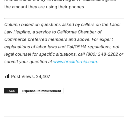
the amount they are using their phones.
Column based on questions asked by callers on the Labor
Law Helpline, a service to California Chamber of
Commerce preferred members and above. For expert
explanations of labor laws and Cal/OSHA regulations, not
legal counsel for specific situations, call (800) 348-2262 or
submit your question at
www.hrcalifornia.com
.
Post Views:
24,407
TAGS
Expense Reimbursement