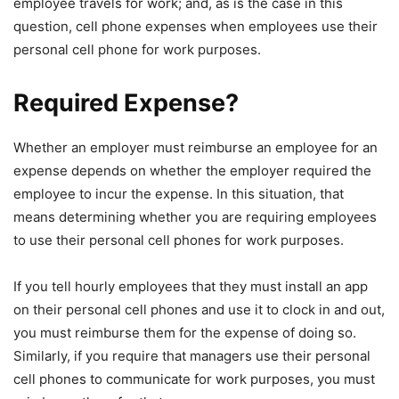
employee travels for work; and, as is the case in this
question, cell phone expenses when employees use their
personal cell phone for work purposes.
Required Expense?
Whether an employer must reimburse an employee for an
expense depends on whether the employer required the
employee to incur the expense. In this situation, that
means determining whether you are requiring employees
to use their personal cell phones for work purposes.
If you tell hourly employees that they must install an app
on their personal cell phones and use it to clock in and out,
you must reimburse them for the expense of doing so.
Similarly, if you require that managers use their personal
cell phones to communicate for work purposes, you must