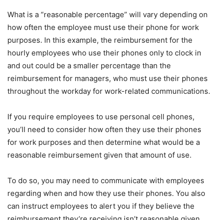
What is a “reasonable percentage” will vary depending on
how often the employee must use their phone for work
purposes. In this example, the reimbursement for the
hourly employees who use their phones only to clock in
and out could be a smaller percentage than the
reimbursement for managers, who must use their phones
throughout the workday for work-related communications.
If you require employees to use personal cell phones,
you’ll need to consider how often they use their phones
for work purposes and then determine what would be a
reasonable reimbursement given that amount of use.
To do so, you may need to communicate with employees
regarding when and how they use their phones. You also
can instruct employees to alert you if they believe the
reimbursement they’re receiving isn’t reasonable given