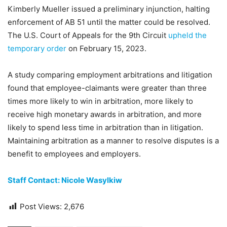
Kimberly Mueller issued a preliminary injunction, halting
enforcement of AB 51 until the matter could be resolved.
The U.S. Court of Appeals for the 9th Circuit
upheld the
temporary order
on February 15, 2023.
A study comparing employment arbitrations and litigation
found that employee-claimants were greater than three
times more likely to win in arbitration, more likely to
receive high monetary awards in arbitration, and more
likely to spend less time in arbitration than in litigation.
Maintaining arbitration as a manner to resolve disputes is a
benefit to employees and employers.
Staff Contact: Nicole Wasylkiw
Post Views:
2,676