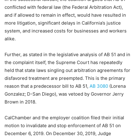
conflicted with federal law (the Federal Arbitration Act),
and if allowed to remain in effect, would have resulted in
more litigation, significant delays in California’s justice
system, and increased costs for businesses and workers
alike.
Further, as stated in the legislative analysis of AB 51 and in
the complaint itself, the Supreme Court has repeatedly
held that state laws singling out arbitration agreements for
disfavored treatment are preempted. This is the primary
reason that a predecessor bill to AB 51,
AB 3080
(Lorena
Gonzalez; D-San Diego), was vetoed by Governor Jerry
Brown in 2018.
CalChamber and the employer coalition filed their initial
motion to invalidate and stop enforcement of AB 51 on
December 6, 2019. On December 30, 2019, Judge