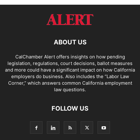
ABOUT US
CalChamber Alert offers insights on how pending
legislation, regulations, court decisions, ballot measures
and more could have a significant impact on how California
employers do business. Also includes the “
Labor Law
Corner,
” which answers common California employment
law questions.
FOLLOW US