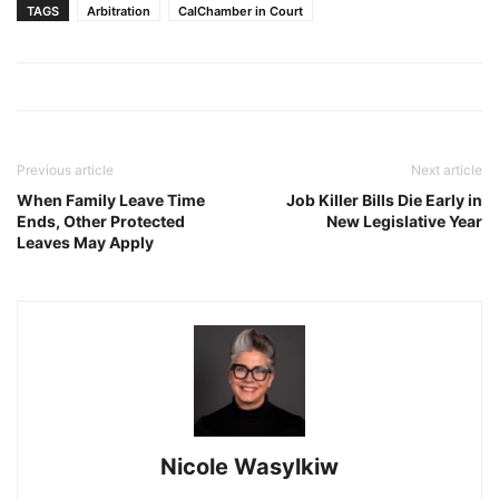
TAGS
Arbitration
CalChamber in Court
Previous article
Next article
When Family Leave Time
Job Killer Bills Die Early in
Ends, Other Protected
New Legislative Year
Leaves May Apply
Nicole Wasylkiw