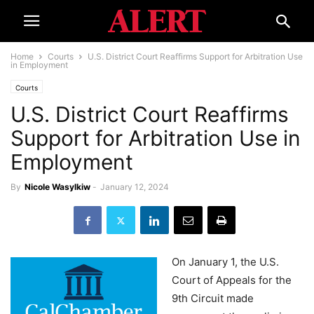
Home
Courts
U.S. District Court Reaffirms Support for Arbitration Use
in Employment
Courts
U.S. District Court Reaffirms
Support for Arbitration Use in
Employment
By
Nicole Wasylkiw
-
January 12, 2024
On January 1, the U.S.
Court of Appeals for the
9th Circuit made