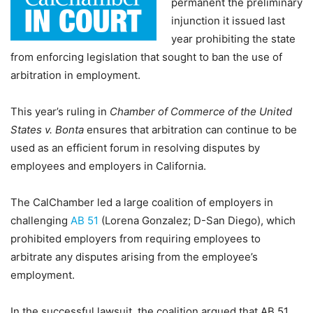
permanent the preliminary
injunction it issued last
year prohibiting the state
from enforcing legislation that sought to ban the use of
arbitration in employment.
This year’s ruling in
Chamber of Commerce of the United
States v. Bonta
ensures that arbitration can continue to be
used as an efficient forum in resolving disputes by
employees and employers in California.
The CalChamber led a large coalition of employers in
challenging
AB 51
(Lorena Gonzalez; D-San Diego), which
prohibited employers from requiring employees to
arbitrate any disputes arising from the employee’s
employment.
In the successful lawsuit, the coalition argued that AB 51