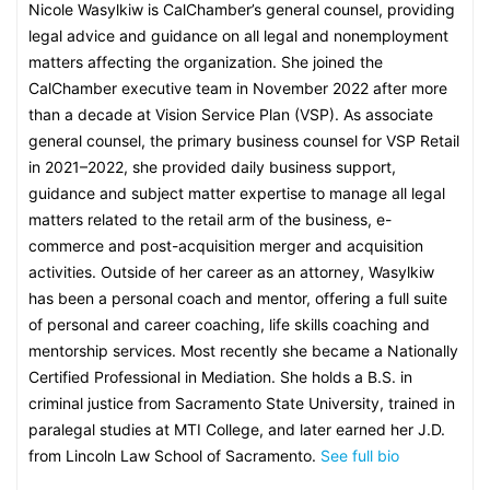
Nicole Wasylkiw is CalChamber’s general counsel, providing
legal advice and guidance on all legal and nonemployment
matters affecting the organization. She joined the
CalChamber executive team in November 2022 after more
than a decade at Vision Service Plan (VSP). As associate
general counsel, the primary business counsel for VSP Retail
in 2021–2022, she provided daily business support,
guidance and subject matter expertise to manage all legal
matters related to the retail arm of the business, e-
commerce and post-acquisition merger and acquisition
activities. Outside of her career as an attorney, Wasylkiw
has been a personal coach and mentor, offering a full suite
of personal and career coaching, life skills coaching and
mentorship services. Most recently she became a Nationally
Certified Professional in Mediation. She holds a B.S. in
criminal justice from Sacramento State University, trained in
paralegal studies at MTI College, and later earned her J.D.
from Lincoln Law School of Sacramento.
See full bio