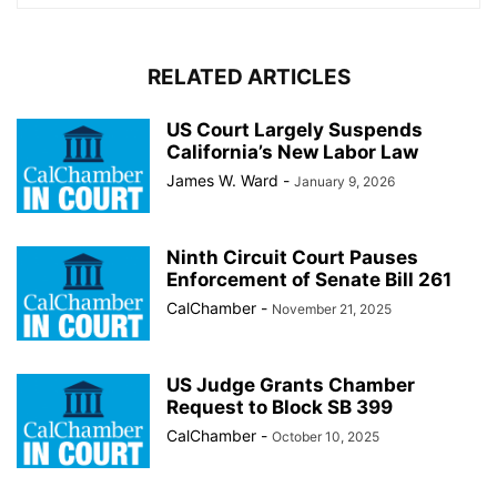
RELATED ARTICLES
US Court Largely Suspends
California’s New Labor Law
James W. Ward
-
January 9, 2026
Ninth Circuit Court Pauses
Enforcement of Senate Bill 261
CalChamber
-
November 21, 2025
US Judge Grants Chamber
Request to Block SB 399
CalChamber
-
October 10, 2025