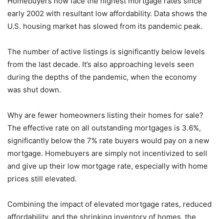
Homebuyers now face the highest mortgage rates since
early 2002 with resultant low affordability. Data shows the
U.S. housing market has slowed from its pandemic peak.
The number of active listings is significantly below levels
from the last decade. It’s also approaching levels seen
during the depths of the pandemic, when the economy
was shut down.
Why are fewer homeowners listing their homes for sale?
The effective rate on all outstanding mortgages is 3.6%,
significantly below the 7% rate buyers would pay on a new
mortgage. Homebuyers are simply not incentivized to sell
and give up their low mortgage rate, especially with home
prices still elevated.
Combining the impact of elevated mortgage rates, reduced
affordability, and the shrinking inventory of homes, the