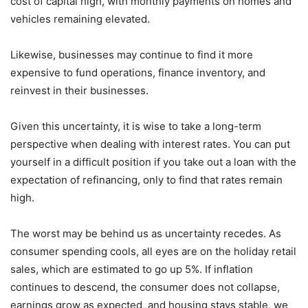
cost of capital high, with monthly payments on homes and
vehicles remaining elevated.
Likewise, businesses may continue to find it more
expensive to fund operations, finance inventory, and
reinvest in their businesses.
Given this uncertainty, it is wise to take a long-term
perspective when dealing with interest rates. You can put
yourself in a difficult position if you take out a loan with the
expectation of refinancing, only to find that rates remain
high.
The worst may be behind us as uncertainty recedes. As
consumer spending cools, all eyes are on the holiday retail
sales, which are estimated to go up 5%. If inflation
continues to descend, the consumer does not collapse,
earnings grow as expected, and housing stays stable, we