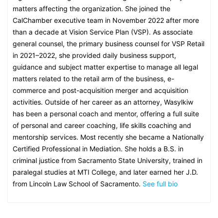
matters affecting the organization. She joined the
CalChamber executive team in November 2022 after more
than a decade at Vision Service Plan (VSP). As associate
general counsel, the primary business counsel for VSP Retail
in 2021–2022, she provided daily business support,
guidance and subject matter expertise to manage all legal
matters related to the retail arm of the business, e-
commerce and post-acquisition merger and acquisition
activities. Outside of her career as an attorney, Wasylkiw
has been a personal coach and mentor, offering a full suite
of personal and career coaching, life skills coaching and
mentorship services. Most recently she became a Nationally
Certified Professional in Mediation. She holds a B.S. in
criminal justice from Sacramento State University, trained in
paralegal studies at MTI College, and later earned her J.D.
from Lincoln Law School of Sacramento.
See full bio