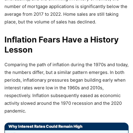
number of mortgage applications is significantly below the
average from 2017 to 2022. Home sales are still taking
place, but the volume of sales has declined.
Inflation Fears Have a History
Lesson
Comparing the path of inflation during the 1970s and today,
the numbers differ, but a similar pattern emerges. In both
periods, inflationary pressures began building early when
interest rates were low in the 1960s and 2010s,
respectively. Inflation subsequently eased as economic
activity slowed around the 1970 recession and the 2020
pandemic.