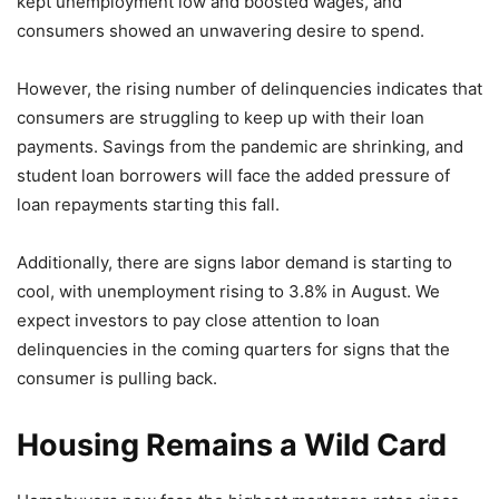
kept unemployment low and boosted wages, and
consumers showed an unwavering desire to spend.
However, the rising number of delinquencies indicates that
consumers are struggling to keep up with their loan
payments. Savings from the pandemic are shrinking, and
student loan borrowers will face the added pressure of
loan repayments starting this fall.
Additionally, there are signs labor demand is starting to
cool, with unemployment rising to 3.8% in August. We
expect investors to pay close attention to loan
delinquencies in the coming quarters for signs that the
consumer is pulling back.
Housing Remains a Wild Card