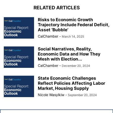
RELATED ARTICLES
Risks to Economic Growth
Trajectory Include Federal Deficit,
Asset ‘Bubble’
CalChamber
-
March 14, 2025
Social Narratives, Reality,
Economic Data and How They
Mesh with Election...
CalChamber
-
December 20, 2024
State Economic Challenges
Reflect Policies Affecting Labor
Market, Housing Supply
Nicole Wasylkiw
-
September 20, 2024