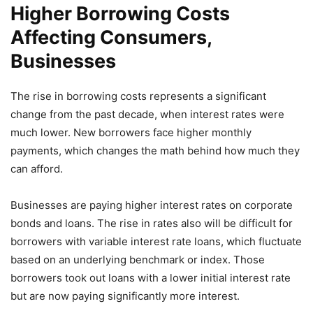
Higher Borrowing Costs
Affecting Consumers,
Businesses
The rise in borrowing costs represents a significant
change from the past decade, when interest rates were
much lower. New borrowers face higher monthly
payments, which changes the math behind how much they
can afford.
Businesses are paying higher interest rates on corporate
bonds and loans. The rise in rates also will be difficult for
borrowers with variable interest rate loans, which fluctuate
based on an underlying benchmark or index. Those
borrowers took out loans with a lower initial interest rate
but are now paying significantly more interest.