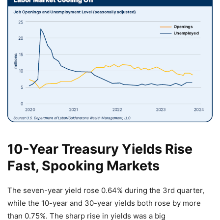
10-Year Treasury Yields Rise
Fast, Spooking Markets
The seven-year yield rose 0.64% during the 3rd quarter,
while the 10-year and 30-year yields both rose by more
than 0.75%. The sharp rise in yields was a big