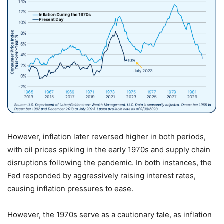
However, inflation later reversed higher in both periods,
with oil prices spiking in the early 1970s and supply chain
disruptions following the pandemic. In both instances, the
Fed responded by aggressively raising interest rates,
causing inflation pressures to ease.
However, the 1970s serve as a cautionary tale, as inflation