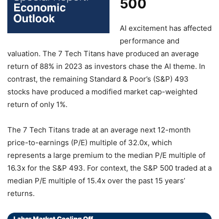
500
AI excitement has affected
performance and
valuation. The 7 Tech Titans have produced an average
return of 88% in 2023 as investors chase the AI theme. In
contrast, the remaining Standard & Poor’s (S&P) 493
stocks have produced a modified market cap-weighted
return of only 1%.
The 7 Tech Titans trade at an average next 12-month
price-to-earnings (P/E) multiple of 32.0x, which
represents a large premium to the median P/E multiple of
16.3x for the S&P 493. For context, the S&P 500 traded at a
median P/E multiple of 15.4x over the past 15 years’
returns.