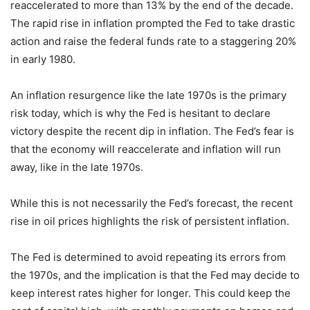
reaccelerated to more than 13% by the end of the decade.
The rapid rise in inflation prompted the Fed to take drastic
action and raise the federal funds rate to a staggering 20%
in early 1980.
An inflation resurgence like the late 1970s is the primary
risk today, which is why the Fed is hesitant to declare
victory despite the recent dip in inflation. The Fed’s fear is
that the economy will reaccelerate and inflation will run
away, like in the late 1970s.
While this is not necessarily the Fed’s forecast, the recent
rise in oil prices highlights the risk of persistent inflation.
The Fed is determined to avoid repeating its errors from
the 1970s, and the implication is that the Fed may decide to
keep interest rates higher for longer. This could keep the