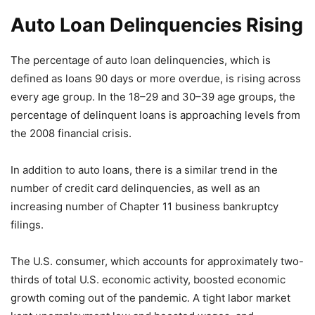
Auto Loan Delinquencies Rising
The percentage of auto loan delinquencies, which is
defined as loans 90 days or more overdue, is rising across
every age group. In the 18–29 and 30–39 age groups, the
percentage of delinquent loans is approaching levels from
the 2008 financial crisis.
In addition to auto loans, there is a similar trend in the
number of credit card delinquencies, as well as an
increasing number of Chapter 11 business bankruptcy
filings.
The U.S. consumer, which accounts for approximately two-
thirds of total U.S. economic activity, boosted economic
growth coming out of the pandemic. A tight labor market