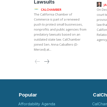
Lawsuits
J
CALCHAMBER
On Dec
The California Chamber of
court 
Commerce is part of a renewed
provisi
push to protect small businesses,
law th
nonprofits and public agencies from
Califo
predatory lawsuits based on an
Relati
outdated state law. CalChamber
agency 
joined Sen. Anna Caballero (D-
Merced) at...
Popular
CalCh
Affordability Agenda
CalCha