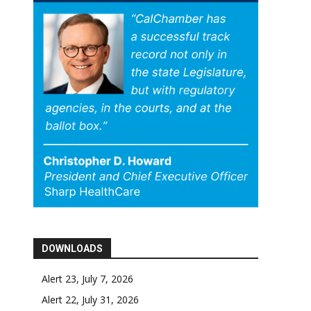
DOWNLOADS
Alert 23, July 7, 2026
Alert 22, July 31, 2026