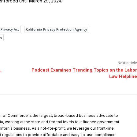
 enforced until March 29, 2024.
Privacy Act
California Privacy Protection Agency
s
Next article
,
Podcast Examines Trending Topics on the Labor
Law Helpline
r of Commerce is the largest, broad-based business advocate to
ia, working at the state and federal levels to influence government
alifornia business. As a not-for-profit, we leverage our front-line
 regulations to provide affordable and easy-to-use compliance