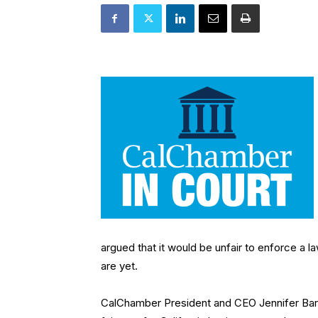
argued that it would be unfair to enforce a 
are yet.
CalChamber President and CEO Jennifer Barre