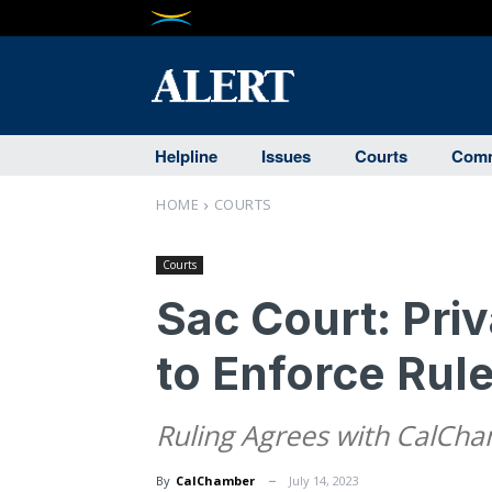
Helpline
Issues
Courts
Comm
HOME
COURTS
Courts
Sac Court: Pri
to Enforce Rul
Ruling Agrees with CalCh
By
CalChamber
July 14, 2023