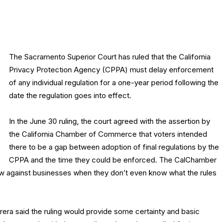
The Sacramento Superior Court has ruled that the California
Privacy Protection Agency (CPPA) must delay enforcement
of any individual regulation for a one-year period following the
date the regulation goes into effect.
In the June 30 ruling, the court agreed with the assertion by
the California Chamber of Commerce that voters intended
there to be a gap between adoption of final regulations by the
CPPA and the time they could be enforced. The CalChamber
law against businesses when they don’t even know what the rules
ra said the ruling would provide some certainty and basic