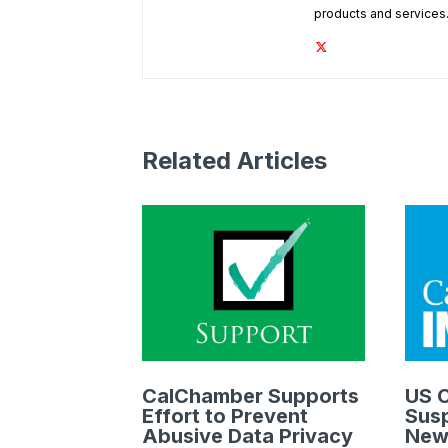
products and services
Related Articles
CalChamber Supports
US C
Effort to Prevent
Susp
Abusive Data Privacy
New