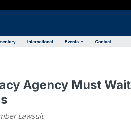
entary
International
Events
Contact
vacy Agency Must Wait
es
amber Lawsuit