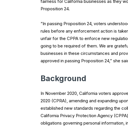
fairness for California businesses as they w
Proposition 24.
“In passing Proposition 24, voters understo
rules before any enforcement action is taken
unfair for the CPPA to enforce new regulat
going to be required of them. We are gratefu
businesses in these circumstances and provi
approved in passing Proposition 24,” she sai
Background
In November 2020, California voters approved
2020 (CPRA), amending and expanding upon 
established new standards regarding the col
California Privacy Protection Agency (CPP
obligations governing personal information,