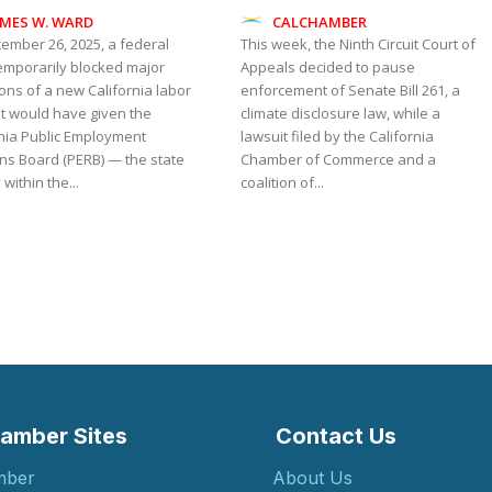
AMES W. WARD
CALCHAMBER
ember 26, 2025, a federal
This week, the Ninth Circuit Court of
temporarily blocked major
Appeals decided to pause
ons of a new California labor
enforcement of Senate Bill 261, a
at would have given the
climate disclosure law, while a
rnia Public Employment
lawsuit filed by the California
ons Board (PERB) — the state
Chamber of Commerce and a
within the...
coalition of...
amber Sites
Contact Us
mber
About Us