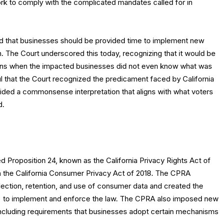
ork to comply with the complicated mandates called for in
od that businesses should be provided time to implement new
. The Court underscored this today, recognizing that it would be
ions when the impacted businesses did not even know what was
l that the Court recognized the predicament faced by California
ded a commonsense interpretation that aligns with what voters
d.
 Proposition 24, known as the California Privacy Rights Act of
the California Consumer Privacy Act of 2018. The CPRA
lection, retention, and use of consumer data and created the
A) to implement and enforce the law. The CPRA also imposed new
 including requirements that businesses adopt certain mechanisms