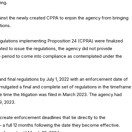
ing.
ainst the newly created CPPA to enjoin the agency from bringing
tions.
ulations implementing Proposition 24 (CPRA) were finalized
ed to issue the regulations, the agency did not provide
e period to come into compliance as contemplated under the
 final regulations by July 1, 2022 with an enforcement date of
ulgated a final and complete set of regulations in the timeframe
e time the litigation was filed in March 2023. The agency had
29, 2023.
create enforcement deadlines that tie directly to the
— a full 12 months following the date they become effective.