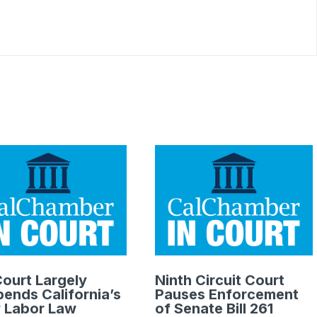
.
ourt Largely
Ninth Circuit Court
ends California’s
Pauses Enforcement
 Labor Law
of Senate Bill 261