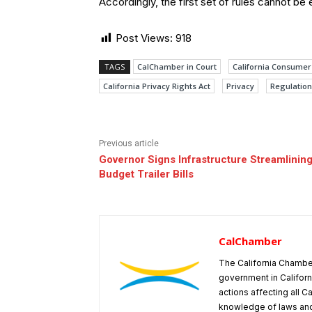
Accordingly, the first set of rules cannot be
Post Views:
918
TAGS
CalChamber in Court
California Consumer 
California Privacy Rights Act
Privacy
Regulation
Previous article
Governor Signs Infrastructure Streamlining
Budget Trailer Bills
CalChamber
The California Chambe
government in Californ
actions affecting all C
knowledge of laws and