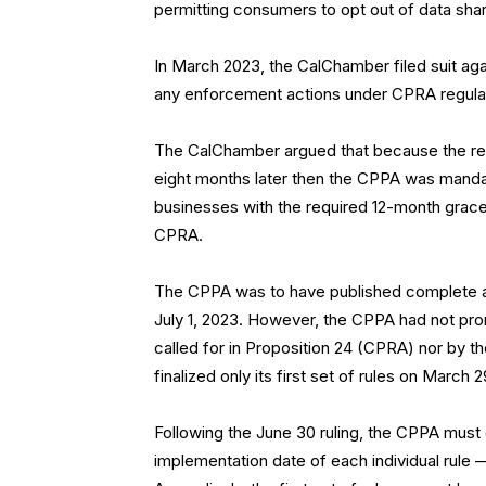
permitting consumers to opt out of data shar
In March 2023, the CalChamber filed suit ag
any enforcement actions under CPRA regula
The CalChamber argued that because the reg
eight months later then the CPPA was mandat
businesses with the required 12-month grac
CPRA.
The CPPA was to have published complete and
July 1, 2023. However, the CPPA had not prom
called for in Proposition 24 (CPRA) nor by th
finalized only its first set of rules on March 
Following the June 30 ruling, the CPPA must 
implementation date of each individual rule 