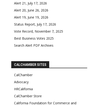
Alert 21, July 17, 2026
Alert 20, June 26, 2026
Alert 19, June 19, 2026
Status Report, July 17, 2026
Vote Record, November 7, 2025
Best Business Votes 2025
Search Alert PDF Archives
CALCHAMBER SITES
CalChamber
Advocacy
HRCalifornia
CalChamber Store
California Foundation for Commerce and