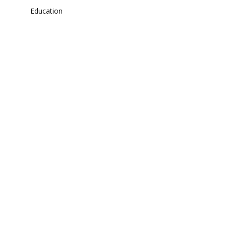
Education