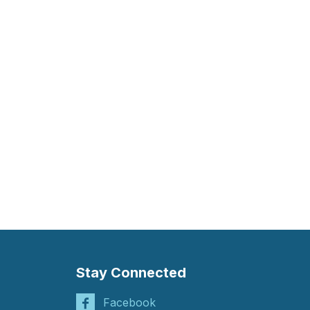
Stay Connected
Facebook