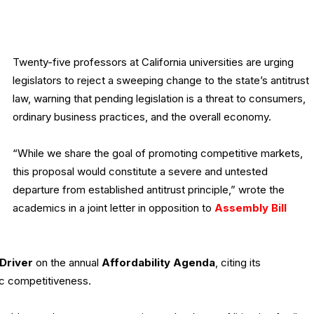
Twenty-five professors at California universities are urging
legislators to reject a sweeping change to the state’s antitrust
law, warning that pending legislation is a threat to consumers,
ordinary business practices, and the overall economy.
“While we share the goal of promoting competitive markets,
this proposal would constitute a severe and untested
departure from established antitrust principle,” wrote the
academics in a joint letter in opposition to
Assembly Bill
Driver
on the annual
Affordability Agenda
, citing its
c competitiveness.