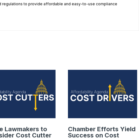
 regulations to provide affordable and easy-to-use compliance
.
te Lawmakers to
Chamber Efforts Yield
ider Cost Cutter
Success on Cost