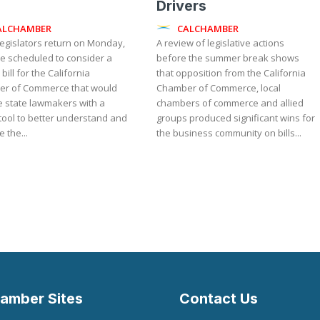
Drivers
ALCHAMBER
CALCHAMBER
egislators return on Monday,
A review of legislative actions
re scheduled to consider a
before the summer break shows
 bill for the California
that opposition from the California
r of Commerce that would
Chamber of Commerce, local
e state lawmakers with a
chambers of commerce and allied
l tool to better understand and
groups produced significant wins for
 the...
the business community on bills...
amber Sites
Contact Us