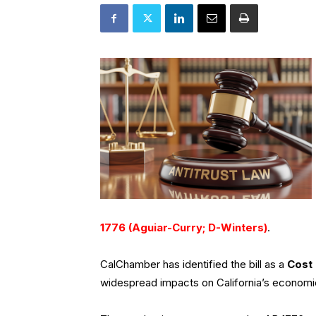
1776 (Aguiar-Curry; D-Winters)
.
CalChamber has identified the bill as a
Cost 
widespread impacts on California’s economi