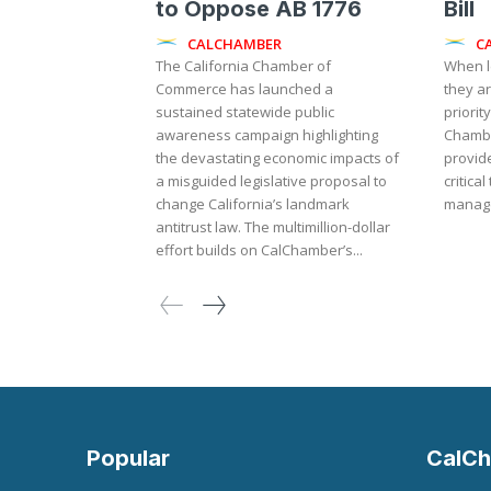
to Oppose AB 1776
Bill
CALCHAMBER
C
The California Chamber of
When l
Commerce has launched a
they a
sustained statewide public
priority
awareness campaign highlighting
Chambe
the devastating economic impacts of
provid
a misguided legislative proposal to
critica
change California’s landmark
manage
antitrust law. The multimillion-dollar
effort builds on CalChamber’s...
Popular
CalCh