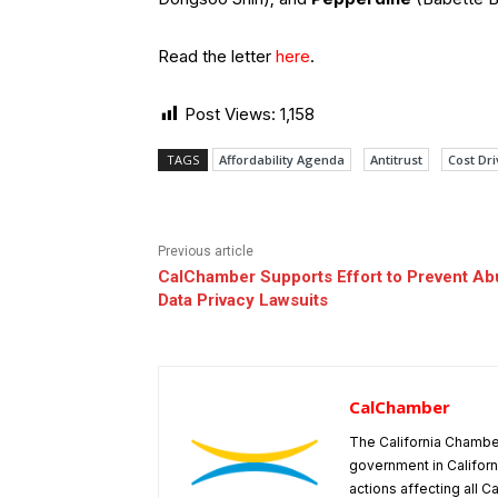
Read the letter
here
.
Post Views:
1,158
TAGS
Affordability Agenda
Antitrust
Cost Dri
Previous article
CalChamber Supports Effort to Prevent Ab
Data Privacy Lawsuits
CalChamber
The California Chambe
government in Californ
actions affecting all C