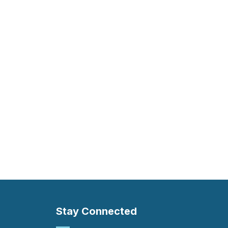
Stay Connected