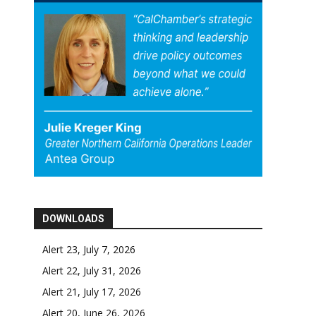
DOWNLOADS
Alert 23, July 7, 2026
Alert 22, July 31, 2026
Alert 21, July 17, 2026
Alert 20, June 26, 2026