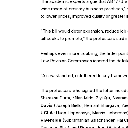
The academic experts argue that AB 1776 wou
wide range of ordinary business practices,”
to lower prices, improved quality or greater i
“This bill would deter expansion, reduce job
bill seeks to promote,” the professors said in 
Perhaps even more troubling, the letter points 
Law Revision Commission ignored the detail
“A new standard, untethered to any framewor
The professors who signed the letter inclu
Shantanu Dutta, Milan Miric, Ziyi Qiu, Sivara
Davis
(Joseph Biello, Hemant Bhargava, Yu
UCLA
(Hugo Hopenhayn, Marvin Lieberman
Riverside
(Subramanian Balachander, Hai C
Dongsoo Shin); and
Pepperdine
(Babette B