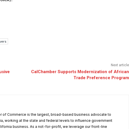
vers
Next article
usive
CalChamber Supports Modernization of African
Trade Preference Program
r of Commerce is the largest, broad-based business advocate to
ia, working at the state and federal levels to influence government
alifornia business. As a not-for-profit, we leverage our front-line