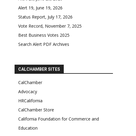
Alert 19, June 19, 2026
Status Report, July 17, 2026
Vote Record, November 7, 2025
Best Business Votes 2025
Search Alert PDF Archives
CALCHAMBER SITES
CalChamber
Advocacy
HRCalifornia
CalChamber Store
California Foundation for Commerce and
Education