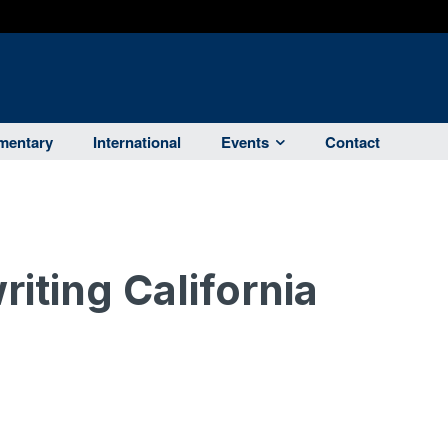
entary
International
Events
Contact
iting California