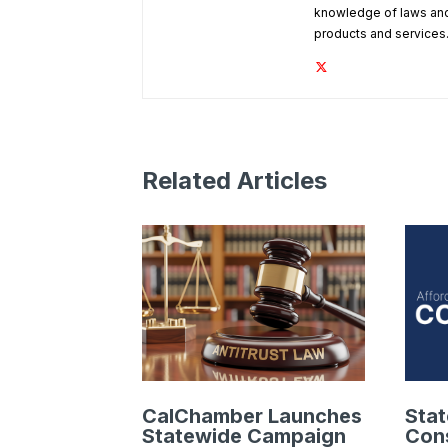
knowledge of laws and
products and services
Related Articles
CalChamber Launches
Sta
Statewide Campaign
Cons