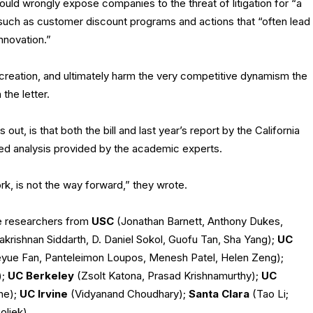
ld wrongly expose companies to the threat of litigation for “a
 such as customer discount programs and actions that “often lead
nnovation.”
 creation, and ultimately harm the very competitive dynamism the
the letter.
out, is that both the bill and last year’s report by the California
ed analysis provided by the academic experts.
k, is not the way forward,” they wrote.
de researchers from
USC
(Jonathan Barnett, Anthony Dukes,
makrishnan Siddarth, D. Daniel Sokol, Guofu Tan, Sha Yang);
UC
eyue Fan, Panteleimon Loupos, Menesh Patel, Helen Zeng);
);
UC Berkeley
(Zsolt Katona, Prasad Krishnamurthy);
UC
he);
UC Irvine
(Vidyanand Choudhary);
Santa Clara
(Tao Li;
oliek).