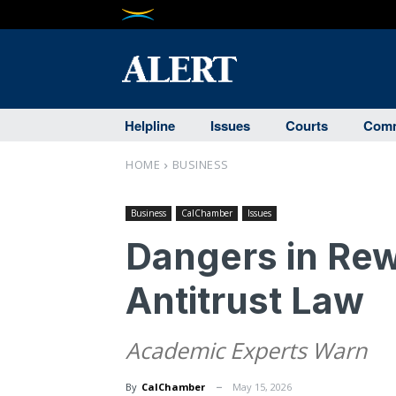
Helpline
Issues
Courts
Comm
HOME
BUSINESS
Business
CalChamber
Issues
Dangers in Rewr
Antitrust Law
Academic Experts Warn
By
CalChamber
May 15, 2026