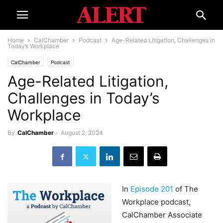
Home
CalChamber
Podcast
Age-Related Litigation, Challenges in
Today’s Workplace
CalChamber
Podcast
Age-Related Litigation,
Challenges in Today’s
Workplace
By
CalChamber
-
August 2, 2024
In
Episode 201
of The
Workplace podcast,
CalChamber Associate