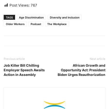
Post Views:
767
TAGS
Age Discrimination
Diversity and Inclusion
Older Workers
Podcast
The Workplace
Previous article
Next article
Job Killer Bill Chilling
African Growth and
Employer Speech Awaits
Opportunity Act: President
Action in Assembly
Biden Urges Reauthorization