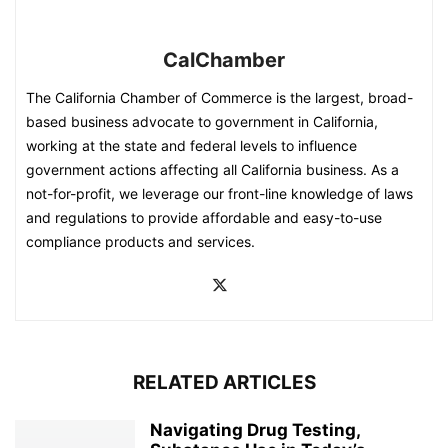
CalChamber
The California Chamber of Commerce is the largest, broad-
based business advocate to government in California,
working at the state and federal levels to influence
government actions affecting all California business. As a
not-for-profit, we leverage our front-line knowledge of laws
and regulations to provide affordable and easy-to-use
compliance products and services.
RELATED ARTICLES
Navigating Drug Testing,