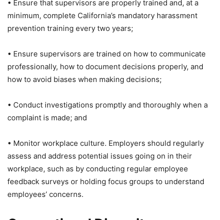
• Ensure that supervisors are properly trained and, at a
minimum, complete California’s mandatory harassment
prevention training every two years;
• Ensure supervisors are trained on how to communicate
professionally, how to document decisions properly, and
how to avoid biases when making decisions;
• Conduct investigations promptly and thoroughly when a
complaint is made; and
• Monitor workplace culture. Employers should regularly
assess and address potential issues going on in their
workplace, such as by conducting regular employee
feedback surveys or holding focus groups to understand
employees’ concerns.