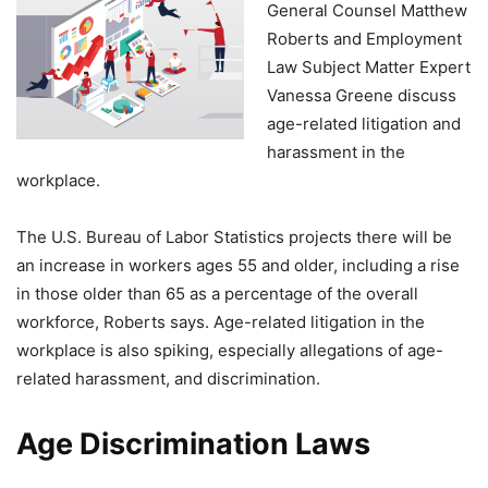
General Counsel Matthew
Roberts and Employment
Law Subject Matter Expert
Vanessa Greene discuss
age-related litigation and
harassment in the
workplace.
The U.S. Bureau of Labor Statistics projects there will be
an increase in workers ages 55 and older, including a rise
in those older than 65 as a percentage of the overall
workforce, Roberts says. Age-related litigation in the
workplace is also spiking, especially allegations of age-
related harassment, and discrimination.
Age Discrimination Laws