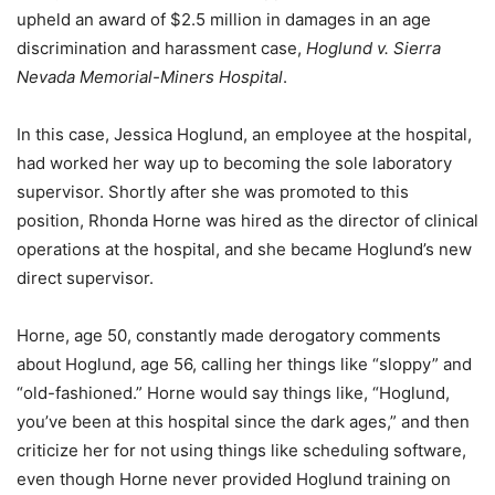
upheld an award of $2.5 million in damages in an age
discrimination and harassment case,
Hoglund v. Sierra
Nevada Memorial-Miners Hospital
.
In this case, Jessica Hoglund, an employee at the hospital,
had worked her way up to becoming the sole laboratory
supervisor. Shortly after she was promoted to this
position, Rhonda Horne was hired as the director of clinical
operations at the hospital, and she became Hoglund’s new
direct supervisor.
Horne, age 50, constantly made derogatory comments
about Hoglund, age 56, calling her things like “sloppy” and
“old-fashioned.” Horne would say things like, “Hoglund,
you’ve been at this hospital since the dark ages,” and then
criticize her for not using things like scheduling software,
even though Horne never provided Hoglund training on