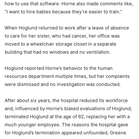
how to use that software. Horne also made comments like,
“I want to hire babies because they’re easier to train.”
When Hoglund returned to work after a leave of absence
to care for her sister, who had cancer, her office was
moved to a wheelchair storage closet in a separate
building that had no windows and no ventilation.
Hoglund reported Horne’s behavior to the human
resources department multiple times, but her complaints
were dismissed and no investigation was conducted.
After about six years, the hospital reduced its workforce
and, influenced by Horne’s biased evaluations of Hoglund,
terminated Hoglund at the age of 62, replacing her with a
much younger employee. The reasons the hospital gave
for Hoglund’s termination appeared unfounded, Greene