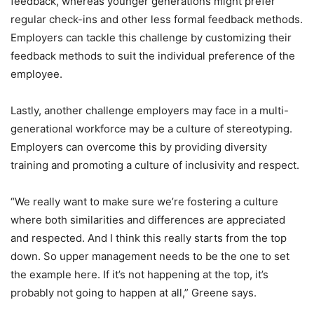
feedback, whereas younger generations might prefer
regular check-ins and other less formal feedback methods.
Employers can tackle this challenge by customizing their
feedback methods to suit the individual preference of the
employee.
Lastly, another challenge employers may face in a multi-
generational workforce may be a culture of stereotyping.
Employers can overcome this by providing diversity
training and promoting a culture of inclusivity and respect.
“We really want to make sure we’re fostering a culture
where both similarities and differences are appreciated
and respected. And I think this really starts from the top
down. So upper management needs to be the one to set
the example here. If it’s not happening at the top, it’s
probably not going to happen at all,” Greene says.