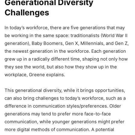
Generational Diversity
Challenges
In today’s workforce, there are five generations that may
be working in the same space: traditionalists (World War II
generation), Baby Boomers, Gen X, Millennials, and Gen Z,
the newest generation in the workforce. Each generation
grew up in a radically different time, shaping not only how
they see the world, but also how they show up in the
workplace, Greene explains.
This generational diversity, while it brings opportunities,
can also bring challenges to today’s workforce, such as a
difference in communication styles/preferences. Older
generations may tend to prefer more face-to-face
communication, while younger generations might prefer
more digital methods of communication. A potential