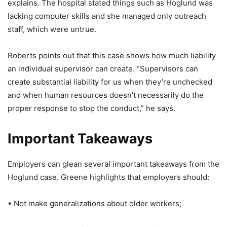
explains. The hospital stated things such as Hoglund was
lacking computer skills and she managed only outreach
staff, which were untrue.
Roberts points out that this case shows how much liability
an individual supervisor can create. “Supervisors can
create substantial liability for us when they’re unchecked
and when human resources doesn’t necessarily do the
proper response to stop the conduct,” he says.
Important Takeaways
Employers can glean several important takeaways from the
Hoglund case. Greene highlights that employers should:
• Not make generalizations about older workers;