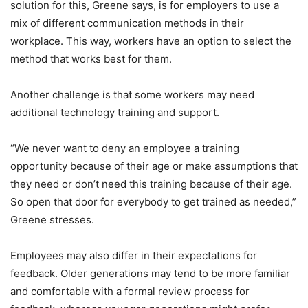
solution for this, Greene says, is for employers to use a
mix of different communication methods in their
workplace. This way, workers have an option to select the
method that works best for them.
Another challenge is that some workers may need
additional technology training and support.
“We never want to deny an employee a training
opportunity because of their age or make assumptions that
they need or don’t need this training because of their age.
So open that door for everybody to get trained as needed,”
Greene stresses.
Employees may also differ in their expectations for
feedback. Older generations may tend to be more familiar
and comfortable with a formal review process for