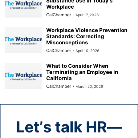
Substance Use in Today’s
Workplace
CalChamber
-
April 17, 2026
Workplace Violence Prevention
Standards: Correcting
Misconceptions
CalChamber
-
April 10, 2026
What to Consider When
Terminating an Employee in
California
CalChamber
-
March 20, 2026