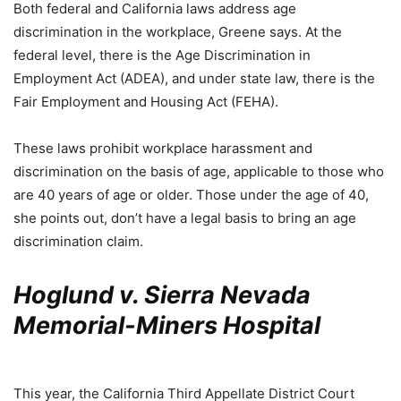
Both federal and California laws address age
discrimination in the workplace, Greene says. At the
federal level, there is the Age Discrimination in
Employment Act (ADEA), and under state law, there is the
Fair Employment and Housing Act (FEHA).
These laws prohibit workplace harassment and
discrimination on the basis of age, applicable to those who
are 40 years of age or older. Those under the age of 40,
she points out, don’t have a legal basis to bring an age
discrimination claim.
Hoglund v. Sierra Nevada
Memorial-Miners Hospital
This year, the California Third Appellate District Court