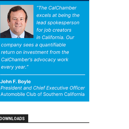
DOWNLOADS