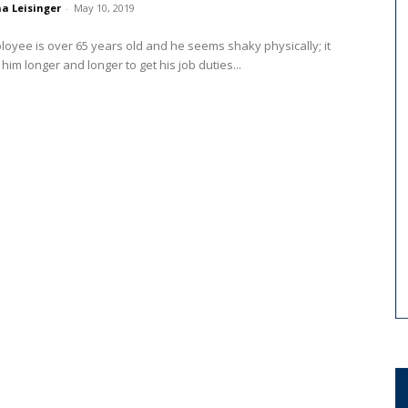
a Leisinger
-
May 10, 2019
oyee is over 65 years old and he seems shaky physically; it
 him longer and longer to get his job duties...