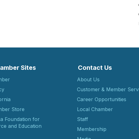
amber Sites
Contact Us
mber
About Us
cy
Customer & Member Serv
ornia
Career Opportunities
ber Store
Local Chamber
ia Foundation for
Staff
ce and Education
Membership