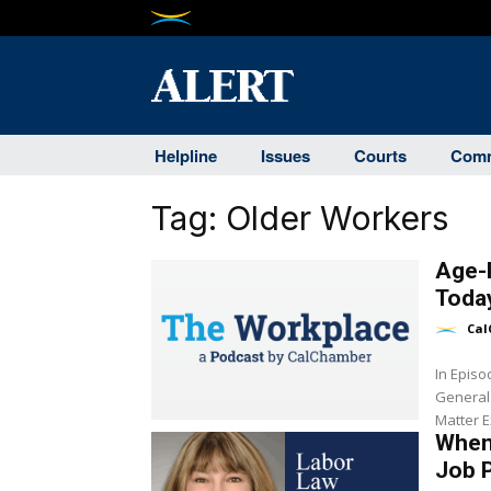
Helpline
Issues
Courts
Comm
Tag:
Older Workers
Age-R
Toda
Cal
In Epis
General
Matter E
When 
Job 