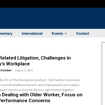
entary
International
Events
Contact
elated Litigation, Challenges in
y’s Workplace
Chamber
-
August 2, 2024
ode 201 of The Workplace podcast, CalChamber Associate
 Counsel Matthew Roberts and Employment Law Subject
xpert Vanessa Greene discuss age-related litigation...
Dealing with Older Worker, Focus on
Performance Concerns