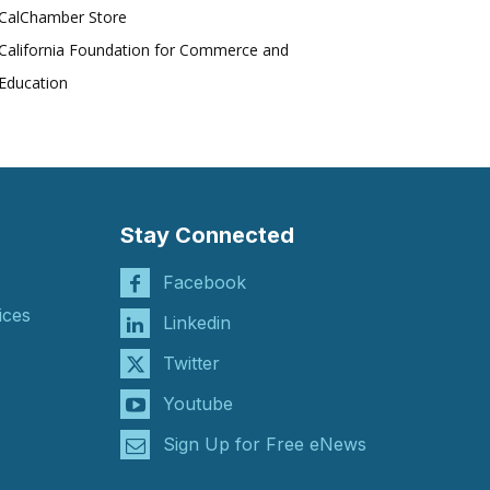
CalChamber Store
California Foundation for Commerce and
Education
Stay Connected
Facebook
ices
Linkedin
Twitter
Youtube
Sign Up for Free eNews