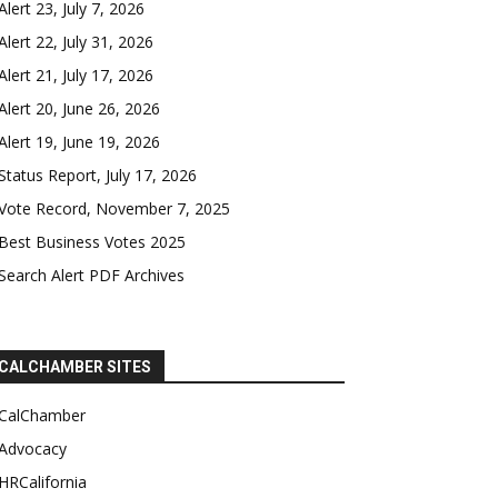
Alert 23, July 7, 2026
Alert 22, July 31, 2026
Alert 21, July 17, 2026
Alert 20, June 26, 2026
Alert 19, June 19, 2026
Status Report, July 17, 2026
Vote Record, November 7, 2025
Best Business Votes 2025
Search Alert PDF Archives
CALCHAMBER SITES
CalChamber
Advocacy
HRCalifornia