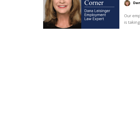
Dan
Our empl
is taking