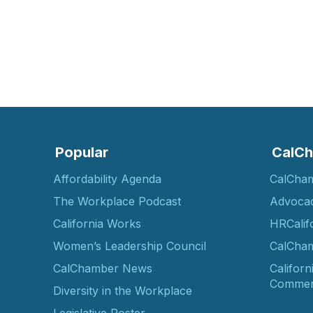
Popular
CalCh
Affordability Agenda
CalCha
The Workplace Podcast
Advoca
California Works
HRCalif
Women’s Leadership Council
CalCham
CalChamber News
Californ
Commer
Diversity in the Workplace