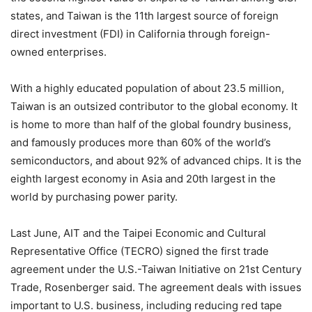
states, and Taiwan is the 11th largest source of foreign
direct investment (FDI) in California through foreign-
owned enterprises.
With a highly educated population of about 23.5 million,
Taiwan is an outsized contributor to the global economy. It
is home to more than half of the global foundry business,
and famously produces more than 60% of the world’s
semiconductors, and about 92% of advanced chips. It is the
eighth largest economy in Asia and 20th largest in the
world by purchasing power parity.
Last June, AIT and the Taipei Economic and Cultural
Representative Office (TECRO) signed the first trade
agreement under the U.S.-Taiwan Initiative on 21st Century
Trade, Rosenberger said. The agreement deals with issues
important to U.S. business, including reducing red tape