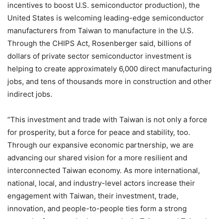
incentives to boost U.S. semiconductor production), the
United States is welcoming leading-edge semiconductor
manufacturers from Taiwan to manufacture in the U.S.
Through the CHIPS Act, Rosenberger said, billions of
dollars of private sector semiconductor investment is
helping to create approximately 6,000 direct manufacturing
jobs, and tens of thousands more in construction and other
indirect jobs.
“This investment and trade with Taiwan is not only a force
for prosperity, but a force for peace and stability, too.
Through our expansive economic partnership, we are
advancing our shared vision for a more resilient and
interconnected Taiwan economy. As more international,
national, local, and industry-level actors increase their
engagement with Taiwan, their investment, trade,
innovation, and people-to-people ties form a strong