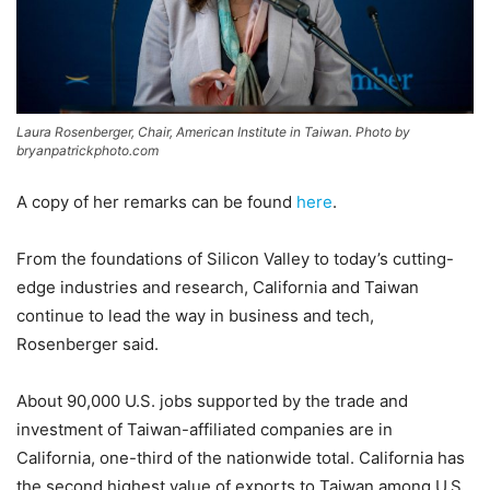
Laura Rosenberger, Chair, American Institute in Taiwan. Photo by
bryanpatrickphoto.com
A copy of her remarks can be found
here
.
From the foundations of Silicon Valley to today’s cutting-
edge industries and research, California and Taiwan
continue to lead the way in business and tech,
Rosenberger said.
About 90,000 U.S. jobs supported by the trade and
investment of Taiwan-affiliated companies are in
California, one-third of the nationwide total. California has
the second highest value of exports to Taiwan among U.S.