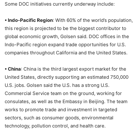
Some DOC initiatives currently underway include:
• Indo-Pacific Region
: With 60% of the world’s population,
this region is projected to be the biggest contributor to
global economic growth, Golsen said. DOC offices in the
Indo-Pacific region expand trade opportunities for U.S.
companies throughout California and the United States.
• China
: China is the third largest export market for the
United States, directly supporting an estimated 750,000
U.S. jobs. Golsen said the U.S. has a strong U.S.
Commercial Service team on the ground, working for
consulates, as well as the Embassy in Beijing. The team
works to promote trade and investment in targeted
sectors, such as consumer goods, environmental
technology, pollution control, and health care.