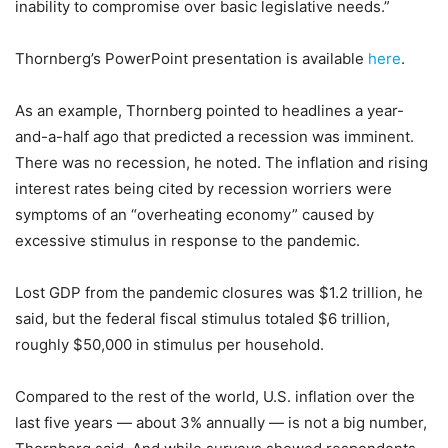
inability to compromise over basic legislative needs.”
Thornberg’s PowerPoint presentation is available
here
.
As an example, Thornberg pointed to headlines a year-
and-a-half ago that predicted a recession was imminent.
There was no recession, he noted. The inflation and rising
interest rates being cited by recession worriers were
symptoms of an “overheating economy” caused by
excessive stimulus in response to the pandemic.
Lost GDP from the pandemic closures was $1.2 trillion, he
said, but the federal fiscal stimulus totaled $6 trillion,
roughly $50,000 in stimulus per household.
Compared to the rest of the world, U.S. inflation over the
last five years — about 3% annually — is not a big number,