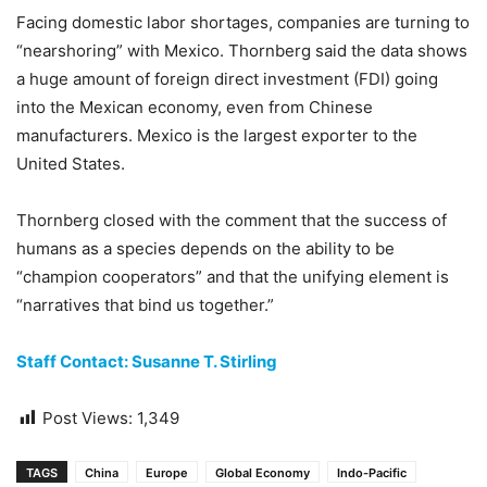
Facing domestic labor shortages, companies are turning to
“nearshoring” with Mexico. Thornberg said the data shows
a huge amount of foreign direct investment (FDI) going
into the Mexican economy, even from Chinese
manufacturers. Mexico is the largest exporter to the
United States.
Thornberg closed with the comment that the success of
humans as a species depends on the ability to be
“champion cooperators” and that the unifying element is
“narratives that bind us together.”
Staff Contact: Susanne T. Stirling
Post Views:
1,349
TAGS
China
Europe
Global Economy
Indo-Pacific