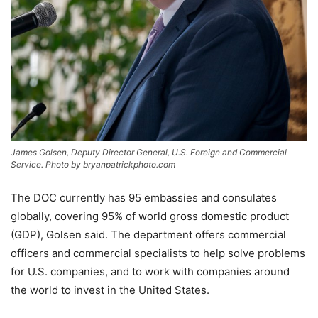
James Golsen, Deputy Director General, U.S. Foreign and Commercial
Service. Photo by bryanpatrickphoto.com
The DOC currently has 95 embassies and consulates
globally, covering 95% of world gross domestic product
(GDP), Golsen said. The department offers commercial
officers and commercial specialists to help solve problems
for U.S. companies, and to work with companies around
the world to invest in the United States.