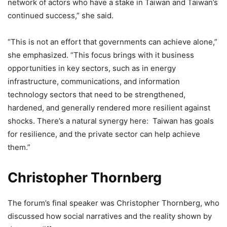
network of actors who have a stake in Taiwan and Taiwan’s
continued success,” she said.
“This is not an effort that governments can achieve alone,”
she emphasized. “This focus brings with it business
opportunities in key sectors, such as in energy
infrastructure, communications, and information
technology sectors that need to be strengthened,
hardened, and generally rendered more resilient against
shocks. There’s a natural synergy here: Taiwan has goals
for resilience, and the private sector can help achieve
them.”
Christopher Thornberg
The forum’s final speaker was Christopher Thornberg, who
discussed how social narratives and the reality shown by