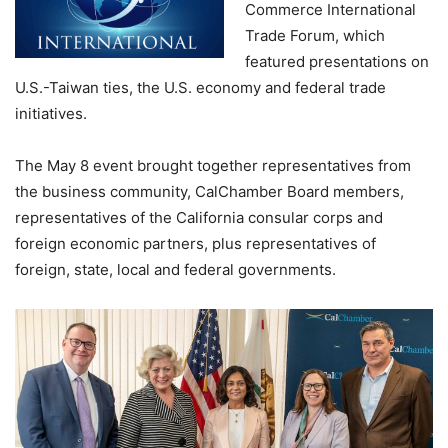
Commerce International
Trade Forum, which
featured presentations on
U.S.-Taiwan ties, the U.S. economy and federal trade
initiatives.
The May 8 event brought together representatives from
the business community, CalChamber Board members,
representatives of the California consular corps and
foreign economic partners, plus representatives of
foreign, state, local and federal governments.