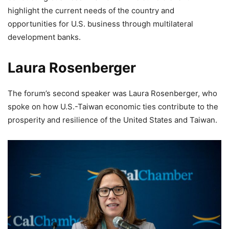
highlight the current needs of the country and
opportunities for U.S. business through multilateral
development banks.
Laura Rosenberger
The forum’s second speaker was Laura Rosenberger, who
spoke on how U.S.-Taiwan economic ties contribute to the
prosperity and resilience of the United States and Taiwan.