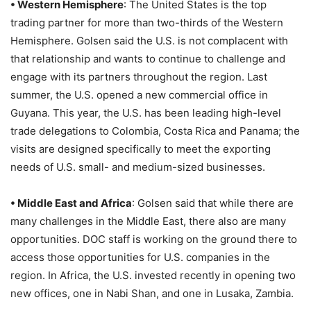
• Western Hemisphere
: The United States is the top
trading partner for more than two-thirds of the Western
Hemisphere. Golsen said the U.S. is not complacent with
that relationship and wants to continue to challenge and
engage with its partners throughout the region. Last
summer, the U.S. opened a new commercial office in
Guyana. This year, the U.S. has been leading high-level
trade delegations to Colombia, Costa Rica and Panama; the
visits are designed specifically to meet the exporting
needs of U.S. small- and medium-sized businesses.
• Middle East and Africa
: Golsen said that while there are
many challenges in the Middle East, there also are many
opportunities. DOC staff is working on the ground there to
access those opportunities for U.S. companies in the
region. In Africa, the U.S. invested recently in opening two
new offices, one in Nabi Shan, and one in Lusaka, Zambia.