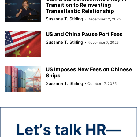
Transition to Reinventing
Transatlantic Relationship
Susanne T. Stirling
-
December 12, 2025
US and China Pause Port Fees
Susanne T. Stirling
-
November 7, 2025
US Imposes New Fees on Chinese
Ships
Susanne T. Stirling
-
October 17, 2025