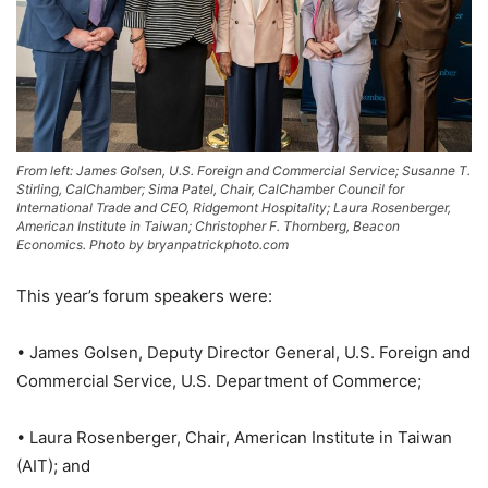
From left: James Golsen, U.S. Foreign and Commercial Service; Susanne T.
Stirling, CalChamber; Sima Patel, Chair, CalChamber Council for
International Trade and CEO, Ridgemont Hospitality; Laura Rosenberger,
American Institute in Taiwan; Christopher F. Thornberg, Beacon
Economics. Photo by bryanpatrickphoto.com
This year’s forum speakers were:
• James Golsen, Deputy Director General, U.S. Foreign and
Commercial Service, U.S. Department of Commerce;
• Laura Rosenberger, Chair, American Institute in Taiwan
(AIT); and