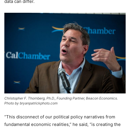
data can differ.
Christopher F. Thornberg, Ph.D., Founding Partner, Beacon Economics.
Photo by bryanpatrickphoto.com
“This disconnect of our political policy narratives from
fundamental economic realities,” he said, “is creating the