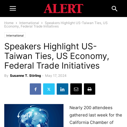
Home
International
Speakers Highlight US-Taiwan Ties, US
Economy, Federal Trade Initiatives
International
Speakers Highlight US-
Taiwan Ties, US Economy,
Federal Trade Initiatives
By
Susanne T. Stirling
-
May 17, 2024
Nearly 200 attendees
gathered last week for the
California Chamber of