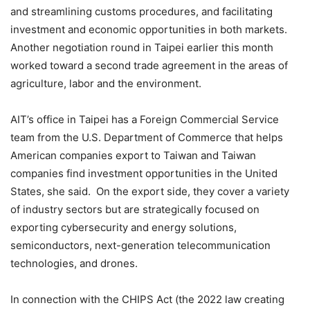
and streamlining customs procedures, and facilitating
investment and economic opportunities in both markets.
Another negotiation round in Taipei earlier this month
worked toward a second trade agreement in the areas of
agriculture, labor and the environment.
AIT’s office in Taipei has a Foreign Commercial Service
team from the U.S. Department of Commerce that helps
American companies export to Taiwan and Taiwan
companies find investment opportunities in the United
States, she said. On the export side, they cover a variety
of industry sectors but are strategically focused on
exporting cybersecurity and energy solutions,
semiconductors, next-generation telecommunication
technologies, and drones.
In connection with the CHIPS Act (the 2022 law creating