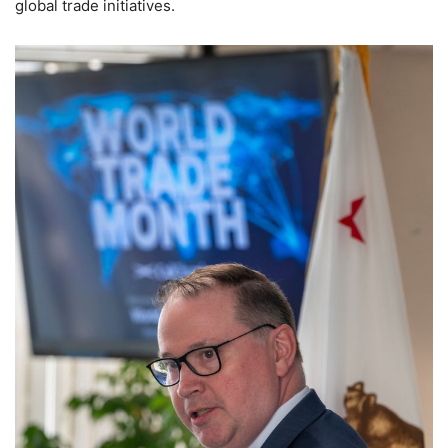
global trade initiatives.