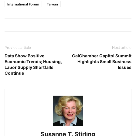
International Forum
Taiwan
Previous article
Next article
Data Show Positive
CalChamber Capitol Summit
Economic Trends; Housing,
Highlights Small Business
Labor Supply Shortfalls
Issues
Continue
Susanne T. Stirling