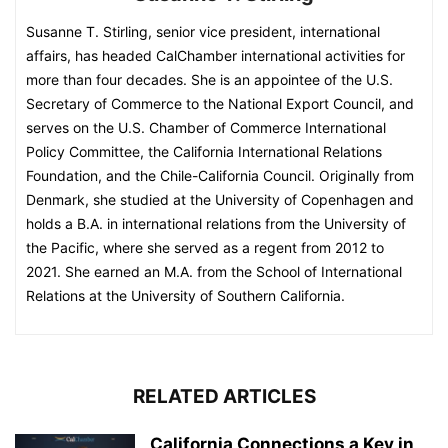
Susanne T. Stirling, senior vice president, international
affairs, has headed CalChamber international activities for
more than four decades. She is an appointee of the U.S.
Secretary of Commerce to the National Export Council, and
serves on the U.S. Chamber of Commerce International
Policy Committee, the California International Relations
Foundation, and the Chile-California Council. Originally from
Denmark, she studied at the University of Copenhagen and
holds a B.A. in international relations from the University of
the Pacific, where she served as a regent from 2012 to
2021. She earned an M.A. from the School of International
Relations at the University of Southern California.
RELATED ARTICLES
California Connections a Key in