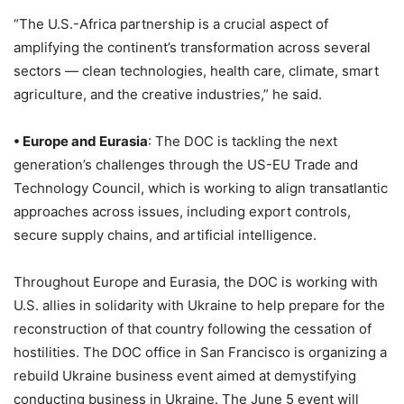
“The U.S.-Africa partnership is a crucial aspect of
amplifying the continent’s transformation across several
sectors — clean technologies, health care, climate, smart
agriculture, and the creative industries,” he said.
• Europe and Eurasia
: The DOC is tackling the next
generation’s challenges through the US-EU Trade and
Technology Council, which is working to align transatlantic
approaches across issues, including export controls,
secure supply chains, and artificial intelligence.
Throughout Europe and Eurasia, the DOC is working with
U.S. allies in solidarity with Ukraine to help prepare for the
reconstruction of that country following the cessation of
hostilities. The DOC office in San Francisco is organizing a
rebuild Ukraine business event aimed at demystifying
conducting business in Ukraine. The June 5 event will