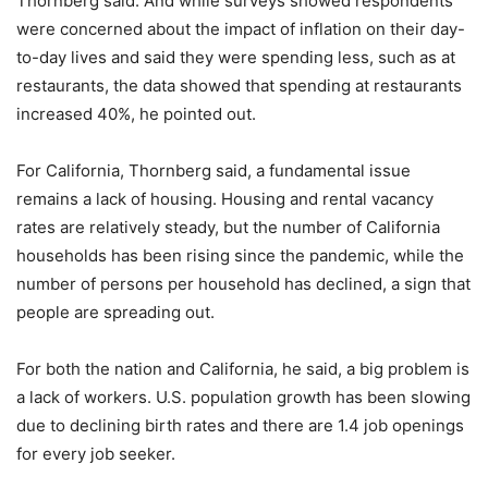
Thornberg said. And while surveys showed respondents
were concerned about the impact of inflation on their day-
to-day lives and said they were spending less, such as at
restaurants, the data showed that spending at restaurants
increased 40%, he pointed out.
For California, Thornberg said, a fundamental issue
remains a lack of housing. Housing and rental vacancy
rates are relatively steady, but the number of California
households has been rising since the pandemic, while the
number of persons per household has declined, a sign that
people are spreading out.
For both the nation and California, he said, a big problem is
a lack of workers. U.S. population growth has been slowing
due to declining birth rates and there are 1.4 job openings
for every job seeker.