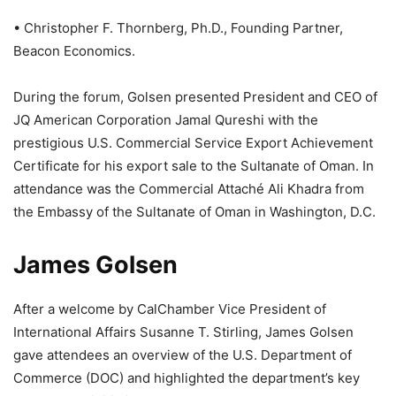
• Christopher F. Thornberg, Ph.D., Founding Partner,
Beacon Economics.
During the forum, Golsen presented President and CEO of
JQ American Corporation Jamal Qureshi with the
prestigious U.S. Commercial Service Export Achievement
Certificate for his export sale to the Sultanate of Oman. In
attendance was the Commercial Attaché Ali Khadra from
the Embassy of the Sultanate of Oman in Washington, D.C.
James Golsen
After a welcome by CalChamber Vice President of
International Affairs Susanne T. Stirling, James Golsen
gave attendees an overview of the U.S. Department of
Commerce (DOC) and highlighted the department’s key