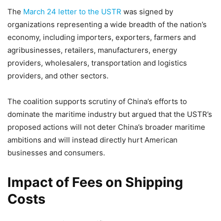
The
March 24 letter to the USTR
was signed by
organizations representing a wide breadth of the nation’s
economy, including importers, exporters, farmers and
agribusinesses, retailers, manufacturers, energy
providers, wholesalers, transportation and logistics
providers, and other sectors.
The coalition supports scrutiny of China’s efforts to
dominate the maritime industry but argued that the USTR’s
proposed actions will not deter China’s broader maritime
ambitions and will instead directly hurt American
businesses and consumers.
Impact of Fees on Shipping
Costs