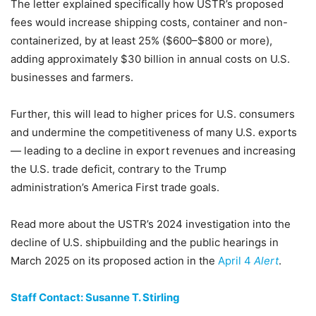
The letter explained specifically how USTR’s proposed
fees would increase shipping costs, container and non-
containerized, by at least 25% ($600–$800 or more),
adding approximately $30 billion in annual costs on U.S.
businesses and farmers.
Further, this will lead to higher prices for U.S. consumers
and undermine the competitiveness of many U.S. exports
— leading to a decline in export revenues and increasing
the U.S. trade deficit, contrary to the Trump
administration’s America First trade goals.
Read more about the USTR’s 2024 investigation into the
decline of U.S. shipbuilding and the public hearings in
March 2025 on its proposed action in the
April 4
Alert
.
Staff Contact: Susanne T. Stirling