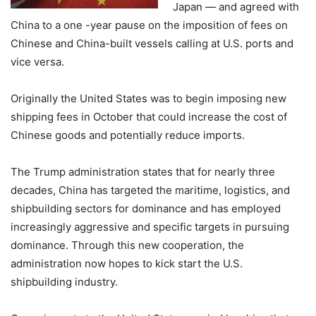
Japan — and agreed with
China to a one -year pause on the imposition of fees on
Chinese and China-built vessels calling at U.S. ports and
vice versa.
Originally the United States was to begin imposing new
shipping fees in October that could increase the cost of
Chinese goods and potentially reduce imports.
The Trump administration states that for nearly three
decades, China has targeted the maritime, logistics, and
shipbuilding sectors for dominance and has employed
increasingly aggressive and specific targets in pursuing
dominance. Through this new cooperation, the
administration now hopes to kick start the U.S.
shipbuilding industry.