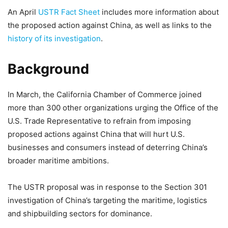
An April
USTR Fact Sheet
includes more information about
the proposed action against China, as well as links to the
history of its investigation
.
Background
In March, the California Chamber of Commerce joined
more than 300 other organizations urging the Office of the
U.S. Trade Representative to refrain from imposing
proposed actions against China that will hurt U.S.
businesses and consumers instead of deterring China’s
broader maritime ambitions.
The USTR proposal was in response to the Section 301
investigation of China’s targeting the maritime, logistics
and shipbuilding sectors for dominance.