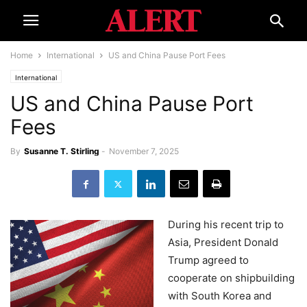
Home
International
US and China Pause Port Fees
International
US and China Pause Port
Fees
By
Susanne T. Stirling
-
November 7, 2025
During his recent trip to
Asia, President Donald
Trump agreed to
cooperate on shipbuilding
with South Korea and