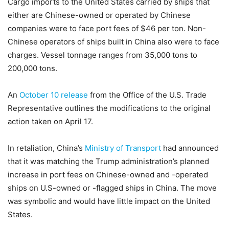
Cargo imports to the United States carried by ships that
either are Chinese-owned or operated by Chinese
companies were to face port fees of $46 per ton. Non-
Chinese operators of ships built in China also were to face
charges. Vessel tonnage ranges from 35,000 tons to
200,000 tons.
An
October 10 release
from the Office of the U.S. Trade
Representative outlines the modifications to the original
action taken on April 17.
In retaliation, China’s
Ministry of Transport
had announced
that it was matching the Trump administration’s planned
increase in port fees on Chinese-owned and -operated
ships on U.S-owned or -flagged ships in China. The move
was symbolic and would have little impact on the United
States.