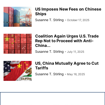
US Imposes New Fees on Chinese
Ships
Susanne T. Stirling
-
October 17, 2025
Coalition Again Urges U.S. Trade
Rep Not to Proceed with Anti-
China...
Susanne T. Stirling
-
July 11, 2025
US, China Mutually Agree to Cut
Tariffs
Susanne T. Stirling
-
May 16, 2025