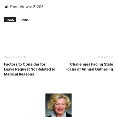
Post Views:
3,205
TAGS
China
Previous article
Next article
Factors to Consider for
Challenges Facing State
Leave Request Not Related to
Focus of Annual Gathering
Medical Reasons