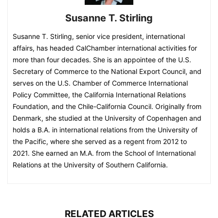
Susanne T. Stirling
Susanne T. Stirling, senior vice president, international
affairs, has headed CalChamber international activities for
more than four decades. She is an appointee of the U.S.
Secretary of Commerce to the National Export Council, and
serves on the U.S. Chamber of Commerce International
Policy Committee, the California International Relations
Foundation, and the Chile-California Council. Originally from
Denmark, she studied at the University of Copenhagen and
holds a B.A. in international relations from the University of
the Pacific, where she served as a regent from 2012 to
2021. She earned an M.A. from the School of International
Relations at the University of Southern California.
RELATED ARTICLES