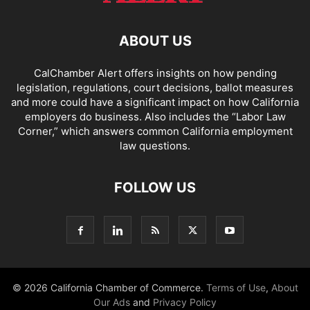
ABOUT US
CalChamber Alert offers insights on how pending
legislation, regulations, court decisions, ballot measures
and more could have a significant impact on how California
employers do business. Also includes the “
Labor Law
Corner,
” which answers common California employment
law questions.
FOLLOW US
© 2026 California Chamber of Commerce.
Terms of Use
,
About
Our Ads
and
Privacy Policy