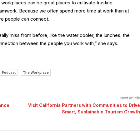
workplaces can be great places to cultivate trusting
 teamwork. Because we often spend more time at work than at
re people can connect.
eally miss from before, like the water cooler, the lunches, the
 connection between the people you work with,” she says.
Podcast
The Workplace
Next article
ance
Visit California Partners with Communities to Drive
Smart, Sustainable Tourism Growth