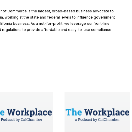
r of Commerce is the largest, broad-based business advocate to
ia, working at the state and federal levels to influence government
alifornia business. As a not-for-profit, we leverage our front-line
 regulations to provide affordable and easy-to-use compliance
.