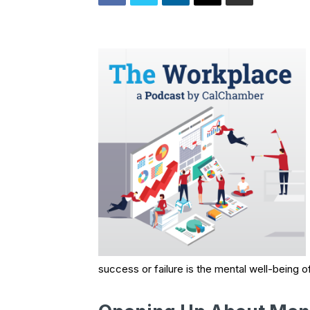
success or failure is the mental well-being o