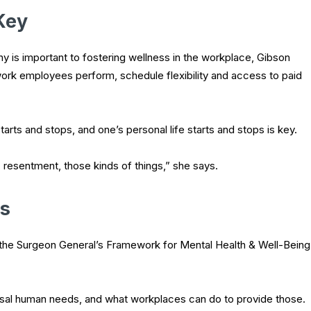
Key
 is important to fostering wellness in the workplace, Gibson
rk employees perform, schedule flexibility and access to paid
ts and stops, and one’s personal life starts and stops is key.
, resentment, those kinds of things,” she says.
s
the Surgeon General’s Framework for Mental Health & Well-Being
rsal human needs, and what workplaces can do to provide those.