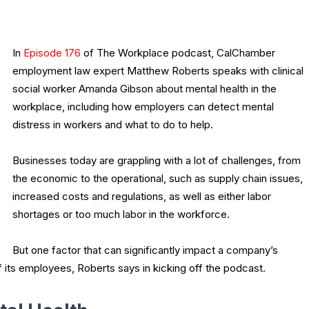
In
Episode 176
of The Workplace podcast, CalChamber
employment law expert Matthew Roberts speaks with clinical
social worker Amanda Gibson about mental health in the
workplace, including how employers can detect mental
distress in workers and what to do to help.
Businesses today are grappling with a lot of challenges, from
the economic to the operational, such as supply chain issues,
increased costs and regulations, as well as either labor
shortages or too much labor in the workforce.
But one factor that can significantly impact a company’s
f its employees, Roberts says in kicking off the podcast.