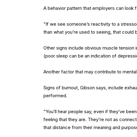
A behavior pattern that employers can look f
“If we see someone’s reactivity to a stressor
than what you’re used to seeing, that could b
Other signs include obvious muscle tension i
(poor sleep can be an indication of depressio
Another factor that may contribute to mental 
Signs of burnout, Gibson says, include exhau
performed.
“You’ll hear people say, even if they’ve been 
feeling that they are. They’re not as connect
that distance from their meaning and purpose a