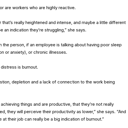
or are workers who are highly reactive.
 that’s really heightened and intense, and maybe a little different
e an indication they’re struggling,” she says.
n the person, if an employee is talking about having poor sleep
n or anxiety), or chronic illnesses.
distress is burnout.
stion, depletion and a lack of connection to the work being
achieving things and are productive, that they’re not really
ed, they will perceive their productivity as lower,” she says. “And
t their job can really be a big indication of burnout.”