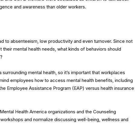
lligence and awareness than older workers.
ad to absenteeism, low productivity and even turnover. Since not
 their mental health needs, what kinds of behaviors should
n?
gma surrounding mental health, so it’s important that workplaces
remind employees how to access mental health benefits, including
 the Employee Assistance Program (EAP) versus health insurance
om Mental Health America organizations and the Counseling
 workshops and normalize discussing well-being, wellness and