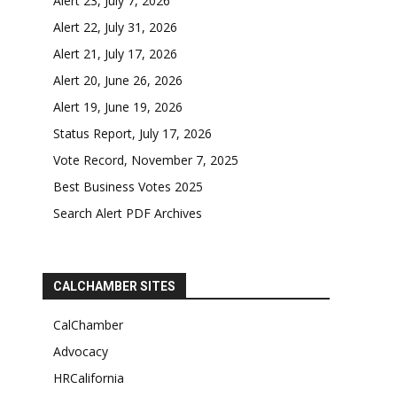
Alert 23, July 7, 2026
Alert 22, July 31, 2026
Alert 21, July 17, 2026
Alert 20, June 26, 2026
Alert 19, June 19, 2026
Status Report, July 17, 2026
Vote Record, November 7, 2025
Best Business Votes 2025
Search Alert PDF Archives
CALCHAMBER SITES
CalChamber
Advocacy
HRCalifornia