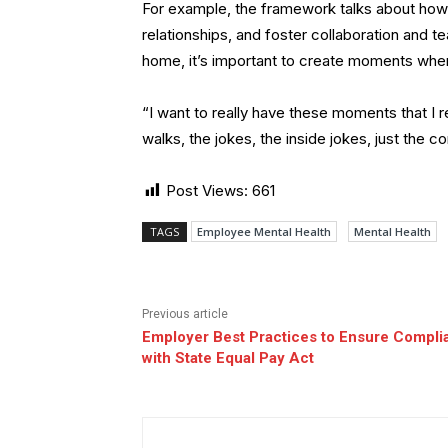
For example, the framework talks about how 
relationships, and foster collaboration and
home, it’s important to create moments whe
“I want to really have these moments that I r
walks, the jokes, the inside jokes, just the
Post Views:
661
TAGS
Employee Mental Health
Mental Health
Previous article
Employer Best Practices to Ensure Compli
with State Equal Pay Act