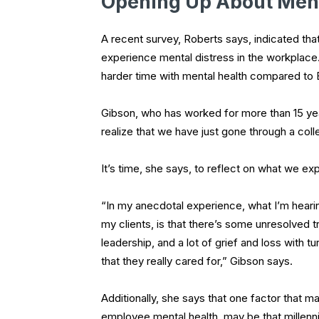
Opening Up About Ment
A recent survey, Roberts says, indicated th
experience mental distress in the workplace
harder time with mental health compared to
Gibson, who has worked for more than 15 years
realize that we have just gone through a co
It’s time, she says, to reflect on what we exp
“In my anecdotal experience, what I’m heari
my clients, is that there’s some unresolve
leadership, and a lot of grief and loss with 
that they really cared for,” Gibson says.
Additionally, she says that one factor that m
employee mental health, may be that millenni