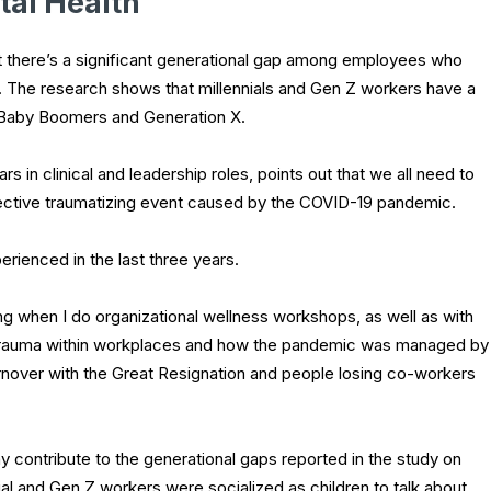
al Health
at there’s a significant generational gap among employees who
. The research shows that millennials and Gen Z workers have a
 Baby Boomers and Generation X.
 in clinical and leadership roles, points out that we all need to
llective traumatizing event caused by the COVID-19 pandemic.
erienced in the last three years.
ng when I do organizational wellness workshops, as well as with
d trauma within workplaces and how the pandemic was managed by
turnover with the Great Resignation and people losing co-workers
ay contribute to the generational gaps reported in the study on
al and Gen Z workers were socialized as children to talk about