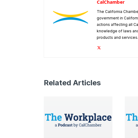
CalChamber
The California Chambe
government in Californ
actions affecting all C
knowledge of laws and
products and services
Related Articles