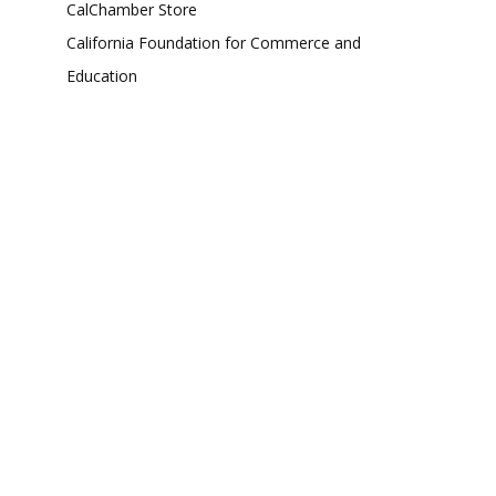
CalChamber Store
California Foundation for Commerce and
Education