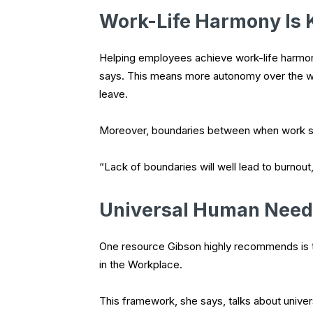
Work-Life Harmony Is 
Helping employees achieve work-life harmony
says. This means more autonomy over the wo
leave.
Moreover, boundaries between when work star
“Lack of boundaries will well lead to burnout
Universal Human Need
One resource Gibson highly recommends is 
in the Workplace.
This framework, she says, talks about unive