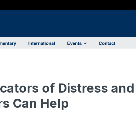
entary
International
Events
Contact
icators of Distress and
s Can Help