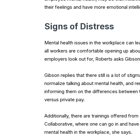
their feelings and have more emotional inte
Signs of Distress
Mental health issues in the workplace can le
all workers are comfortable opening up about
employers look out for, Roberts asks Gibso
Gibson replies that there still is a lot of sti
normalize talking about mental health, and 
informing them on the differences between
versus private pay.
Additionally, there are trainings offered fr
Collaborative, where one can go in and have
mental health in the workplace, she says.