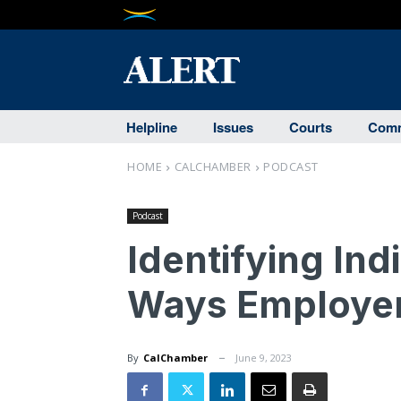
Helpline
Issues
Courts
Comm
HOME
CALCHAMBER
PODCAST
Podcast
Identifying Ind
Ways Employer
By
CalChamber
June 9, 2023