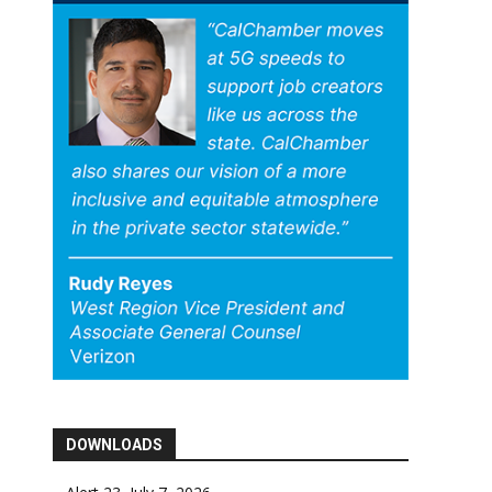
DOWNLOADS