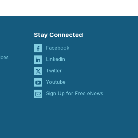
Stay Connected
Facebook
ices
Linkedin
Twitter
Youtube
Sign Up for Free eNews