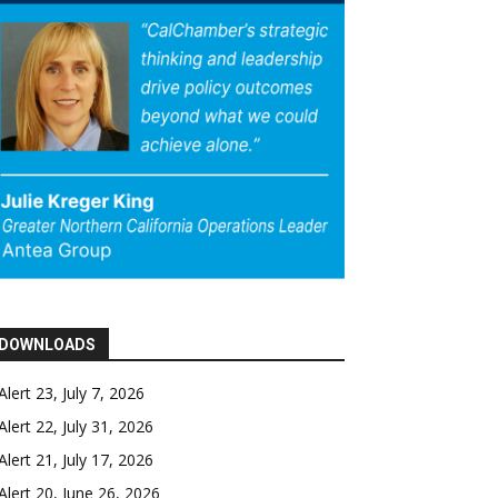
DOWNLOADS
Alert 23, July 7, 2026
Alert 22, July 31, 2026
Alert 21, July 17, 2026
Alert 20, June 26, 2026