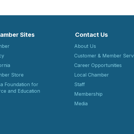
amber Sites
Contact Us
mber
About Us
cy
Customer & Member Serv
ornia
Career Opportunities
ber Store
Local Chamber
ia Foundation for
Staff
ce and Education
Membership
Media