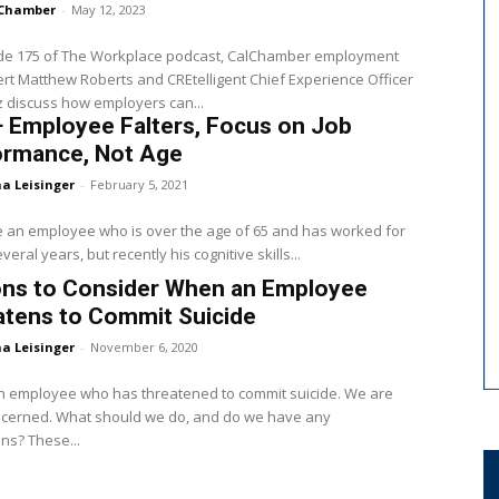
Chamber
-
May 12, 2023
ode 175 of The Workplace podcast, CalChamber employment
rt Matthew Roberts and CREtelligent Chief Experience Officer
z discuss how employers can...
+ Employee Falters, Focus on Job
ormance, Not Age
a Leisinger
-
February 5, 2021
 an employee who is over the age of 65 and has worked for
veral years, but recently his cognitive skills...
ons to Consider When an Employee
atens to Commit Suicide
a Leisinger
-
November 6, 2020
n employee who has threatened to commit suicide. We are
ncerned. What should we do, and do we have any
obligations? These...