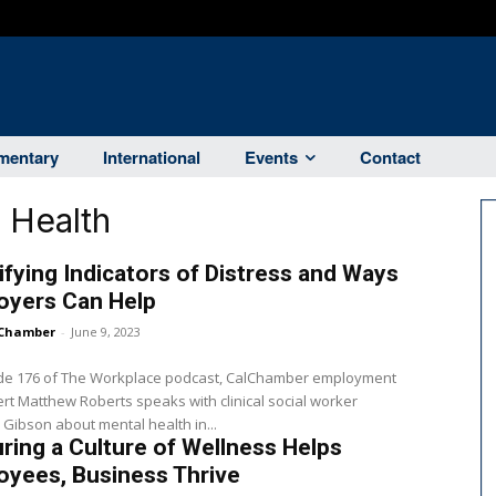
entary
International
Events
Contact
 Health
ifying Indicators of Distress and Ways
oyers Can Help
Chamber
-
June 9, 2023
ode 176 of The Workplace podcast, CalChamber employment
rt Matthew Roberts speaks with clinical social worker
ibson about mental health in...
ring a Culture of Wellness Helps
oyees, Business Thrive