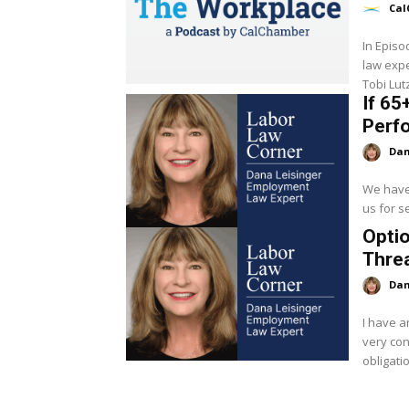
Cal
In Epis
law expe
Tobi Lut
If 65
Perf
Dan
We have
us for se
Opti
Thre
Dan
I have a
very co