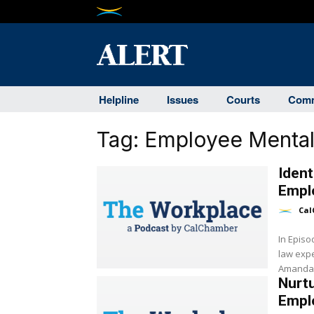
Helpline
Issues
Courts
Comm
Tag:
Employee Mental
Ident
Empl
Cal
In Epis
law expe
Amanda G
Nurtu
Empl