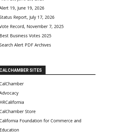
Alert 19, June 19, 2026
Status Report, July 17, 2026
Vote Record, November 7, 2025
Best Business Votes 2025
Search Alert PDF Archives
CALCHAMBER SITES
CalChamber
Advocacy
HRCalifornia
CalChamber Store
California Foundation for Commerce and
Education