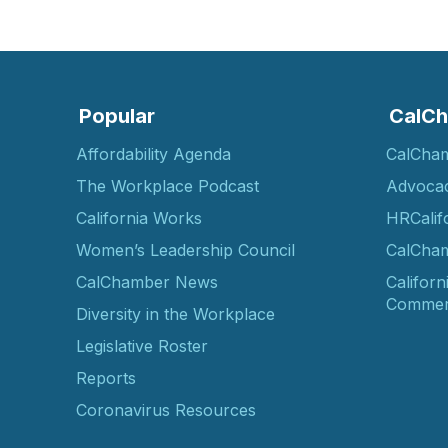
Popular
CalCh
Affordability Agenda
CalCha
The Workplace Podcast
Advoca
California Works
HRCalif
Women’s Leadership Council
CalCham
CalChamber News
Californ
Commer
Diversity in the Workplace
Legislative Roster
Reports
Coronavirus Resources