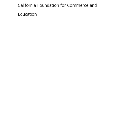
California Foundation for Commerce and
Education