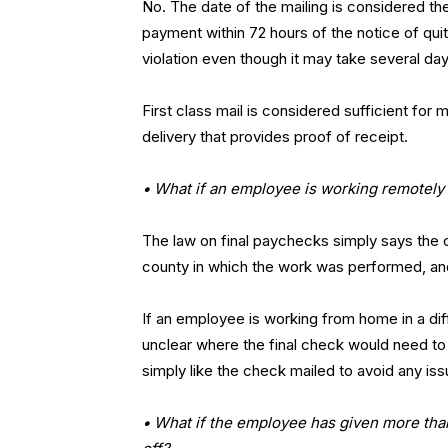
No. The date of the mailing is considered t
payment within 72 hours of the notice of quitt
violation even though it may take several da
First class mail is considered sufficient fo
delivery that provides proof of receipt.
• What if an employee is working remotely
The law on final paychecks simply says the c
county in which the work was performed, a
If an employee is working from home in a dif
unclear where the final check would need t
simply like the check mailed to avoid any iss
• What if the employee has given more than