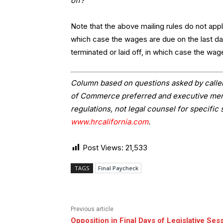
off?
Note that the above mailing rules do not app
which case the wages are due on the last da
terminated or laid off, in which case the wag
Column based on questions asked by caller
of Commerce preferred and executive memb
regulations, not legal counsel for specific 
www.hrcalifornia.com
.
Post Views:
21,533
TAGS
Final Paycheck
Previous article
Opposition in Final Days of Legislative Ses