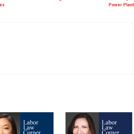
es
Power Plant