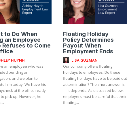
t to Do When
Floating Holiday
ng an Employee
Policy Determines
 Refuses to Come
Payout When
ffice
Employment Ends
SHLEY HUYNH
LISA GUZMAN
e an employee who was
Our company offers floating
ded pending an
holidays to employees. Do these
gation, and we plan to
floating holidays have to be paid out
ate him today. We have his
at termination? The short answer is
aycheck at the office ready
— it depends. As discussed below,
 to pick up. However, he
employers must be careful that their
...
floating...