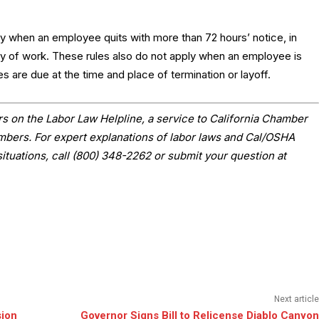
ly when an employee quits with more than 72 hours’ notice, in
y of work. These rules also do not apply when an employee is
es are due at the time and place of termination or layoff.
s on the Labor Law Helpline, a service to California Chamber
ers. For expert explanations of labor laws and Cal/OSHA
situations, call (800) 348-2262 or submit your question at
Next article
sion
Governor Signs Bill to Relicense Diablo Canyon