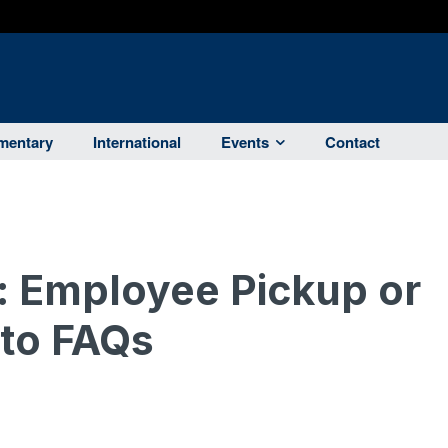
entary
International
Events
Contact
: Employee Pickup or
 to FAQs