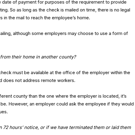
he date of payment for purposes of the requirement to provide
ing. So as long as the check is mailed on time, there is no legal
ys in the mail to reach the employee’s home.
r mailing, although some employers may choose to use a form of
 from their home in another county?
heck must be available at the office of the employer within the
nd does not address remote workers.
ferent county than the one where the employer is located, it’s
o be. However, an employer could ask the employee if they would
ues.
 72 hours’ notice, or if we have terminated them or laid them