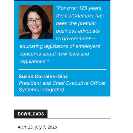
DOWNLOADS
Alert 23, July 7, 2026