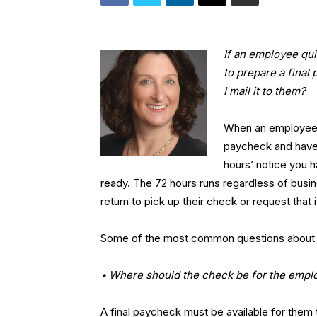
If an employee qui
to prepare a final
I mail it to them?
When an employee qu
paycheck and have i
hours’ notice you h
ready. The 72 hours runs regardless of busine
return to pick up their check or request that 
Some of the most common questions about fin
• Where should the check be for the emplo
A final paycheck must be available for them t