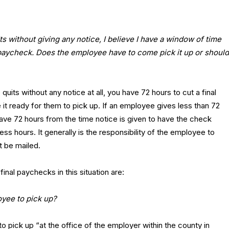
ts without giving any notice, I believe I have a window of time
 paycheck. Does the employee have to come pick it up or should
its without any notice at all, you have 72 hours to cut a final
t ready for them to pick up. If an employee gives less than 72
ave 72 hours from the time notice is given to have the check
ss hours. It generally is the responsibility of the employee to
it be mailed.
al paychecks in this situation are:
yee to pick up?
o pick up “at the office of the employer within the county in