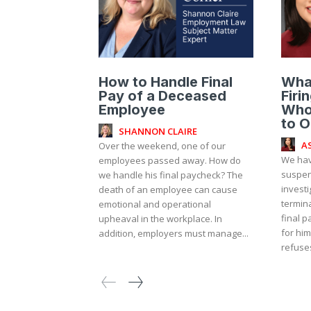
How to Handle Final
Wha
Pay of a Deceased
Firi
Employee
Who
to O
SHANNON CLAIRE
A
Over the weekend, one of our
We hav
employees passed away. How do
suspen
we handle his final paycheck? The
investi
death of an employee can cause
termin
emotional and operational
final p
upheaval in the workplace. In
for him
addition, employers must manage...
refuses