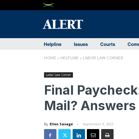
Helpline
Issues
Courts
Comm
HOME
HELPLINE
LABOR LAW CORNER
Labor Law Corner
Final Paycheck
Mail? Answers
By
Ellen Savage
September 9, 2022