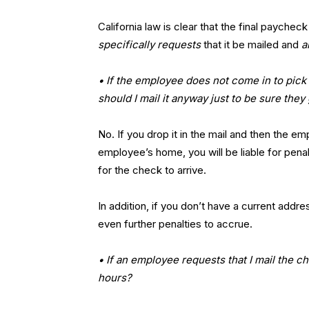
California law is clear that the final paych
specifically requests
that it be mailed and
a
• If the employee does not come in to pick 
should I mail it anyway just to be sure they
No. If you drop it in the mail and then the e
employee’s home, you will be liable for pena
for the check to arrive.
In addition, if you don’t have a current add
even further penalties to accrue.
• If an employee requests that I mail the c
hours?