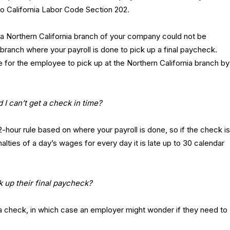
o California Labor Code Section 202.
a Northern California branch of your company could not be
a branch where your payroll is done to pick up a final paycheck.
 for the employee to pick up at the Northern California branch by
d I can’t get a check in time?
2-hour rule based on where your payroll is done, so if the check is
alties of a day’s wages for every day it is late up to 30 calendar
 up their final paycheck?
 a check, in which case an employer might wonder if they need to