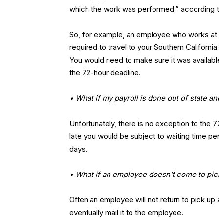
which the work was performed,” according t
So, for example, an employee who works at 
required to travel to your Southern Californi
You would need to make sure it was available
the 72-hour deadline.
• What if my payroll is done out of state an
Unfortunately, there is no exception to the 7
late you would be subject to waiting time pen
days.
• What if an employee doesn’t come to pick
Often an employee will not return to pick up
eventually mail it to the employee.