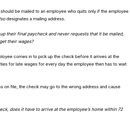
eck should be mailed to an employee who quits only if the employee
lso
designates a mailing address.
up their final paycheck and never requests that it be mailed,
 get their wages?
mployee comes in to pick up the check before it arrives at the
lties for late wages for every day the employee then has to wait
ress on file, the check may go to the wrong address and cause
heck, does it have to arrive at the employee’s home within 72