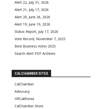
Alert 22, July 31, 2026
Alert 21, July 17, 2026
Alert 20, June 26, 2026
Alert 19, June 19, 2026
Status Report, July 17, 2026
Vote Record, November 7, 2025
Best Business Votes 2025
Search Alert PDF Archives
CALCHAMBER SITES
CalChamber
Advocacy
HRCalifornia
CalChamber Store