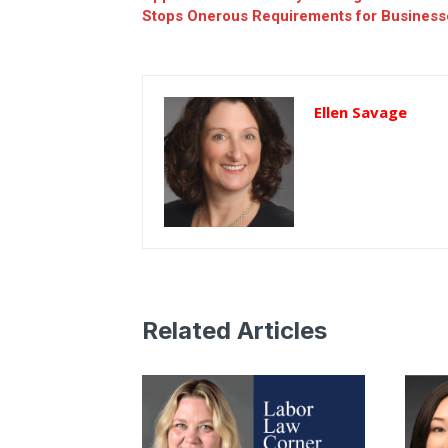
Stops Onerous Requirements for Business
Ellen Savage
Related Articles