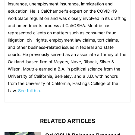
insurance, unemployment insurance, immigration and
education. He is CalChamber's expert on the COVID-19
workplace regulation and was closely involved in its drafting
and amendments process at Cal/OSHA. Moutrie has
represented clients on matters such as consumer fraud
litigation, civil rights, employment law claims, tort claims,
and other business-related issues in federal and state
courts. He previously served as an associate attorney at the
Oakland-based firm of Meyers, Nave, Riback, Silver &
Wilson. Moutrie earned a B.A. in political science from the
University of California, Berkeley, and a J.D. with honors
from the University of California, Hastings College of the
Law.
See full bio.
RELATED ARTICLES