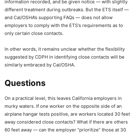
information recorded, and be given notice — with slightly
different treatment during outbreaks. But the ETS itself —
and Cal/OSHA’s supporting FAQs — does not allow
employers to comply with the ETS’s requirements as to
only certain close contacts.
In other words, it remains unclear whether the flexibility
suggested by CDPH in identifying close contacts will be
similarly embraced by Cal/OSHA.
Questions
On a practical level, this leaves California employers in
murky waters. If one worker on the opposite side of an
airplane hangar tests positive, are workers located 30 feet
away considered close contacts? What if there are others
60 feet away — can the employer “prioritize” those at 30