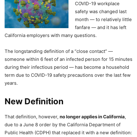
COVID-19 workplace
safety was changed last
month — to relatively little
fanfare — and it has left
California employers with many questions.
The longstanding definition of a “close contact” —
someone within 6 feet of an infected person for 15 minutes
during their infectious period — has become a household
term due to COVID-19 safety precautions over the last few
years.
New Definition
That definition, however,
no longer applies in California
,
due to a June 8 order by the California Department of
Public Health (CDPH) that replaced it with a new definition: