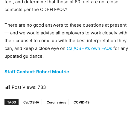
feet, and determine that those at 60 feet are not close
contacts per the CDPH FAQs?
There are no good answers to these questions at present
— and we would advise all employers to work closely with
their counsel to come up with the best interpretation they
can, and keep a close eye on
Cal/OSHA’s own FAQs
for any
updated guidance.
Staff Contact: Robert Moutrie
Post Views:
783
TAGS
Cal/OSHA
Coronavirus
COVID-19