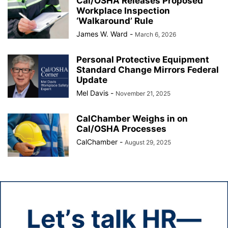
Cal/OSHA Releases Proposed
Workplace Inspection
‘Walkaround’ Rule
James W. Ward
-
March 6, 2026
Personal Protective Equipment
Standard Change Mirrors Federal
Update
Mel Davis
-
November 21, 2025
CalChamber Weighs in on
Cal/OSHA Processes
CalChamber
-
August 29, 2025