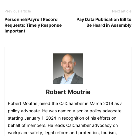
Previous article
Next article
Personnel/Payroll Record
Pay Data Publication Bill to
Requests: Timely Response
Be Heard in Assembly
Important
Robert Moutrie
Robert Moutrie joined the CalChamber in March 2019 as a
policy advocate. He was named a senior policy advocate
starting January 1, 2024 in recognition of his efforts on
behalf of members. He leads CalChamber advocacy on
workplace safety, legal reform and protection, tourism,