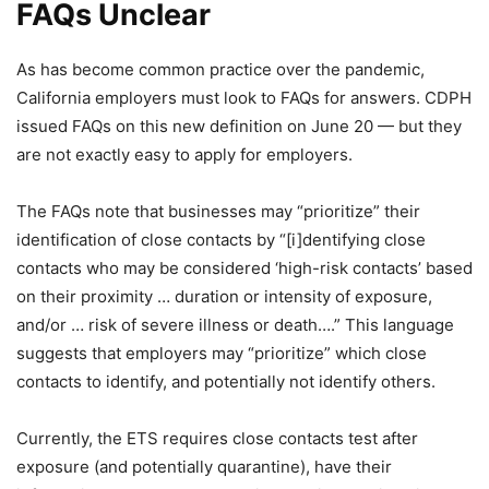
FAQs Unclear
As has become common practice over the pandemic,
California employers must look to FAQs for answers. CDPH
issued FAQs on this new definition on June 20 — but they
are not exactly easy to apply for employers.
The FAQs note that businesses may “prioritize” their
identification of close contacts by “[i]dentifying close
contacts who may be considered ‘high-risk contacts’ based
on their proximity … duration or intensity of exposure,
and/or … risk of severe illness or death….” This language
suggests that employers may “prioritize” which close
contacts to identify, and potentially not identify others.
Currently, the ETS requires close contacts test after
exposure (and potentially quarantine), have their