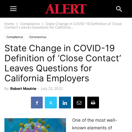
Home
Compliance
State Change in COVID-19 Definition of ‘Close
Contact’ Leaves Questions for California...
Compliance
Coronavirus
State Change in COVID-19
Definition of ‘Close Contact’
Leaves Questions for
California Employers
By
Robert Moutrie
-
July 22, 2022
One of the most well-
known elements of