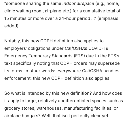
“someone sharing the same
indoor airspace
(e.g., home,
clinic waiting room, airplane etc.) for a cumulative total of
15 minutes or more over a 24-hour period …” (emphasis
added).
Notably, this new CDPH definition also applies to
employers’ obligations under Cal/OSHA’s COVID-19
Emergency Temporary Standards (ETS) due to the ETS’s
text specifically noting that CDPH orders may supersede
its terms. In other words: everywhere Cal/OSHA handles
enforcement, this new CDPH definition also applies.
So what is intended by this new definition? And how does
it apply to large, relatively undifferentiated spaces such as
grocery stores, warehouses, manufacturing facilities, or
airplane hangars? Well, that isn’t perfectly clear yet.