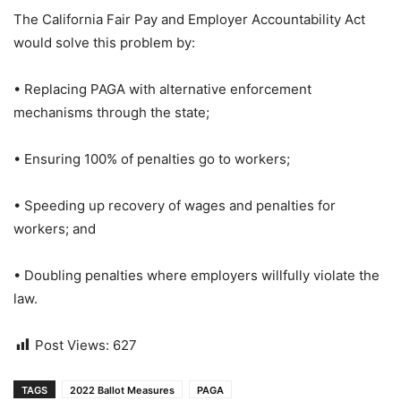
The California Fair Pay and Employer Accountability Act
would solve this problem by:
• Replacing PAGA with alternative enforcement
mechanisms through the state;
• Ensuring 100% of penalties go to workers;
• Speeding up recovery of wages and penalties for
workers; and
• Doubling penalties where employers willfully violate the
law.
Post Views:
627
TAGS
2022 Ballot Measures
PAGA