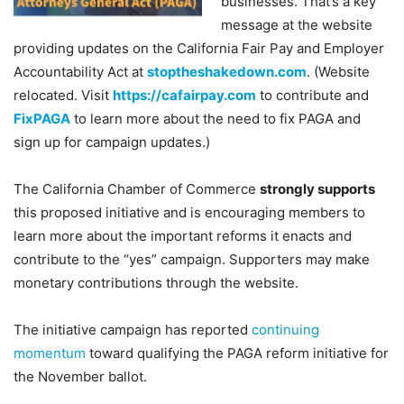
businesses. That’s a key
message at the website
providing updates on the California Fair Pay and Employer
Accountability Act at
stoptheshakedown.com
. (Website
relocated. Visit
https://cafairpay.com
to contribute and
FixPAGA
to learn more about the need to fix PAGA and
sign up for campaign updates.)
The California Chamber of Commerce
strongly supports
this proposed initiative and is encouraging members to
learn more about the important reforms it enacts and
contribute to the “yes” campaign. Supporters may make
monetary contributions through the website.
The initiative campaign has reported
continuing
momentum
toward qualifying the PAGA reform initiative for
the November ballot.