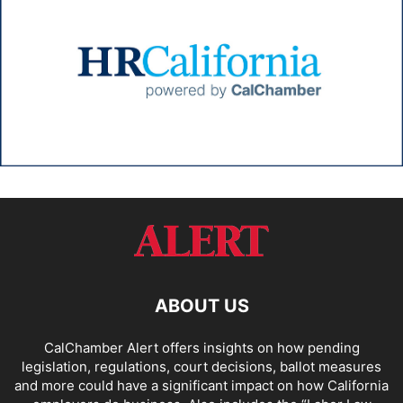
ABOUT US
CalChamber Alert offers insights on how pending
legislation, regulations, court decisions, ballot measures
and more could have a significant impact on how California