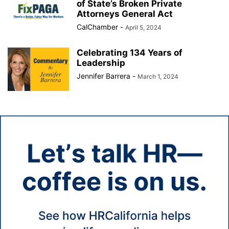
of State’s Broken Private
Attorneys General Act
CalChamber
-
April 5, 2024
Celebrating 134 Years of
Leadership
Jennifer Barrera
-
March 1, 2024