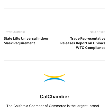
Previous article
Next article
State Lifts Universal Indoor
Trade Representative
Mask Requirement
Releases Report on China’s
WTO Compliance
CalChamber
The California Chamber of Commerce is the largest, broad-