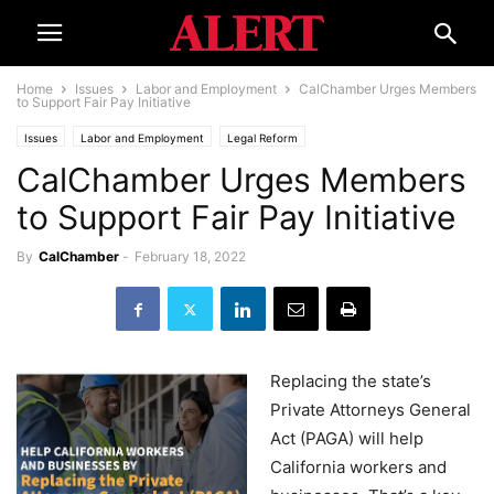
Home
Issues
Labor and Employment
CalChamber Urges Members
to Support Fair Pay Initiative
Issues
Labor and Employment
Legal Reform
CalChamber Urges Members
to Support Fair Pay Initiative
By
CalChamber
-
February 18, 2022
Replacing the state’s
Private Attorneys General
Act (PAGA) will help
California workers and