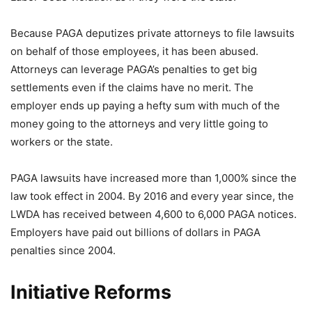
Because PAGA deputizes private attorneys to file lawsuits
on behalf of those employees, it has been abused.
Attorneys can leverage PAGA’s penalties to get big
settlements even if the claims have no merit. The
employer ends up paying a hefty sum with much of the
money going to the attorneys and very little going to
workers or the state.
PAGA lawsuits have increased more than 1,000% since the
law took effect in 2004. By 2016 and every year since, the
LWDA has received between 4,600 to 6,000 PAGA notices.
Employers have paid out billions of dollars in PAGA
penalties since 2004.
Initiative Reforms