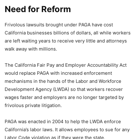
Need for Reform
Frivolous lawsuits brought under PAGA have cost
California businesses billions of dollars, all while workers
are left waiting years to receive very little and attorneys
walk away with millions.
The California Fair Pay and Employer Accountability Act
would replace PAGA with increased enforcement
mechanisms in the hands of the Labor and Workforce
Development Agency (LWDA) so that workers recover
wages faster and employers are no longer targeted by
frivolous private litigation.
PAGA was enacted in 2004 to help the LWDA enforce
California’s labor laws. It allows employees to sue for any
Labor Code violation as if they were the state.