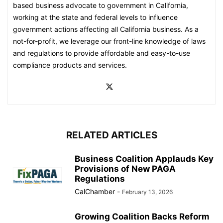
based business advocate to government in California,
working at the state and federal levels to influence
government actions affecting all California business. As a
not-for-profit, we leverage our front-line knowledge of laws
and regulations to provide affordable and easy-to-use
compliance products and services.
RELATED ARTICLES
Business Coalition Applauds Key
Provisions of New PAGA
Regulations
CalChamber
-
February 13, 2026
Growing Coalition Backs Reform