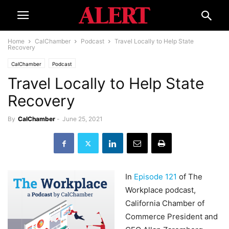
Home
CalChamber
Podcast
Travel Locally to Help State
Recovery
CalChamber
Podcast
Travel Locally to Help State
Recovery
By
CalChamber
-
June 25, 2021
In
Episode 121
of The
Workplace podcast,
California Chamber of
Commerce President and