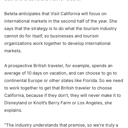
Beteta anticipates that Visit California will focus on
international markets in the second half of the year. She
says that the strategy is to do what the tourism industry
cannot do for itself, so businesses and tourism
organizations work together to develop international
markets.
A prospective British traveler, for example, spends an
average of 10 days on vacation, and can choose to go to
continental Europe or other states like Florida. So we need
to work together to get that British traveler to choose
California, because if they don’t, they will never make it to
Disneyland or Knott’s Berry Farm or Los Angeles, she
explains.
“The industry understands that premise, so we’re truly a