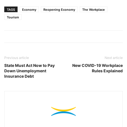
TAGS
Economy
Reopening Economy
The Workplace
Tourism
Previous article
Next article
State Must Act Now to Pay
New COVID-19 Workplace
Down Unemployment
Rules Explained
Insurance Debt