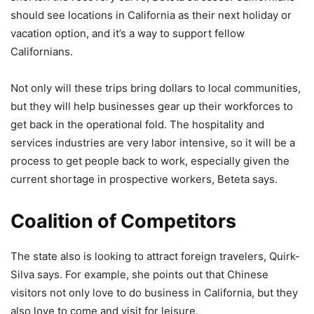
should see locations in California as their next holiday or
vacation option, and it’s a way to support fellow
Californians.
Not only will these trips bring dollars to local communities,
but they will help businesses gear up their workforces to
get back in the operational fold. The hospitality and
services industries are very labor intensive, so it will be a
process to get people back to work, especially given the
current shortage in prospective workers, Beteta says.
Coalition of Competitors
The state also is looking to attract foreign travelers, Quirk-
Silva says. For example, she points out that Chinese
visitors not only love to do business in California, but they
also love to come and visit for leisure.