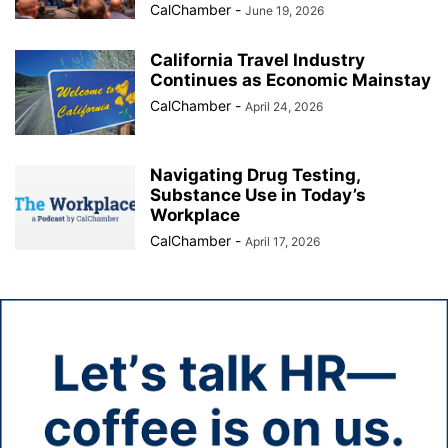
CalChamber
-
June 19, 2026
California Travel Industry
Continues as Economic Mainstay
CalChamber
-
April 24, 2026
Navigating Drug Testing,
Substance Use in Today’s
Workplace
CalChamber
-
April 17, 2026