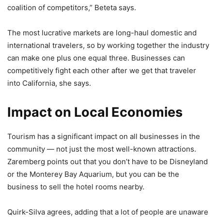
coalition of competitors,” Beteta says.
The most lucrative markets are long-haul domestic and
international travelers, so by working together the industry
can make one plus one equal three. Businesses can
competitively fight each other after we get that traveler
into California, she says.
Impact on Local Economies
Tourism has a significant impact on all businesses in the
community — not just the most well-known attractions.
Zaremberg points out that you don’t have to be Disneyland
or the Monterey Bay Aquarium, but you can be the
business to sell the hotel rooms nearby.
Quirk-Silva agrees, adding that a lot of people are unaware