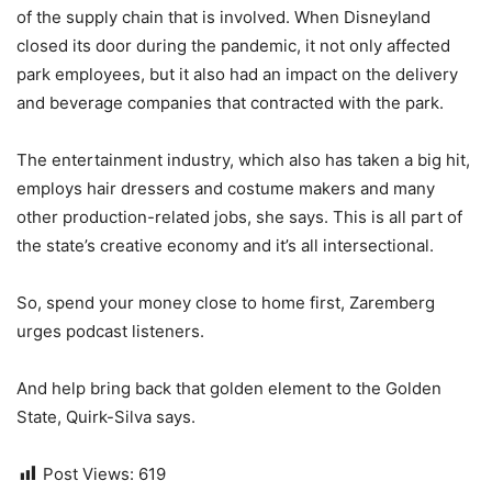
of the supply chain that is involved. When Disneyland
closed its door during the pandemic, it not only affected
park employees, but it also had an impact on the delivery
and beverage companies that contracted with the park.
The entertainment industry, which also has taken a big hit,
employs hair dressers and costume makers and many
other production-related jobs, she says. This is all part of
the state’s creative economy and it’s all intersectional.
So, spend your money close to home first, Zaremberg
urges podcast listeners.
And help bring back that golden element to the Golden
State, Quirk-Silva says.
Post Views:
619