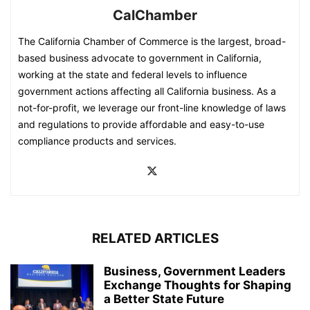
CalChamber
The California Chamber of Commerce is the largest, broad-
based business advocate to government in California,
working at the state and federal levels to influence
government actions affecting all California business. As a
not-for-profit, we leverage our front-line knowledge of laws
and regulations to provide affordable and easy-to-use
compliance products and services.
RELATED ARTICLES
Business, Government Leaders
Exchange Thoughts for Shaping
a Better State Future