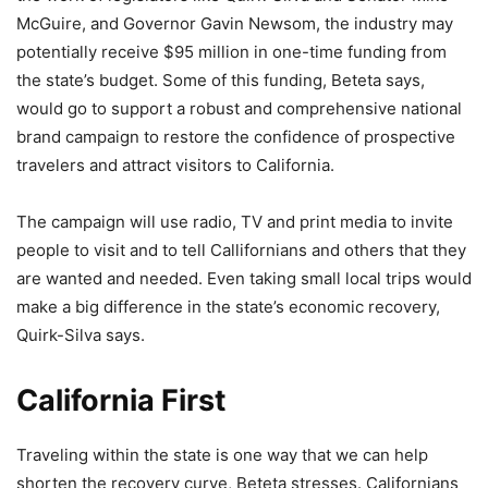
McGuire, and Governor Gavin Newsom, the industry may
potentially receive $95 million in one-time funding from
the state’s budget. Some of this funding, Beteta says,
would go to support a robust and comprehensive national
brand campaign to restore the confidence of prospective
travelers and attract visitors to California.
The campaign will use radio, TV and print media to invite
people to visit and to tell Callifornians and others that they
are wanted and needed. Even taking small local trips would
make a big difference in the state’s economic recovery,
Quirk-Silva says.
California First
Traveling within the state is one way that we can help
shorten the recovery curve, Beteta stresses. Californians