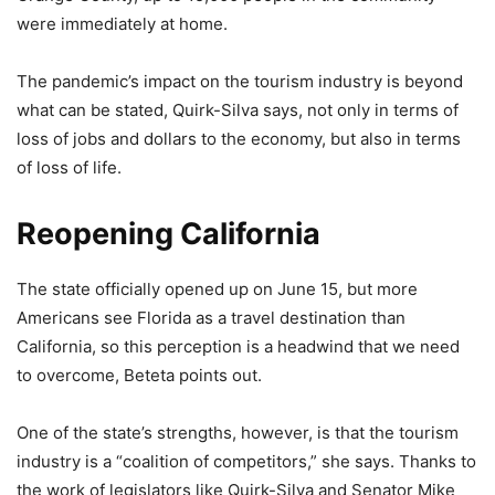
were immediately at home.
The pandemic’s impact on the tourism industry is beyond
what can be stated, Quirk-Silva says, not only in terms of
loss of jobs and dollars to the economy, but also in terms
of loss of life.
Reopening California
The state officially opened up on June 15, but more
Americans see Florida as a travel destination than
California, so this perception is a headwind that we need
to overcome, Beteta points out.
One of the state’s strengths, however, is that the tourism
industry is a “coalition of competitors,” she says. Thanks to
the work of legislators like Quirk-Silva and Senator Mike