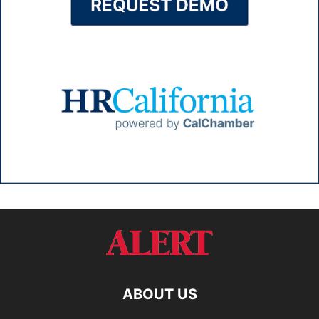
ABOUT US