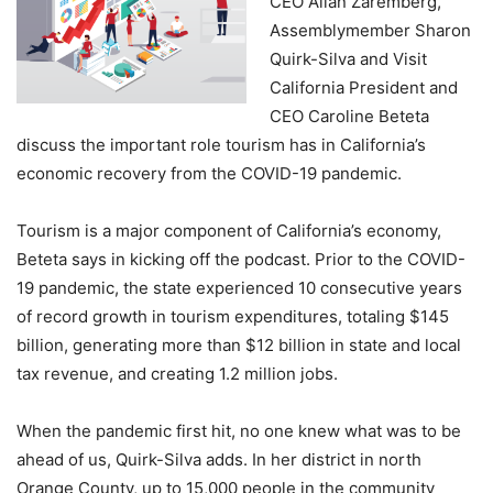
CEO Allan Zaremberg,
Assemblymember Sharon
Quirk-Silva and Visit
California President and
CEO Caroline Beteta
discuss the important role tourism has in California’s
economic recovery from the COVID-19 pandemic.
Tourism is a major component of California’s economy,
Beteta says in kicking off the podcast. Prior to the COVID-
19 pandemic, the state experienced 10 consecutive years
of record growth in tourism expenditures, totaling $145
billion, generating more than $12 billion in state and local
tax revenue, and creating 1.2 million jobs.
When the pandemic first hit, no one knew what was to be
ahead of us, Quirk-Silva adds. In her district in north
Orange County, up to 15,000 people in the community