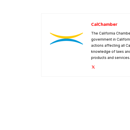
CalChamber
The California Chambe
government in Californ
actions affecting all C
knowledge of laws and
products and services