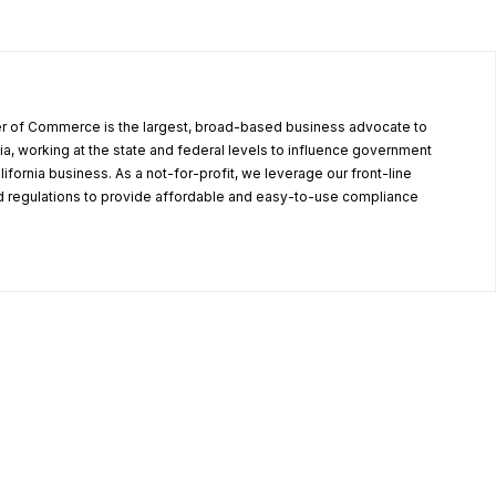
r of Commerce is the largest, broad-based business advocate to
ia, working at the state and federal levels to influence government
alifornia business. As a not-for-profit, we leverage our front-line
 regulations to provide affordable and easy-to-use compliance
.