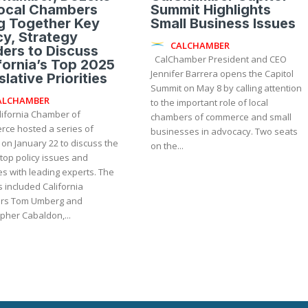
Local Chambers
Summit Highlights
g Together Key
Small Business Issues
cy, Strategy
CALCHAMBER
ers to Discuss
CalChamber President and CEO
fornia’s Top 2025
Jennifer Barrera opens the Capitol
slative Priorities
Summit on May 8 by calling attention
ALCHAMBER
to the important role of local
lifornia Chamber of
chambers of commerce and small
ce hosted a series of
businesses in advocacy. Two seats
on January 22 to discuss the
on the...
 top policy issues and
es with leading experts. The
 included California
rs Tom Umberg and
pher Cabaldon,...