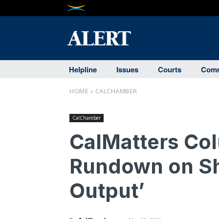
Helpline
Issues
Courts
Comm
HOME
CALCHAMBER
CalChamber
CalMatters Col
Rundown on Shif
Output’