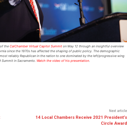
 of the
CalChamber Virtual Capitol Summit
on May 12 through an insightful overview
rnia since the 1970s has affected the shaping of public policy. The demographic
most reliably Republican in the nation to one dominated by the left/progressive wing
19 Summit in Sacramento.
Watch the video of his presentation
.
Next article
t
14 Local Chambers Receive 2021 President’s
Circle Award