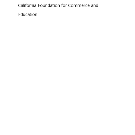
California Foundation for Commerce and
Education