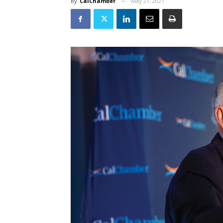
By
CalChamber
May 21, 2021