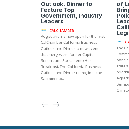
Outlook, Dinner to
of 
Feature Top
Brin
Government, Industry
Poli
Leaders
Lead
Cali
CALCHAMBER
Legi
Registration is now open for the first
C
CalChamber California Business
The Ca
Outlook and Dinner, a new event
Commer
that merges the former Capitol
panels 
Summit and Sacramento Host
state’s
Breakfast. The California Business
prioriti
Outlook and Dinner reimagines the
experts
Sacramento...
Senato
Christo