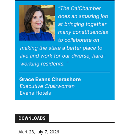
DOWNLOADS
Alert 23, July 7, 2026