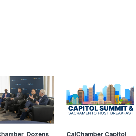
Chamber, Dozens
CalChamber Capitol