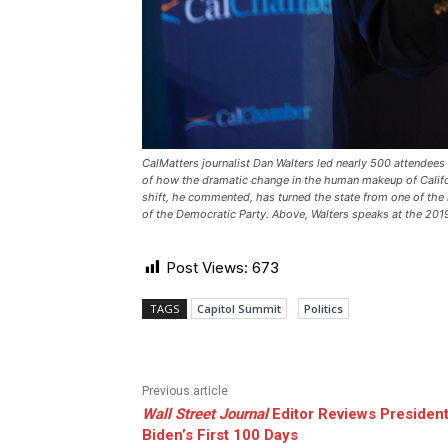
CalMatters journalist Dan Walters led nearly 500 attendees
of how the dramatic change in the human makeup of Califo
shift, he commented, has turned the state from one of the 
of the Democratic Party. Above, Walters speaks at the 20
Post Views:
673
TAGS
Capitol Summit
Politics
Previous article
Wall Street Journal
Editor Reviews Presiden
Biden’s First 100 Days