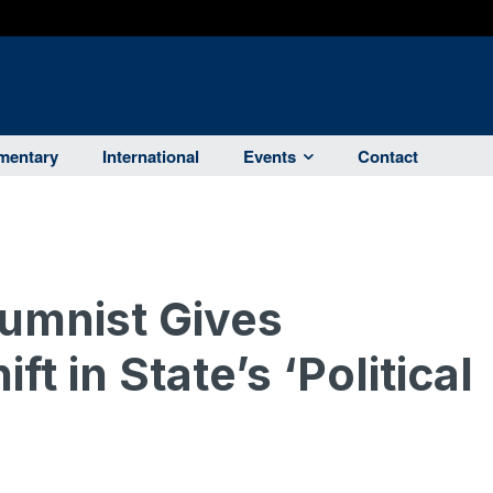
entary
International
Events
Contact
umnist Gives
t in State’s ‘Political