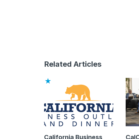
Related Articles
California Business
Cal