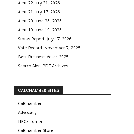
Alert 22, July 31, 2026
Alert 21, July 17, 2026
Alert 20, June 26, 2026
Alert 19, June 19, 2026
Status Report, July 17, 2026
Vote Record, November 7, 2025
Best Business Votes 2025
Search Alert PDF Archives
CALCHAMBER SITES
CalChamber
Advocacy
HRCalifornia
CalChamber Store