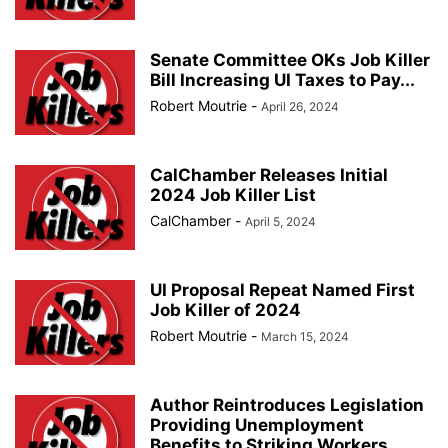
Senate Committee OKs Job Killer
Bill Increasing UI Taxes to Pay...
Robert Moutrie
-
April 26, 2024
CalChamber Releases Initial
2024 Job Killer List
CalChamber
-
April 5, 2024
UI Proposal Repeat Named First
Job Killer of 2024
Robert Moutrie
-
March 15, 2024
Author Reintroduces Legislation
Providing Unemployment
Benefits to Striking Workers