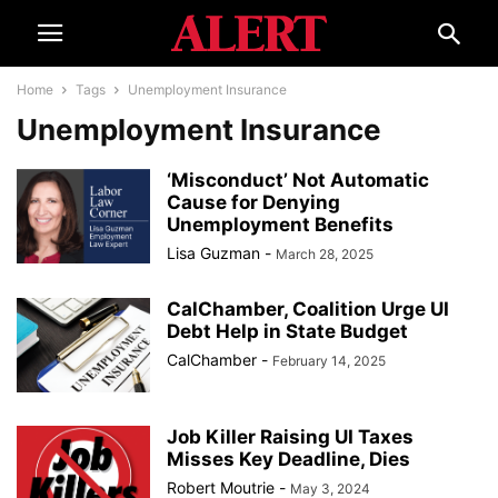
Home
Tags
Unemployment Insurance
Unemployment Insurance
‘Misconduct’ Not Automatic
Cause for Denying
Unemployment Benefits
Lisa Guzman
-
March 28, 2025
CalChamber, Coalition Urge UI
Debt Help in State Budget
CalChamber
-
February 14, 2025
Job Killer Raising UI Taxes
Misses Key Deadline, Dies
Robert Moutrie
-
May 3, 2024