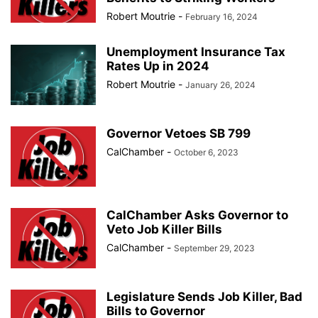
Robert Moutrie
-
February 16, 2024
Unemployment Insurance Tax
Rates Up in 2024
Robert Moutrie
-
January 26, 2024
Governor Vetoes SB 799
CalChamber
-
October 6, 2023
CalChamber Asks Governor to
Veto Job Killer Bills
CalChamber
-
September 29, 2023
Legislature Sends Job Killer, Bad
Bills to Governor