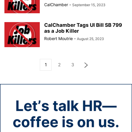
CalChamber
-
September 15, 2023
CalChamber Tags UI Bill SB 799
as a Job Killer
Robert Moutrie
-
August 25, 2023
1
2
3