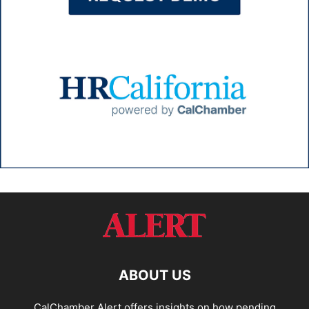
ABOUT US
CalChamber Alert offers insights on how pending