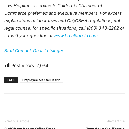
Law Helpline, a service to California Chamber of
Commerce preferred and executive members. For expert
explanations of labor laws and Cal/OSHA regulations, not
legal counsel for specific situations, call (800) 348-2262 or
submit your question at
www.hrcalifornia.com
.
Staff Contact: Dana Leisinger
Post Views:
2,034
TAGS
Employee Mental Health
Previous article
Next article
CalChamber to Offer Post-
Trends in California