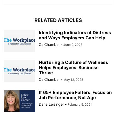
RELATED ARTICLES
Identifying Indicators of Distress
and Ways Employers Can Help
CalChamber
-
June 9, 2023
Nurturing a Culture of Wellness
Helps Employees, Business
Thrive
CalChamber
-
May 12, 2023
If 65+ Employee Falters, Focus on
Job Performance, Not Age
Dana Leisinger
-
February 5, 2021