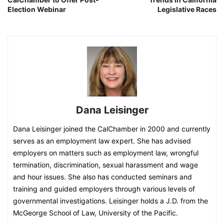
Election Webinar
Legislative Races
Dana Leisinger
Dana Leisinger joined the CalChamber in 2000 and currently
serves as an employment law expert. She has advised
employers on matters such as employment law, wrongful
termination, discrimination, sexual harassment and wage
and hour issues. She also has conducted seminars and
training and guided employers through various levels of
governmental investigations. Leisinger holds a J.D. from the
McGeorge School of Law, University of the Pacific.