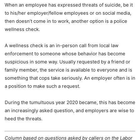
When an employee has expressed threats of suicide, be it
to his/her employer/fellow employees or on social media,
then doesn’t come in to work, another option is a police
wellness check.
A wellness check is an in-person call from local law
enforcement to someone whose behavior has become
suspicious in some way. Usually requested by a friend or
family member, the service is available to everyone and is
something that cops take seriously. An employer often is in
a position to make such a request.
During the tumultuous year 2020 became, this has become
an increasingly asked question, and employers are wise to
heed the threats.
Column based on questions asked by callers on the Labor