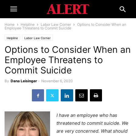
Home
Helpline
Labor Law Corner
Options to Consider When an
Employee Threatens to Commit Suicide
Helpline
Labor Law Corner
Options to Consider When an
Employee Threatens to
Commit Suicide
By
Dana Leisinger
-
November 6, 2020
I have an employee who has
threatened to commit suicide. We
are very concerned. What should