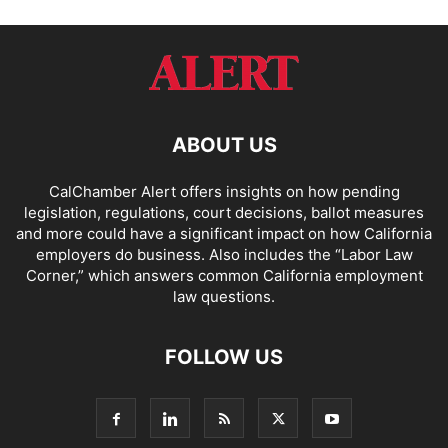
ABOUT US
CalChamber Alert offers insights on how pending
legislation, regulations, court decisions, ballot measures
and more could have a significant impact on how California
employers do business. Also includes the “
Labor Law
Corner,
” which answers common California employment
law questions.
FOLLOW US