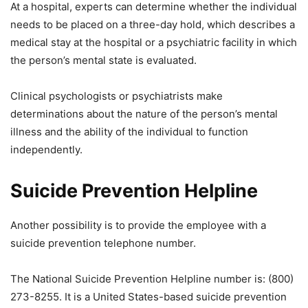
At a hospital, experts can determine whether the individual
needs to be placed on a three-day hold, which describes a
medical stay at the hospital or a psychiatric facility in which
the person’s mental state is evaluated.
Clinical psychologists or psychiatrists make
determinations about the nature of the person’s mental
illness and the ability of the individual to function
independently.
Suicide Prevention Helpline
Another possibility is to provide the employee with a
suicide prevention telephone number.
The National Suicide Prevention Helpline number is: (800)
273-8255. It is a United States-based suicide prevention