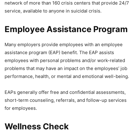
network of more than 160 crisis centers that provide 24/7
service, available to anyone in suicidal crisis.
Employee Assistance Program
Many employers provide employees with an employee
assistance program (EAP) benefit. The EAP assists
employees with personal problems and/or work-related
problems that may have an impact on the employees’ job
performance, health, or mental and emotional well-being.
EAPs generally offer free and confidential assessments,
short-term counseling, referrals, and follow-up services
for employees.
Wellness Check