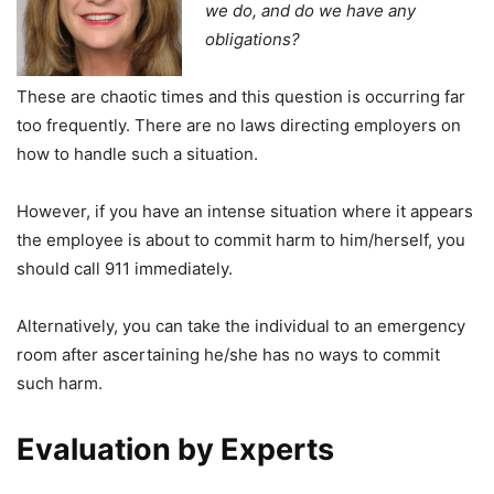
we do, and do we have any
obligations?
These are chaotic times and this question is occurring far
too frequently. There are no laws directing employers on
how to handle such a situation.
However, if you have an intense situation where it appears
the employee is about to commit harm to him/herself, you
should call 911 immediately.
Alternatively, you can take the individual to an emergency
room after ascertaining he/she has no ways to commit
such harm.
Evaluation by Experts