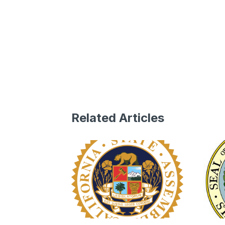
Related Articles