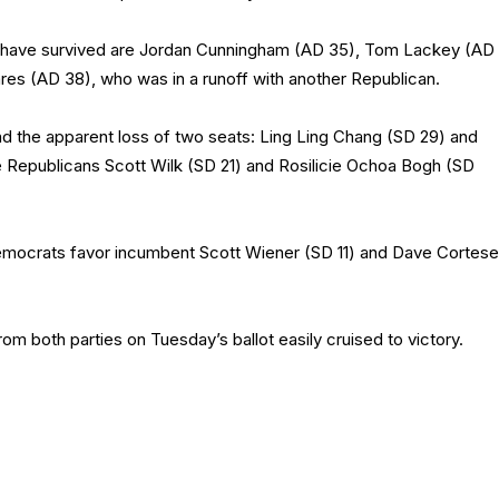
o have survived are Jordan Cunningham (AD 35), Tom Lackey (AD
ares (AD 38), who was in a runoff with another Republican.
nd the apparent loss of two seats: Ling Ling Chang (SD 29) and
e Republicans Scott Wilk (SD 21) and Rosilicie Ochoa Bogh (SD
emocrats favor incumbent Scott Wiener (SD 11) and Dave Cortese
m both parties on Tuesday’s ballot easily cruised to victory.