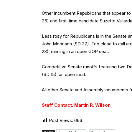
Other incumbent Republicans that appear t
36) and first-time candidate Suzette Vallard
Less rosy for Republicans is in the Senate a
John Moorlach (SD 37). Too close to call ar
23), running in an open GOP seat.
Competitive Senate runoffs featuring two D
(SD 15), an open seat.
All other Senate and Assembly incumbents fro
Staff Contact: Martin R. Wilson
Post Views:
666