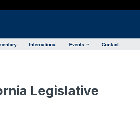
entary
International
Events
Contact
ornia Legislative