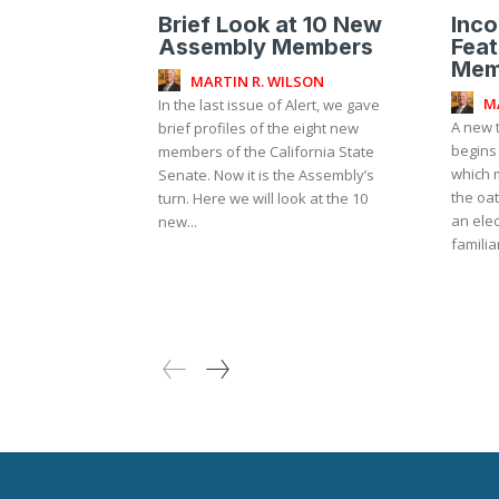
Brief Look at 10 New
Inc
Assembly Members
Fea
Mem
MARTIN R. WILSON
M
In the last issue of Alert, we gave
A new t
brief profiles of the eight new
begins
members of the California State
which 
Senate. Now it is the Assembly’s
the oat
turn. Here we will look at the 10
an elec
new...
familia