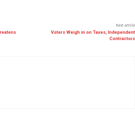
Next article
reatens
Voters Weigh in on Taxes, Independent
Contractors