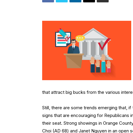
that attract big bucks from the various inter
Still, there are some trends emerging that, if t
signs that are encouraging for Republicans 
their seat. Strong showings in Orange Count
Choi (AD 68) and Janet Nguyen in an open se