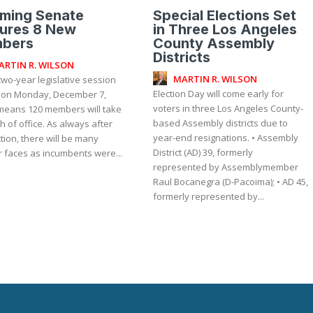
oming Senate
Special Elections Set
tures 8 New
in Three Los Angeles
bers
County Assembly
Districts
ARTIN R. WILSON
MARTIN R. WILSON
wo-year legislative session
Election Day will come early for
 on Monday, December 7,
voters in three Los Angeles County-
means 120 members will take
based Assembly districts due to
h of office. As always after
year-end resignations. • Assembly
tion, there will be many
District (AD) 39, formerly
r faces as incumbents were...
represented by Assemblymember
Raul Bocanegra (D-Pacoima); • AD 45,
formerly represented by...