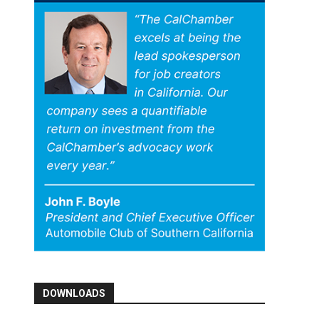
DOWNLOADS