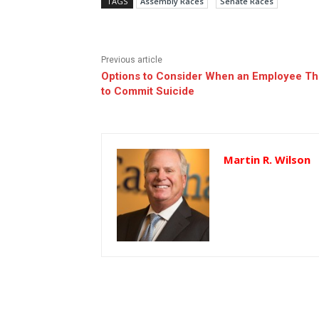
TAGS
Assembly Races
Senate Races
Previous article
Options to Consider When an Employee Th
to Commit Suicide
Martin R. Wilson