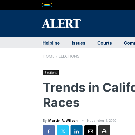
Helpline
Issues
Courts
Comm
HOME
ELECTIONS
Elections
Trends in Calif
Races
By
Martin R. Wilson
November 6, 2020