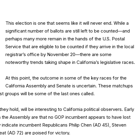
This election is one that seems like it will never end. While a
significant number of ballots are still left to be counted—and
perhaps many more remain in the hands of the U.S. Postal
Service that are eligible to be counted if they arrive in the local
registrar’s office by November 20—there are some
noteworthy trends taking shape in California’s legislative races.
At this point, the outcome in some of the key races for the
California Assembly and Senate is uncertain. These matchups
est groups will be some of the last ones called.
hey hold, will be interesting to California political observers. Early
in the Assembly are that no GOP incumbent appears to have lost
y indicate incumbent Republicans Philip Chen (AD 45), Steven
at (AD 72) are poised for victory.