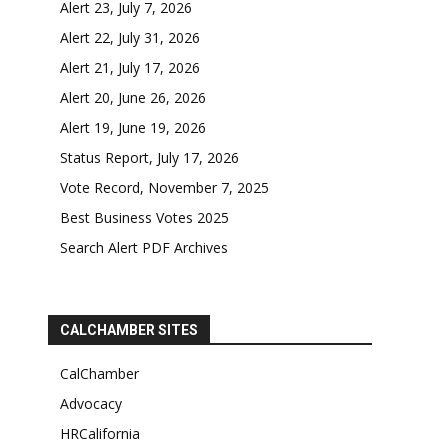
Alert 23, July 7, 2026
Alert 22, July 31, 2026
Alert 21, July 17, 2026
Alert 20, June 26, 2026
Alert 19, June 19, 2026
Status Report, July 17, 2026
Vote Record, November 7, 2025
Best Business Votes 2025
Search Alert PDF Archives
CALCHAMBER SITES
CalChamber
Advocacy
HRCalifornia