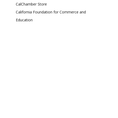
CalChamber Store
California Foundation for Commerce and
Education