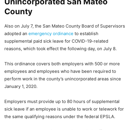
Unincorporated San Mateo
County
Also on July 7, the San Mateo County Board of Supervisors
adopted an
emergency ordinance
to establish
supplemental paid sick leave for COVID-19-related
reasons, which took effect the following day, on July 8.
This ordinance covers both employers with 500 or more
employees and employees who have been required to
perform work in the county’s unincorporated areas since
January 1, 2020.
Employers must provide up to 80 hours of supplemental
sick leave if an employee is unable to work or telework for
the same qualifying reasons under the federal EPSLA.