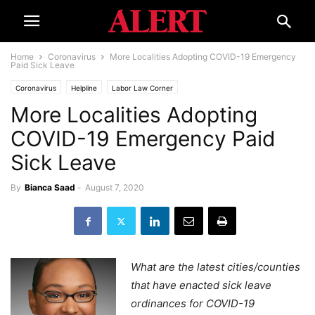
Home
Coronavirus
More Localities Adopting COVID-19 Emergency
Paid Sick Leave
Coronavirus
Helpline
Labor Law Corner
More Localities Adopting
COVID-19 Emergency Paid
Sick Leave
By
Bianca Saad
-
August 7, 2020
What are the latest cities/counties
that have enacted sick leave
ordinances for COVID-19