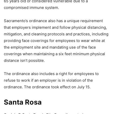
65 years old or considered vulnerable due to a
compromised immune system.
Sacramento’s ordinance also has a unique requirement
that employers implement and follow physical distancing,
mitigation, and cleaning protocols and practices, including
providing face coverings for employees to wear while at
the employment site and mandating use of the face
coverings when maintaining a six feet minimum physical
distance isn’t possible.
The ordinance also includes a right for employees to
refuse to work if an employer is in violation of the
ordinance. The ordinance took effect on July 15.
Santa Rosa