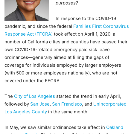
purposes?
In response to the COVID-19
pandemic, and since the federal
Families First Coronavirus
Response Act (FFCRA)
took effect on April 1, 2020, a
number of California cities and counties have passed their
own COVID-19-related emergency paid sick leave
ordinances—generally aimed at filling the gaps of
coverage for individuals employed by larger employers
(with 500 or more employees nationally), who are not
covered under the FFCRA.
The
City of Los Angeles
started the trend in early April,
followed by
San Jose
,
San Francisco
, and
Unincorporated
Los Angeles County
in the same month.
In May, we saw similar ordinances take effect in
Oakland