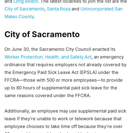
and
Long Beach
. The latest localities to join the list are the
City of Sacramento
,
Santa Rosa
and
Unincorporated San
Mateo County
.
City of Sacramento
On June 30, the Sacramento City Council enacted its
Worker Protection, Health, and Safety Act
, an emergency
ordinance that requires employers not already covered by
the Emergency Paid Sick Leave Act (EPSLA) under the
FFCRA—those with 500 or more employees—to provide
up to 80 hours of supplemental paid sick leave for the
same reasons covered under the FFCRA.
Additionally, an employee may use supplemental paid sick
leave if they’re unable to work or telework because that
employee chooses to take time off because they’re over