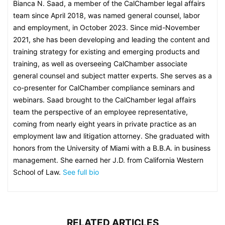
Bianca N. Saad, a member of the CalChamber legal affairs
team since April 2018, was named general counsel, labor
and employment, in October 2023. Since mid-November
2021, she has been developing and leading the content and
training strategy for existing and emerging products and
training, as well as overseeing CalChamber associate
general counsel and subject matter experts. She serves as a
co-presenter for CalChamber compliance seminars and
webinars. Saad brought to the CalChamber legal affairs
team the perspective of an employee representative,
coming from nearly eight years in private practice as an
employment law and litigation attorney. She graduated with
honors from the University of Miami with a B.B.A. in business
management. She earned her J.D. from California Western
School of Law.
See full bio
RELATED ARTICLES