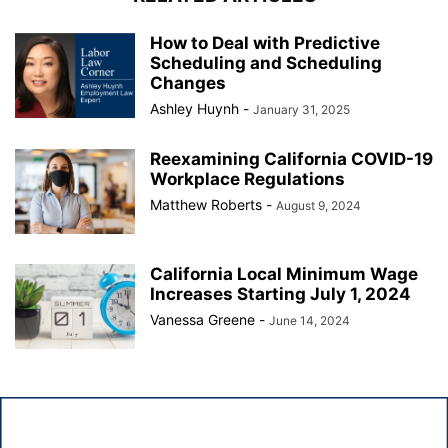
How to Deal with Predictive
Scheduling and Scheduling
Changes
Ashley Huynh
-
January 31, 2025
Reexamining California COVID-19
Workplace Regulations
Matthew Roberts
-
August 9, 2024
California Local Minimum Wage
Increases Starting July 1, 2024
Vanessa Greene
-
June 14, 2024