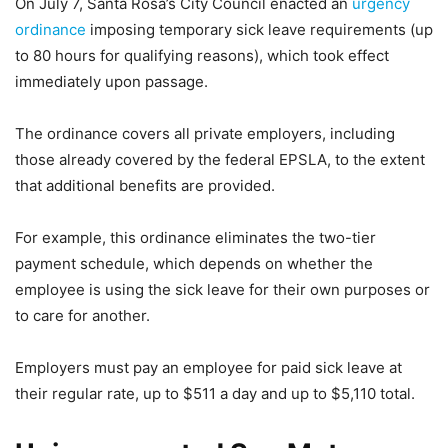
On July 7, Santa Rosa’s City Council enacted an
urgency
ordinance
imposing temporary sick leave requirements (up
to 80 hours for qualifying reasons), which took effect
immediately upon passage.
The ordinance covers all private employers, including
those already covered by the federal EPSLA, to the extent
that additional benefits are provided.
For example, this ordinance eliminates the two-tier
payment schedule, which depends on whether the
employee is using the sick leave for their own purposes or
to care for another.
Employers must pay an employee for paid sick leave at
their regular rate, up to $511 a day and up to $5,110 total.