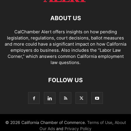
ABOUT US
CalChamber Alert offers insights on how pending
legislation, regulations, court decisions, ballot measures
and more could have a significant impact on how California
employers do business. Also includes the “
Labor Law
Corner,
” which answers common California employment
law questions.
FOLLOW US
© 2026 California Chamber of Commerce.
Terms of Use
,
About
Our Ads
and
Privacy Policy