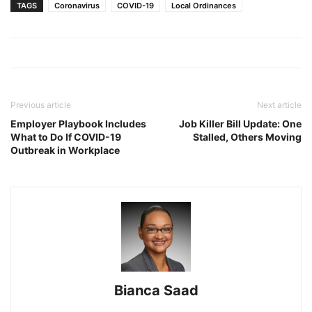
TAGS
Coronavirus
COVID-19
Local Ordinances
Previous article
Next article
Employer Playbook Includes
Job Killer Bill Update: One
What to Do If COVID-19
Stalled, Others Moving
Outbreak in Workplace
Bianca Saad