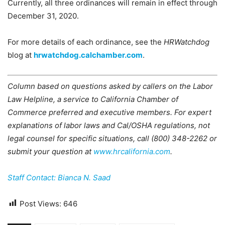
Currently, all three ordinances will remain in effect through
December 31, 2020.
For more details of each ordinance, see the
HRWatchdog
blog at
hrwatchdog.calchamber.com
.
Column based on questions asked by callers on the Labor
Law Helpline, a service to California Chamber of
Commerce preferred and executive members. For expert
explanations of labor laws and Cal/OSHA regulations, not
legal counsel for specific situations, call (800) 348-2262 or
submit your question at
www.hrcalifornia.com
.
Staff Contact: Bianca N. Saad
Post Views:
646