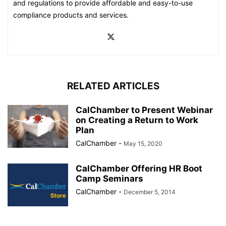
and regulations to provide affordable and easy-to-use
compliance products and services.
RELATED ARTICLES
CalChamber to Present Webinar
on Creating a Return to Work
Plan
CalChamber
-
May 15, 2020
CalChamber Offering HR Boot
Camp Seminars
CalChamber
-
December 5, 2014