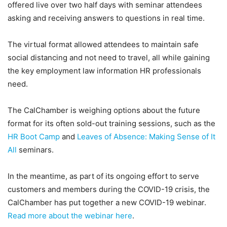
offered live over two half days with seminar attendees
asking and receiving answers to questions in real time.
The virtual format allowed attendees to maintain safe
social distancing and not need to travel, all while gaining
the key employment law information HR professionals
need.
The CalChamber is weighing options about the future
format for its often sold-out training sessions, such as the
HR Boot Camp
and
Leaves of Absence: Making Sense of It
All
seminars.
In the meantime, as part of its ongoing effort to serve
customers and members during the COVID-19 crisis, the
CalChamber has put together a new COVID-19 webinar.
Read more about the webinar here
.