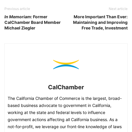
Previous article
Next article
In Memoriam:
Former
More Important Than Ever:
CalChamber Board Member
Maintaining and Improving
Michael Ziegler
Free Trade, Investment
CalChamber
The California Chamber of Commerce is the largest, broad-
based business advocate to government in California,
working at the state and federal levels to influence
government actions affecting all California business. As a
not-for-profit, we leverage our front-line knowledge of laws