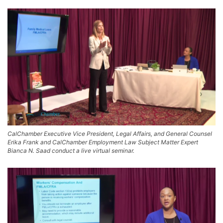
CalChamber Executive Vice President, Legal Affairs, and General Counsel
Erika Frank and CalChamber Employment Law Subject Matter Expert
Bianca N. Saad conduct a live virtual seminar.