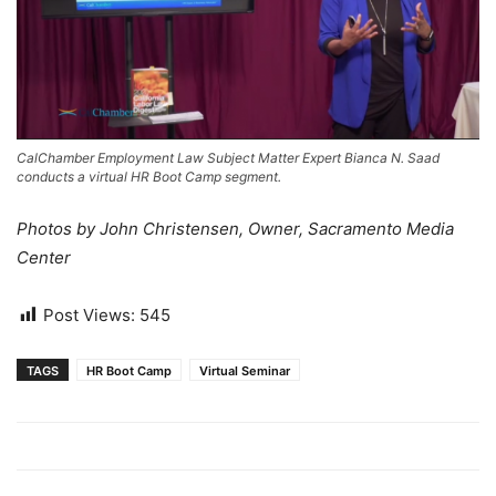
CalChamber Employment Law Subject Matter Expert Bianca N. Saad
conducts a virtual HR Boot Camp segment.
Photos by John Christensen, Owner, Sacramento Media
Center
Post Views:
545
TAGS
HR Boot Camp
Virtual Seminar