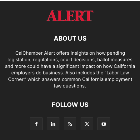
ABOUT US
CalChamber Alert offers insights on how pending
legislation, regulations, court decisions, ballot measures
and more could have a significant impact on how California
employers do business. Also includes the “
Labor Law
Corner,
” which answers common California employment
law questions.
FOLLOW US