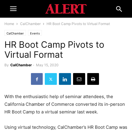
Home
CalChamber
HR Boot Camp Pivots to Virtual Format
CalChamber
Events
HR Boot Camp Pivots to
Virtual Format
By
CalChamber
-
May 15, 2020
With the enthusiastic help of seminar attendees, the
California Chamber of Commerce converted its in-person
HR Boot Camp to a virtual seminar last week.
Using virtual technology, CalChamber’s HR Boot Camp was