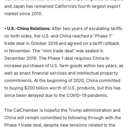
and Japan has remained California’s fourth largest export
market since 2010.
• U.S.-China Relations:
After two years of escalating tariffs
on both sides, the U.S. and China reached a “Phase 1”
trade deal in October 2019 and agreed on a tariff rollback
in November. The “mini trade deal” was sealed in
December 2019. The Phase 1 deal requires China to
increase purchases of U.S. farm goods within two years, as
well as enact financial services and intellectual property
commitments. At the beginning of 2020, China committed
to buying $200 billion worth of U.S. products, but this has
since been delayed due to the COVID-19 pandemic.
The CalChamber is hopeful the Trump administration and
China will remain committed to following through with the
Phase 1 trade deal, despite new tensions related to the