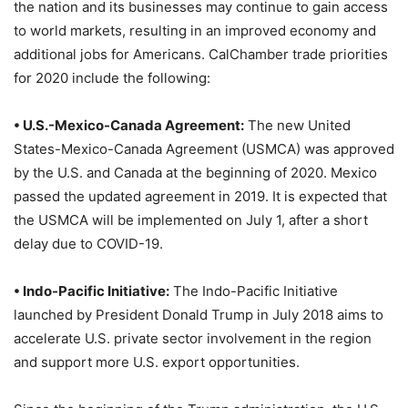
the nation and its businesses may continue to gain access
to world markets, resulting in an improved economy and
additional jobs for Americans. CalChamber trade priorities
for 2020 include the following:
• U.S.-Mexico-Canada Agreement:
The new United
States-Mexico-Canada Agreement (USMCA) was approved
by the U.S. and Canada at the beginning of 2020. Mexico
passed the updated agreement in 2019. It is expected that
the USMCA will be implemented on July 1, after a short
delay due to COVID-19.
• Indo-Pacific Initiative:
The Indo-Pacific Initiative
launched by President Donald Trump in July 2018 aims to
accelerate U.S. private sector involvement in the region
and support more U.S. export opportunities.