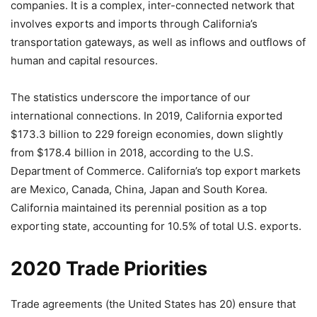
companies. It is a complex, inter-connected network that
involves exports and imports through California’s
transportation gateways, as well as inflows and outflows of
human and capital resources.
The statistics underscore the importance of our
international connections. In 2019, California exported
$173.3 billion to 229 foreign economies, down slightly
from $178.4 billion in 2018, according to the U.S.
Department of Commerce. California’s top export markets
are Mexico, Canada, China, Japan and South Korea.
California maintained its perennial position as a top
exporting state, accounting for 10.5% of total U.S. exports.
2020 Trade Priorities
Trade agreements (the United States has 20) ensure that