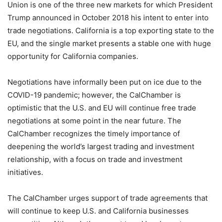
Union is one of the three new markets for which President
Trump announced in October 2018 his intent to enter into
trade negotiations. California is a top exporting state to the
EU, and the single market presents a stable one with huge
opportunity for California companies.
Negotiations have informally been put on ice due to the
COVID-19 pandemic; however, the CalChamber is
optimistic that the U.S. and EU will continue free trade
negotiations at some point in the near future. The
CalChamber recognizes the timely importance of
deepening the world’s largest trading and investment
relationship, with a focus on trade and investment
initiatives.
The CalChamber urges support of trade agreements that
will continue to keep U.S. and California businesses