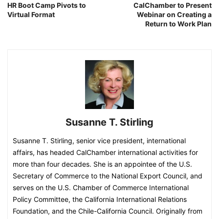
HR Boot Camp Pivots to
CalChamber to Present
Virtual Format
Webinar on Creating a
Return to Work Plan
Susanne T. Stirling
Susanne T. Stirling, senior vice president, international
affairs, has headed CalChamber international activities for
more than four decades. She is an appointee of the U.S.
Secretary of Commerce to the National Export Council, and
serves on the U.S. Chamber of Commerce International
Policy Committee, the California International Relations
Foundation, and the Chile-California Council. Originally from