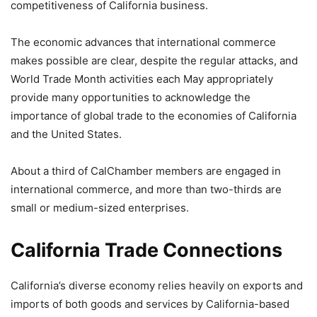
competitiveness of California business.
The economic advances that international commerce
makes possible are clear, despite the regular attacks, and
World Trade Month activities each May appropriately
provide many opportunities to acknowledge the
importance of global trade to the economies of California
and the United States.
About a third of CalChamber members are engaged in
international commerce, and more than two-thirds are
small or medium-sized enterprises.
California Trade Connections
California’s diverse economy relies heavily on exports and
imports of both goods and services by California-based