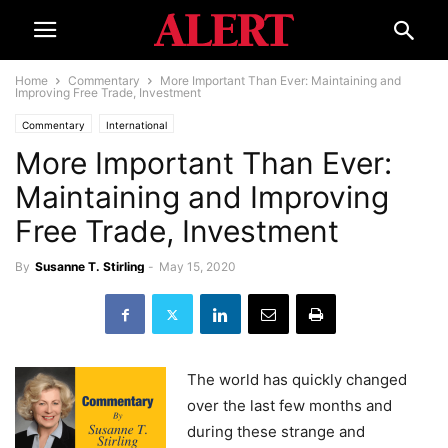
Home
Commentary
More Important Than Ever: Maintaining and
Improving Free Trade, Investment
Commentary
International
More Important Than Ever:
Maintaining and Improving
Free Trade, Investment
By
Susanne T. Stirling
-
May 15, 2020
The world has quickly changed
over the last few months and
during these strange and