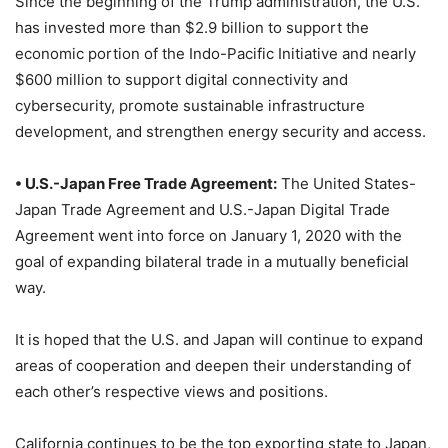
Since the beginning of the Trump administration, the U.S.
has invested more than $2.9 billion to support the
economic portion of the Indo-Pacific Initiative and nearly
$600 million to support digital connectivity and
cybersecurity, promote sustainable infrastructure
development, and strengthen energy security and access.
• U.S.-Japan Free Trade Agreement:
The United States-
Japan Trade Agreement and U.S.-Japan Digital Trade
Agreement went into force on January 1, 2020 with the
goal of expanding bilateral trade in a mutually beneficial
way.
It is hoped that the U.S. and Japan will continue to expand
areas of cooperation and deepen their understanding of
each other’s respective views and positions.
California continues to be the top exporting state to Japan,