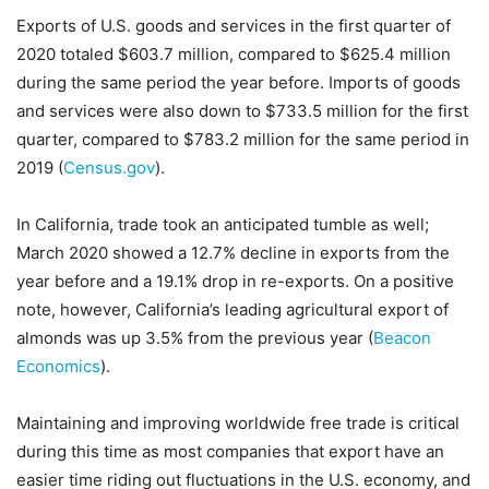
Exports of U.S. goods and services in the first quarter of
2020 totaled $603.7 million, compared to $625.4 million
during the same period the year before. Imports of goods
and services were also down to $733.5 million for the first
quarter, compared to $783.2 million for the same period in
2019 (
Census.gov
).
In California, trade took an anticipated tumble as well;
March 2020 showed a 12.7% decline in exports from the
year before and a 19.1% drop in re-exports. On a positive
note, however, California’s leading agricultural export of
almonds was up 3.5% from the previous year (
Beacon
Economics
).
Maintaining and improving worldwide free trade is critical
during this time as most companies that export have an
easier time riding out fluctuations in the U.S. economy, and