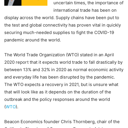
uncertain times, the importance of
international trade has been on
display across the world. Supply chains have been put to
the test and global connectivity has proven vital in quickly
securing much-needed supplies to fight the COVID-19
pandemic around the world.
The World Trade Organization (WTO) stated in an April
2020 report that it expects world trade to fall drastically by
between 13% and 32% in 2020 as normal economic activity
and everyday life has been disrupted by the pandemic.
The WTO expects a recovery in 2021, but is unsure what
that will look like as it depends on the duration of the
outbreak and the policy responses around the world
(
WTO
).
Beacon Economics founder Chris Thornberg, chair of the