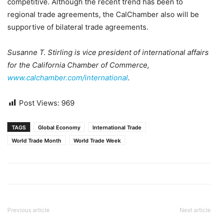
competitive. Although the recent trend has been to
regional trade agreements, the CalChamber also will be
supportive of bilateral trade agreements.
Susanne T. Stirling is vice president of international affairs
for the California Chamber of Commerce,
www.calchamber.com/international
.
Post Views:
969
TAGS
Global Economy
International Trade
World Trade Month
World Trade Week
Previous article
Next article