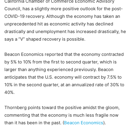
California Chamber of Commerce Economic Advisory
Council, has a slightly more positive outlook for the post-
COVID-19 recovery. Although the economy has taken an
unprecedented hit as economic activity has declined
drastically and unemployment has increased drastically, he
says a “V” shaped recovery is possible.
Beacon Economics reported that the economy contracted
by 5% to 10% from the first to second quarter, which is
larger than anything experienced previously. Beacon
anticipates that the U.S. economy will contract by 7.5% to
10% in the second quarter, at an annualized rate of 30% to
40%.
Thornberg points toward the positive amidst the gloom,
commenting that the economy is much less fragile now
than it has been in the past. (
Beacon Economics
).