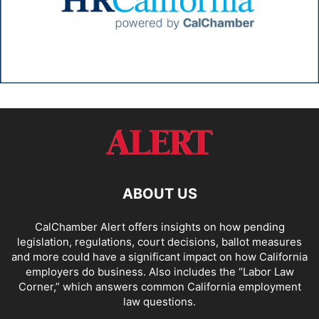
ABOUT US
CalChamber Alert offers insights on how pending
legislation, regulations, court decisions, ballot measures
and more could have a significant impact on how California
employers do business. Also includes the “
Labor Law
Corner,
” which answers common California employment
law questions.