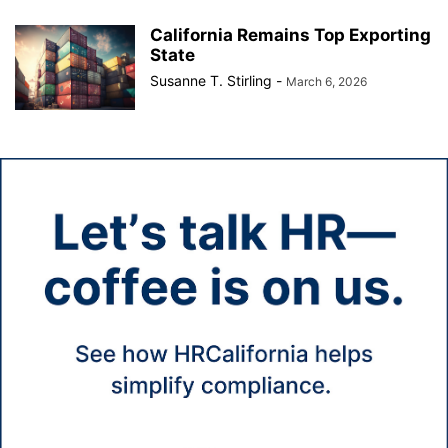
California Remains Top Exporting
State
Susanne T. Stirling
-
March 6, 2026