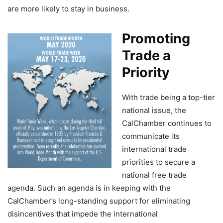
are more likely to stay in business.
Promoting
Trade a
Priority
With trade being a top-tier
national issue, the
CalChamber continues to
communicate its
international trade
priorities to secure a
national free trade
agenda. Such an agenda is in keeping with the
CalChamber’s long-standing support for eliminating
disincentives that impede the international