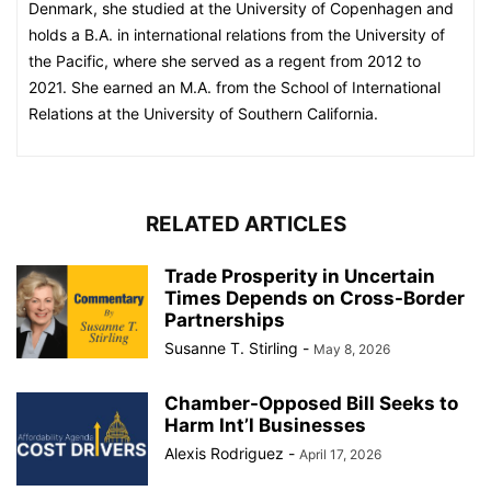
Denmark, she studied at the University of Copenhagen and
holds a B.A. in international relations from the University of
the Pacific, where she served as a regent from 2012 to
2021. She earned an M.A. from the School of International
Relations at the University of Southern California.
RELATED ARTICLES
Trade Prosperity in Uncertain
Times Depends on Cross-Border
Partnerships
Susanne T. Stirling
-
May 8, 2026
Chamber-Opposed Bill Seeks to
Harm Int’l Businesses
Alexis Rodriguez
-
April 17, 2026