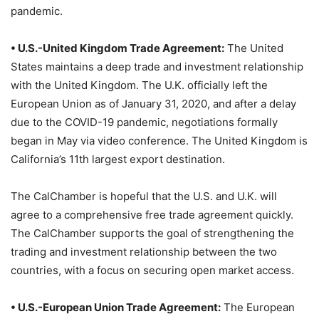
pandemic.
• U.S.-United Kingdom Trade Agreement:
The United
States maintains a deep trade and investment relationship
with the United Kingdom. The U.K. officially left the
European Union as of January 31, 2020, and after a delay
due to the COVID-19 pandemic, negotiations formally
began in May via video conference. The United Kingdom is
California’s 11th largest export destination.
The CalChamber is hopeful that the U.S. and U.K. will
agree to a comprehensive free trade agreement quickly.
The CalChamber supports the goal of strengthening the
trading and investment relationship between the two
countries, with a focus on securing open market access.
• U.S.-European Union Trade Agreement:
The European