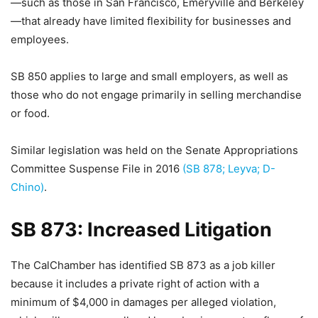
—such as those in San Francisco, Emeryville and Berkeley
—that already have limited flexibility for businesses and
employees.
SB 850 applies to large and small employers, as well as
those who do not engage primarily in selling merchandise
or food.
Similar legislation was held on the Senate Appropriations
Committee Suspense File in 2016
(SB 878; Leyva; D-
Chino)
.
SB 873: Increased Litigation
The CalChamber has identified SB 873 as a job killer
because it includes a private right of action with a
minimum of $4,000 in damages per alleged violation,