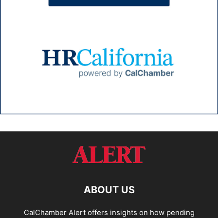
ABOUT US
CalChamber Alert offers insights on how pending