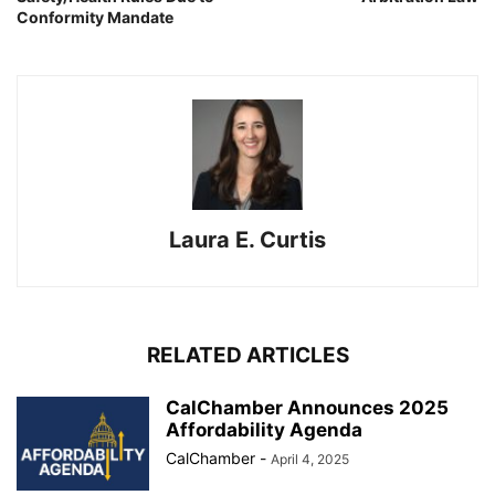
Conformity Mandate
Laura E. Curtis
RELATED ARTICLES
CalChamber Announces 2025
Affordability Agenda
CalChamber
-
April 4, 2025