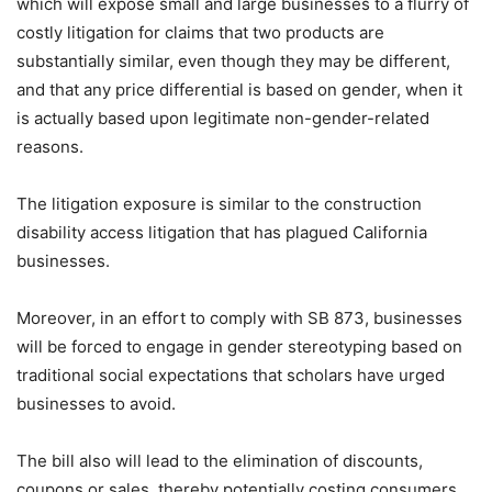
which will expose small and large businesses to a flurry of
costly litigation for claims that two products are
substantially similar, even though they may be different,
and that any price differential is based on gender, when it
is actually based upon legitimate non-gender-related
reasons.
The litigation exposure is similar to the construction
disability access litigation that has plagued California
businesses.
Moreover, in an effort to comply with SB 873, businesses
will be forced to engage in gender stereotyping based on
traditional social expectations that scholars have urged
businesses to avoid.
The bill also will lead to the elimination of discounts,
coupons or sales, thereby potentially costing consumers