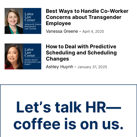
Best Ways to Handle Co-Worker
Concerns about Transgender
Employee
Vanessa Greene
-
April 4, 2025
How to Deal with Predictive
Scheduling and Scheduling
Changes
Ashley Huynh
-
January 31, 2025