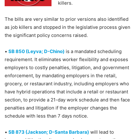
killers.
The bills are very similar to prior versions also identified
as job killers and stopped in the legislative process given
the significant policy concerns raised.
•
SB 850 (Leyva; D-Chino)
is a mandated scheduling
requirement. It eliminates worker flexibility and exposes
employers to costly penalties, litigation, and government
enforcement, by mandating employers in the retail,
grocery, or restaurant industry, including employers who
have hybrid operations that include a retail or restaurant
section, to provide a 21-day work schedule and then face
penalties and litigation if the employer changes the
schedule with less than 7 days notice.
•
SB 873 (Jackson; D-Santa Barbara)
will lead to