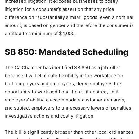
increased litigation. It exposes businesses to costly
litigation for a consumer’s assertion that any price
difference on “substantially similar” goods, even a nominal
amount, is based on gender and therefore the consumer is
entitled to a minimum of $4,000.
SB 850: Mandated Scheduling
The CalChamber has identified SB 850 as a job killer
because it will eliminate flexibility in the workplace for
both employers and employees, deny employees the
opportunity to work additional hours if desired, limit
employers’ ability to accommodate customer demands,
and subject employers to unnecessary layers of penalties,
investigative actions and costly litigation.
The bill is significantly broader than other local ordinances