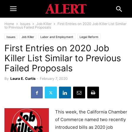
Home
Issues
Job Killer
First Entries on 2020 Job Killer List Similar
to Previous Failed Proposals
Issues
Job Killer
Labor and Employment
Legal Reform
First Entries on 2020 Job
Killer List Similar to Previous
Failed Proposals
By
Laura E. Curtis
-
February 7, 2020
This week, the California Chamber
of Commerce named two recently
introduced bills as 2020 job