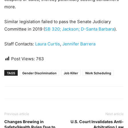
more.
Similar legislation failed to pass the Senate Judiciary
Committee in 2019 (
SB 320; Jackson; D-Santa Barbara
).
Staff Contacts:
Laura Curtis
,
Jennifer Barrera
Post Views:
763
TAGS
Gender Discrimination
Job Killer
Work Scheduling
Previous article
Next article
Changes Brewing in
U.S. Court Invalidates Anti-
Safety/Health Rules Due to
Arbitration Law