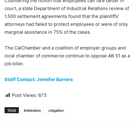
Countering the notion that employees can fare better in
court, a state Department of Industrial Relations review of
1,500 settlement agreements found that the plaintiffs’
attorneys had failed to protect employees or were of only
marginal assistance in 75% of the cases.
The CalChamber and a coalition of employer groups and
local chamber of commerce continue to oppose AB 51 as a
job killer.
Staff Contact: Jennifer Barrera
Post Views:
673
TAGS
Arbitration
Litigation