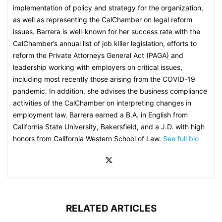
implementation of policy and strategy for the organization,
as well as representing the CalChamber on legal reform
issues. Barrera is well-known for her success rate with the
CalChamber’s annual list of job killer legislation, efforts to
reform the Private Attorneys General Act (PAGA) and
leadership working with employers on critical issues,
including most recently those arising from the COVID-19
pandemic. In addition, she advises the business compliance
activities of the CalChamber on interpreting changes in
employment law. Barrera earned a B.A. in English from
California State University, Bakersfield, and a J.D. with high
honors from California Western School of Law.
See full bio
RELATED ARTICLES