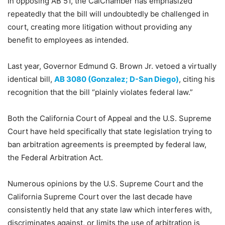
In opposing AB 51, the CalChamber has emphasized
repeatedly that the bill will undoubtedly be challenged in
court, creating more litigation without providing any
benefit to employees as intended.
Last year, Governor Edmund G. Brown Jr. vetoed a virtually
identical bill,
AB 3080 (Gonzalez; D-San Diego)
, citing his
recognition that the bill “plainly violates federal law.”
Both the California Court of Appeal and the U.S. Supreme
Court have held specifically that state legislation trying to
ban arbitration agreements is preempted by federal law,
the Federal Arbitration Act.
Numerous opinions by the U.S. Supreme Court and the
California Supreme Court over the last decade have
consistently held that any state law which interferes with,
discriminates against, or limits the use of arbitration is