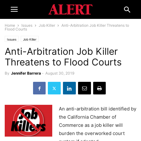
Home
Issues
Job Killer
Anti-Arbitration Job Killer Threatens to
Flood Courts
Issues
Job Killer
Anti-Arbitration Job Killer
Threatens to Flood Courts
By
Jennifer Barrera
-
August 30, 2019
An anti-arbitration bill identified by
the California Chamber of
Commerce as a job killer will
burden the overworked court