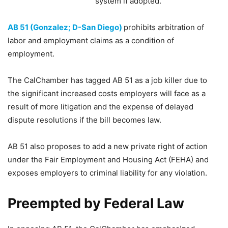
system if adopted.
AB 51 (Gonzalez; D-San Diego)
prohibits arbitration of
labor and employment claims as a condition of
employment.
The CalChamber has tagged AB 51 as a job killer due to
the significant increased costs employers will face as a
result of more litigation and the expense of delayed
dispute resolutions if the bill becomes law.
AB 51 also proposes to add a new private right of action
under the Fair Employment and Housing Act (FEHA) and
exposes employers to criminal liability for any violation.
Preempted by Federal Law