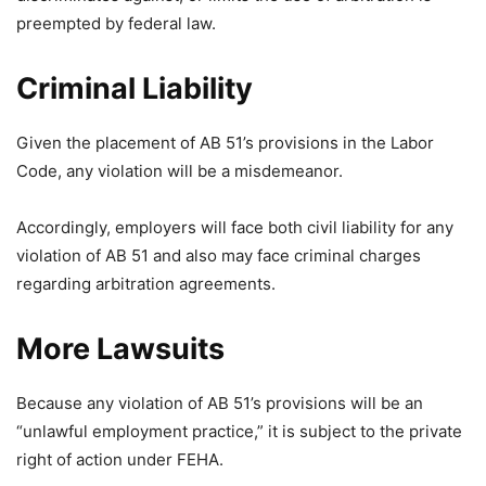
preempted by federal law.
Criminal Liability
Given the placement of AB 51’s provisions in the Labor
Code, any violation will be a misdemeanor.
Accordingly, employers will face both civil liability for any
violation of AB 51 and also may face criminal charges
regarding arbitration agreements.
More Lawsuits
Because any violation of AB 51’s provisions will be an
“unlawful employment practice,” it is subject to the private
right of action under FEHA.