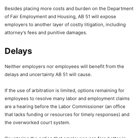
Besides placing more costs and burden on the Department
of Fair Employment and Housing, AB 51 will expose
employers to another layer of costly litigation, including
attorney’s fees and punitive damages.
Delays
Neither employers nor employees will benefit from the
delays and uncertainty AB 51 will cause.
If the use of arbitration is limited, options remaining for
employees to resolve many labor and employment claims
are a hearing before the Labor Commissioner (an office
that lacks funding or resources for timely responses) and
the overworked court system.