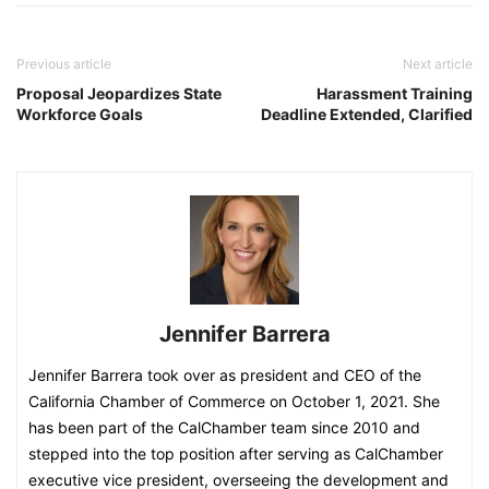
Previous article
Next article
Proposal Jeopardizes State
Harassment Training
Workforce Goals
Deadline Extended, Clarified
Jennifer Barrera
Jennifer Barrera took over as president and CEO of the
California Chamber of Commerce on October 1, 2021. She
has been part of the CalChamber team since 2010 and
stepped into the top position after serving as CalChamber
executive vice president, overseeing the development and