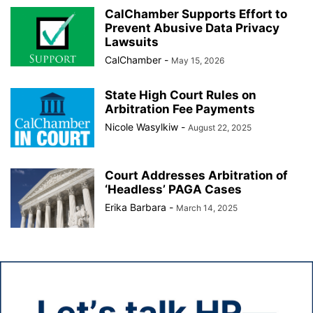
CalChamber Supports Effort to
Prevent Abusive Data Privacy
Lawsuits
CalChamber
-
May 15, 2026
State High Court Rules on
Arbitration Fee Payments
Nicole Wasylkiw
-
August 22, 2025
Court Addresses Arbitration of
‘Headless’ PAGA Cases
Erika Barbara
-
March 14, 2025