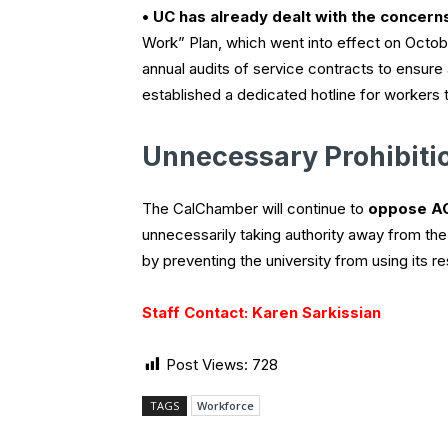
• UC has already dealt with the concern
Work” Plan, which went into effect on Octob
annual audits of service contracts to ensur
established a dedicated hotline for workers 
Unnecessary Prohibiti
The CalChamber will continue to
oppose A
unnecessarily taking authority away from th
by preventing the university from using its r
Staff Contact: Karen Sarkissian
Post Views:
728
TAGS
Workforce