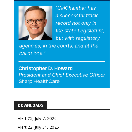
DOWNLOADS
Alert 23, July 7, 2026
Alert 22, July 31, 2026