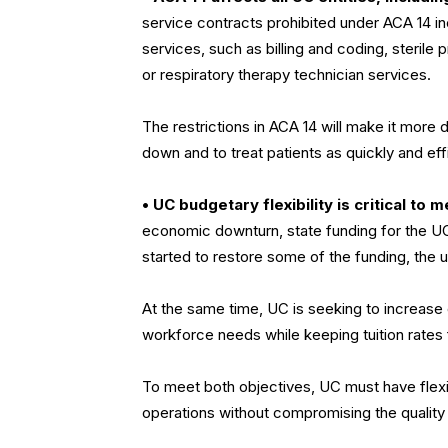
service contracts prohibited under ACA 14 i
services, such as billing and coding, sterile
or respiratory therapy technician services.
The restrictions in ACA 14 will make it more d
down and to treat patients as quickly and effi
• UC budgetary flexibility is critical to
economic downturn, state funding for the UC
started to restore some of the funding, the un
At the same time, UC is seeking to increase
workforce needs while keeping tuition rates f
To meet both objectives, UC must have flexib
operations without compromising the quality 