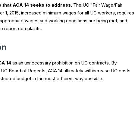
s that ACA 14 seeks to address.
The UC “Fair Wage/Fair
er 1, 2015, increased minimum wages for all UC workers, requires
e appropriate wages and working conditions are being met, and
to report complaints.
on
CA 14
as an unnecessary prohibition on UC contracts. By
e UC Board of Regents, ACA 14 ultimately will increase UC costs
estricted budget in the most efficient way possible.