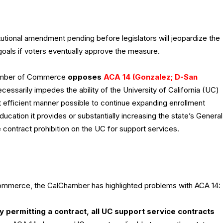
utional amendment pending before legislators will jeopardize the
goals if voters eventually approve the measure.
hamber of Commerce
opposes
ACA 14 (Gonzalez; D-San
cessarily impedes the ability of the University of California (UC)
st efficient manner possible to continue expanding enrollment
ucation it provides or substantially increasing the state’s General
 contract prohibition on the UC for support services.
 commerce, the CalChamber has highlighted problems with ACA 14:
y permitting a contract, all UC support service contracts