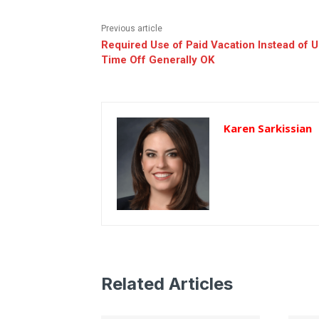
Previous article
Required Use of Paid Vacation Instead of 
Time Off Generally OK
Karen Sarkissian
Related Articles