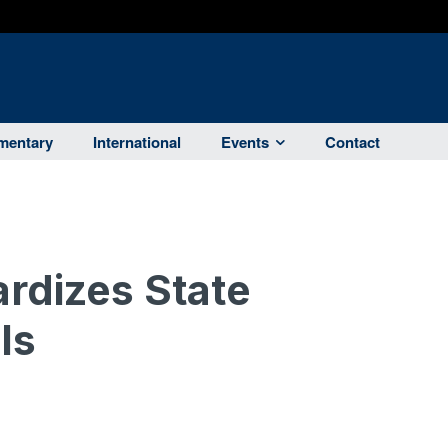
entary
International
Events
Contact
rdizes State
ls