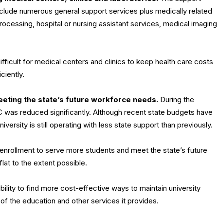
nclude numerous general support services plus medically related
 processing, hospital or nursing assistant services, medical imaging
ifficult for medical centers and clinics to keep health care costs
ciently.
 meeting the state’s future workforce needs.
During the
 was reduced significantly. Although recent state budgets have
iversity is still operating with less state support than previously.
 enrollment to serve more students and meet the state’s future
lat to the extent possible.
ility to find more cost-effective ways to maintain university
of the education and other services it provides.