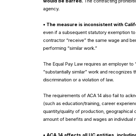
would be barred.
The contracting prohibiti
agency.
• The measure is inconsistent with Calif
even if a subsequent statutory exemption to 
contractor “receive” the same wage and be
performing “similar work.”
The Equal Pay Law requires an employer to
“substantially similar” work and recognizes 
discrimination or a violation of law.
The requirements of ACA 14 also fail to ack
(such as education/training, career experie
quantity/quality of production, geographical 
amount of benefits and wages an individual 
• ACA 14 affects all UC entities, includi