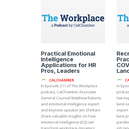
Practical Emotional
Recr
Intelligence
Prac
Applications for HR
COV
Pros, Leaders
Lan
CALCHAMBER
C
In Episode 211 of The Workplace
In Epi
podcast, CalChamber Associate
podcas
General Counsel Matthew Roberts
law ex
and emotional intelligence expert
best-se
and keynote speaker Jen Shirkani
expert
share valuable insights on how
best pr
emotional intelligence (EQ) can
pandem
transform workplace dynamics,...
job lan