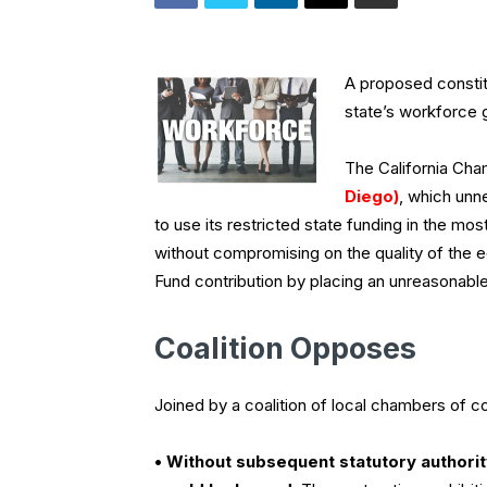
A proposed constit
state’s workforce 
The California C
Diego)
, which unne
to use its restricted state funding in the mo
without compromising on the quality of the ed
Fund contribution by placing an unreasonable
Coalition Opposes
Joined by a coalition of local chambers of
• Without subsequent statutory authorit