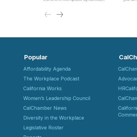
Popular
CalCh
Affordability Agenda
CalCha
The Workplace Podcast
Advoca
California Works
HRCalif
Women’s Leadership Council
CalCham
CalChamber News
Californ
Commer
Diversity in the Workplace
Legislative Roster