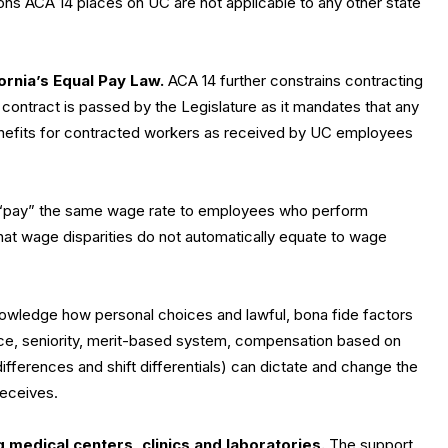
ons ACA 14 places on UC are not applicable to any other state
ornia’s Equal Pay Law.
ACA 14 further constrains contracting
contract is passed by the Legislature as it mandates that any
nefits for contracted workers as received by UC employees
 “pay” the same wage rate to employees who perform
that wage disparities do not automatically equate to wage
nowledge how personal choices and lawful, bona fide factors
nce, seniority, merit-based system, compensation based on
differences and shift differentials) can dictate and change the
receives.
ng medical centers, clinics and laboratories.
The support