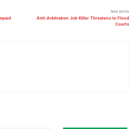
Next article
Unpaid
Anti-Arbitration Job Killer Threatens to Flood
Courts