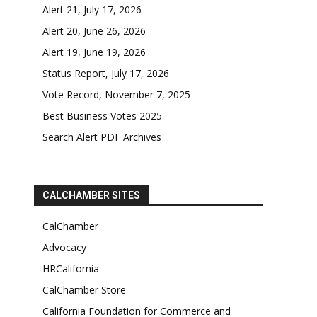
Alert 21, July 17, 2026
Alert 20, June 26, 2026
Alert 19, June 19, 2026
Status Report, July 17, 2026
Vote Record, November 7, 2025
Best Business Votes 2025
Search Alert PDF Archives
CALCHAMBER SITES
CalChamber
Advocacy
HRCalifornia
CalChamber Store
California Foundation for Commerce and