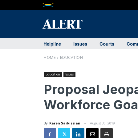
Helpline
Issues
Courts
Comm
HOME
EDUCATION
Education
Issues
Proposal Jeopa
Workforce Goa
By
Karen Sarkissian
August 30, 2019