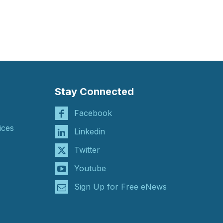
Stay Connected
Facebook
ices
Linkedin
Twitter
Youtube
Sign Up for Free eNews