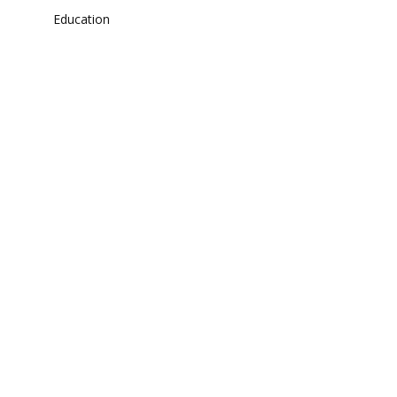
Education