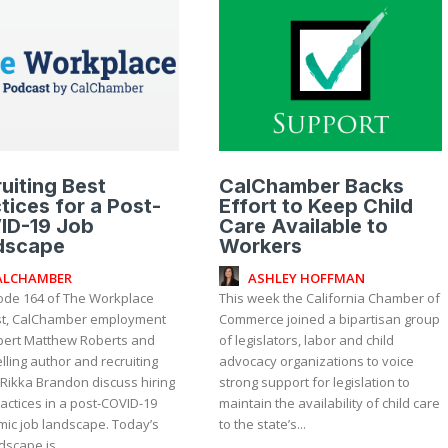
uiting Best
CalChamber Backs
tices for a Post-
Effort to Keep Child
ID-19 Job
Care Available to
dscape
Workers
ALCHAMBER
ASHLEY HOFFMAN
sode 164 of The Workplace
This week the California Chamber of
t, CalChamber employment
Commerce joined a bipartisan group
pert Matthew Roberts and
of legislators, labor and child
lling author and recruiting
advocacy organizations to voice
 Rikka Brandon discuss hiring
strong support for legislation to
actices in a post-COVID-19
maintain the availability of child care
ic job landscape. Today’s
to the state’s...
dscape is...