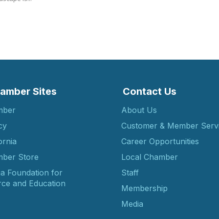
amber Sites
Contact Us
mber
About Us
cy
Customer & Member Serv
ornia
Career Opportunities
ber Store
Local Chamber
ia Foundation for
Staff
ce and Education
Membership
Media