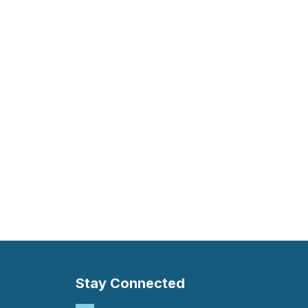
Stay Connected