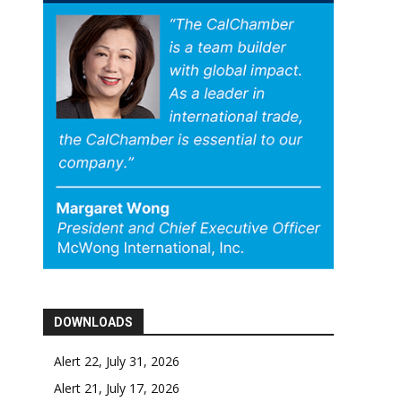
DOWNLOADS
Alert 22, July 31, 2026
Alert 21, July 17, 2026