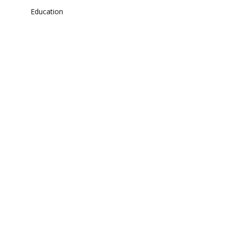
Education