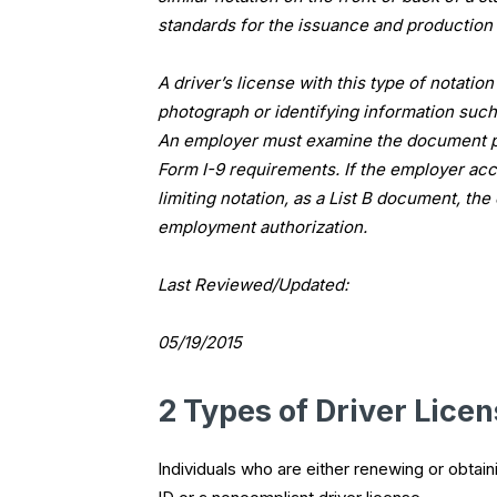
standards for the issuance and production 
A driver’s license with this type of notatio
photograph or identifying information such 
An employer must examine the document p
Form I-9 requirements. If the employer acc
limiting notation, as a List B document, t
employment authorization.
Last Reviewed/Updated:
05/19/2015
2 Types of Driver Lice
Individuals who are either renewing or obtaini