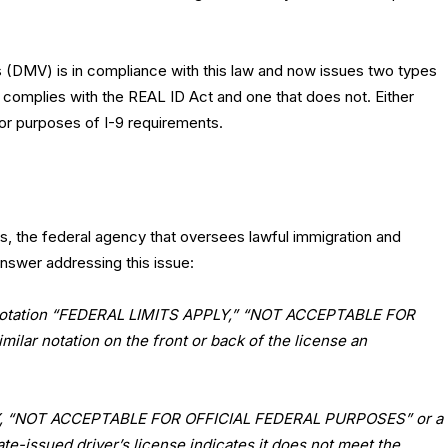
 (DMV) is in compliance with this law and now issues two types
t complies with the REAL ID Act and one that does not. Either
for purposes of I-9 requirements.
s, the federal agency that oversees lawful immigration and
nswer addressing this issue:
the notation “FEDERAL LIMITS APPLY,” “NOT ACCEPTABLE FOR
lar notation on the front or back of the license an
LY, “NOT ACCEPTABLE FOR OFFICIAL FEDERAL PURPOSES” or a
tate-issued driver’s license indicates it does not meet the