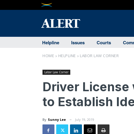
Helpline
Issues
Courts
Comm
HOME
HELPLINE
LABOR LAW CORNER
Labor Law Corner
Driver License
to Establish Id
By
Sunny Lee
July 19, 2019