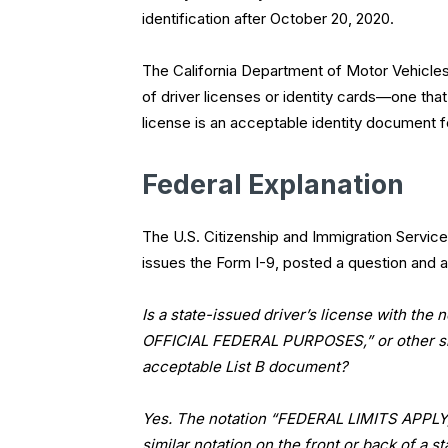
identification after October 20, 2020.
The California Department of Motor Vehicles
of driver licenses or identity cards—one tha
license is an acceptable identity document 
Federal Explanation
The U.S. Citizenship and Immigration Service
issues the Form I-9, posted a question and a
Is a state-issued driver’s license with 
OFFICIAL FEDERAL PURPOSES,” or other simi
acceptable List B document?
Yes. The notation “FEDERAL LIMITS APP
similar notation on the front or back of a s