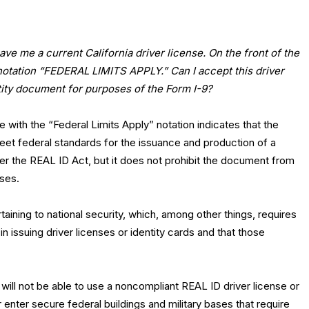
e me a current California driver license. On the front of the
 notation “FEDERAL LIMITS APPLY.” Can I accept this driver
tity document for purposes of the Form I-9?
se with the “Federal Limits Apply” notation indicates that the
eet federal standards for the issuance and production of a
er the REAL ID Act, but it does not prohibit the document from
oses.
aining to national security, which, among other things, requires
in issuing driver licenses or identity cards and that those
l will not be able to use a noncompliant REAL ID driver license or
or enter secure federal buildings and military bases that require