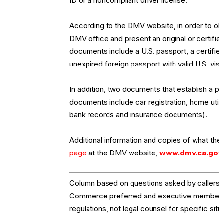
ID or a noncompliant driver license.
According to the DMV website, in order to obt
DMV office and present an original or certi
documents include a U.S. passport, a certifie
unexpired foreign passport with valid U.S. v
In addition, two documents that establish a
documents include car registration, home util
bank records and insurance documents).
Additional information and copies of what the
page
at the DMV website,
www.dmv.ca.go
Column based on questions asked by callers 
Commerce preferred and executive members.
regulations, not legal counsel for specific si