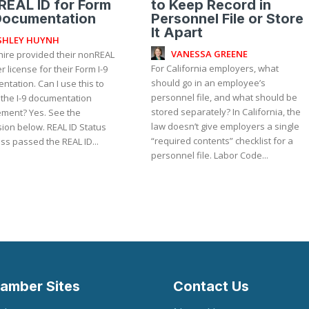
EAL ID for Form
to Keep Record in
Documentation
Personnel File or Store
It Apart
SHLEY HUYNH
VANESSA GREENE
hire provided their nonREAL
For California employers, what
er license for their Form I-9
should go in an employee’s
tation. Can I use this to
personnel file, and what should be
 the I-9 documentation
stored separately? In California, the
 Yes. See the
law doesn’t give employers a single
ion below. REAL ID Status
“required contents” checklist for a
ss passed the REAL ID...
personnel file. Labor Code...
amber Sites
Contact Us