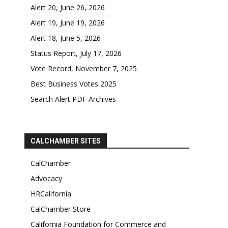
Alert 20, June 26, 2026
Alert 19, June 19, 2026
Alert 18, June 5, 2026
Status Report, July 17, 2026
Vote Record, November 7, 2025
Best Business Votes 2025
Search Alert PDF Archives
CALCHAMBER SITES
CalChamber
Advocacy
HRCalifornia
CalChamber Store
California Foundation for Commerce and