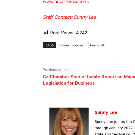
www.hrcalifornia.com
.
Staff Contact: Sunny Lee
Post Views:
4,242
TAGS
Driver License
Form I-9
Previous article
CalChamber Status Update Report on Majo
Legislation for Business
Sunny Lee
Sunny Lee joined the C
through January 2022. 
state and federal cou