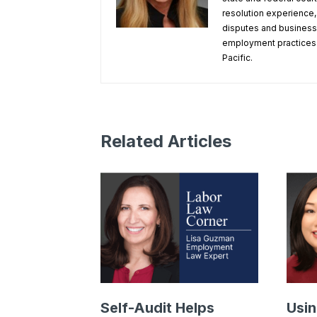
resolution experience
disputes and business 
employment practices.
Pacific.
Related Articles
Self-Audit Helps
Usin