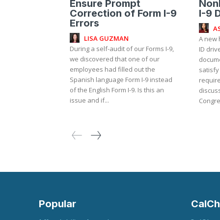
Ensure Prompt
NonR
Correction of Form I-9
I-9 
Errors
A
LISA GUZMAN
A new 
During a self-audit of our Forms I-9,
ID driv
we discovered that one of our
documen
employees had filled out the
satisfy
Spanish language Form I-9 instead
requirement?
of the English Form I-9. Is this an
discuss
issue and if...
Congre
Popular
CalCh