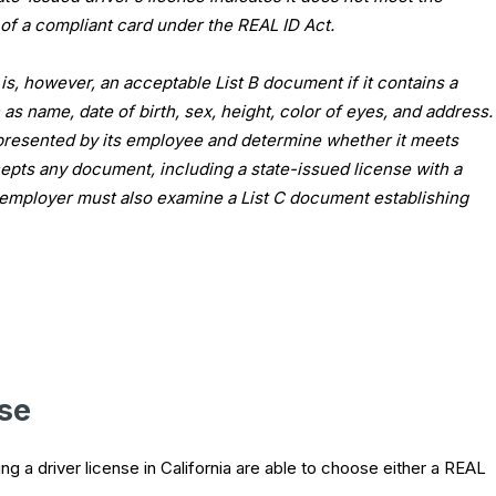
of a compliant card under the REAL ID Act.
n is, however, an acceptable List B document if it contains a
as name, date of birth, sex, height, color of eyes, and address.
resented by its employee and determine whether it meets
epts any document, including a state-issued license with a
he employer must also examine a List C document establishing
nse
ng a driver license in California are able to choose either a REAL