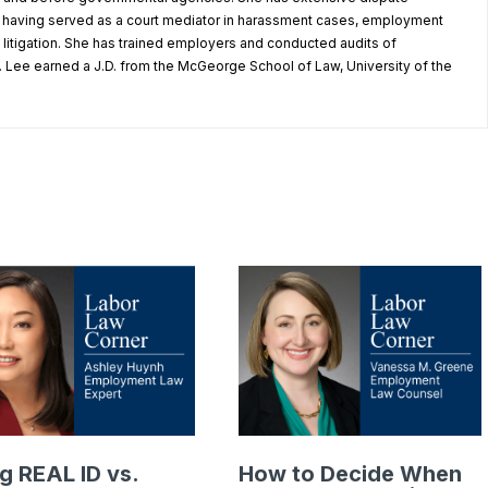
, having served as a court mediator in harassment cases, employment
litigation. She has trained employers and conducted audits of
 Lee earned a J.D. from the McGeorge School of Law, University of the
g REAL ID vs.
How to Decide When