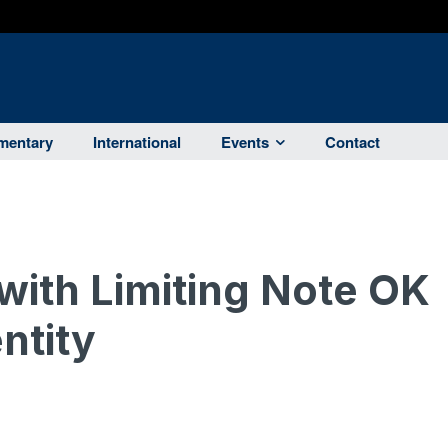
entary
International
Events
Contact
 with Limiting Note OK
entity