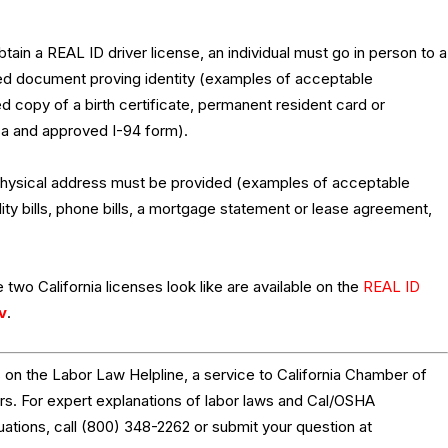
ain a REAL ID driver license, an individual must go in person to a
fied document proving identity (examples of acceptable
d copy of a birth certificate, permanent resident card or
isa and approved I-94 form).
 physical address must be provided (examples of acceptable
ity bills, phone bills, a mortgage statement or lease agreement,
 two California licenses look like are available on the
REAL ID
v
.
on the Labor Law Helpline, a service to California Chamber of
 For expert explanations of labor laws and Cal/OSHA
tuations, call (800) 348-2262 or submit your question at