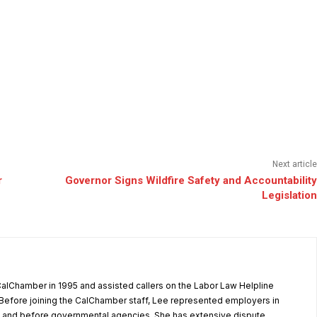
Next article
r
Governor Signs Wildfire Safety and Accountability
Legislation
alChamber in 1995 and assisted callers on the Labor Law Helpline
Before joining the CalChamber staff, Lee represented employers in
rt and before governmental agencies. She has extensive dispute