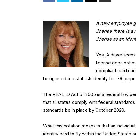
A new employee gav
license there is a
license as an iden
Yes. A driver licen
license does not m
compliant card und
being used to establish identity for I-9 purp
The REAL ID Act of 2005 is a federal law pert
that all states comply with federal standards 
standards be in place by October 2020.
What this notation means is that an individua
identity card to fly within the United States 