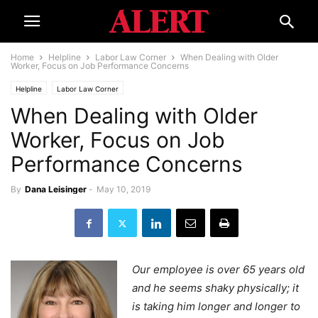
Home
Helpline
Labor Law Corner
When Dealing with Older
Worker, Focus on Job Performance Concerns
Helpline
Labor Law Corner
When Dealing with Older
Worker, Focus on Job
Performance Concerns
By
Dana Leisinger
-
May 10, 2019
Our employee is over 65 years old
and he seems shaky physically; it
is taking him longer and longer to