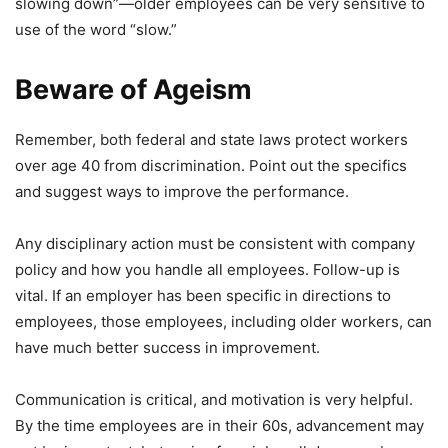
slowing down”—older employees can be very sensitive to
use of the word “slow.”
Beware of Ageism
Remember, both federal and state laws protect workers
over age 40 from discrimination. Point out the specifics
and suggest ways to improve the performance.
Any disciplinary action must be consistent with company
policy and how you handle all employees. Follow-up is
vital. If an employer has been specific in directions to
employees, those employees, including older workers, can
have much better success in improvement.
Communication is critical, and motivation is very helpful.
By the time employees are in their 60s, advancement may