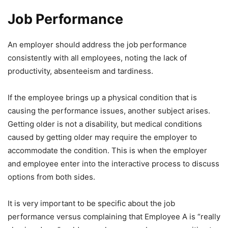
Job Performance
An employer should address the job performance
consistently with all employees, noting the lack of
productivity, absenteeism and tardiness.
If the employee brings up a physical condition that is
causing the performance issues, another subject arises.
Getting older is not a disability, but medical conditions
caused by getting older may require the employer to
accommodate the condition. This is when the employer
and employee enter into the interactive process to discuss
options from both sides.
It is very important to be specific about the job
performance versus complaining that Employee A is “really