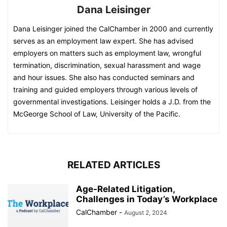
Dana Leisinger
Dana Leisinger joined the CalChamber in 2000 and currently
serves as an employment law expert. She has advised
employers on matters such as employment law, wrongful
termination, discrimination, sexual harassment and wage
and hour issues. She also has conducted seminars and
training and guided employers through various levels of
governmental investigations. Leisinger holds a J.D. from the
McGeorge School of Law, University of the Pacific.
RELATED ARTICLES
Age-Related Litigation,
Challenges in Today’s Workplace
CalChamber
-
August 2, 2024