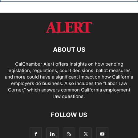
ABOUT US
CalChamber Alert offers insights on how pending
legislation, regulations, court decisions, ballot measures
and more could have a significant impact on how California
employers do business. Also includes the “
Labor Law
Corner,
” which answers common California employment
law questions.
FOLLOW US