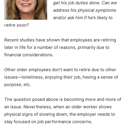
get his job duties done. Can we
address his physical symptoms
and/or ask him if he’s likely to
retire soon?
Recent studies have shown that employees are retiring
later in life for a number of reasons, primarily due to
financial considerations.
Other older employees don’t want to retire due to other
issues—loneliness, enjoying their job, having a sense of
purpose, etc.
The question posed above is becoming more and more of
an issue. Nevertheless, when an older worker shows
physical signs of slowing down, the employer needs to
stay focused on job performance concerns.