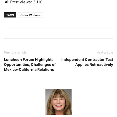
Post Views:
3,110
TAGS
Older Workers
Previous article
Next article
Luncheon Forum Highlights
Independent Contractor Test
Opportunities, Challenges of
Applies Retroactively
Mexico-California Relations