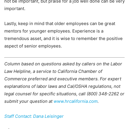
not be important, but praise for a job well done can be very
important.
Lastly, keep in mind that older employees can be great
mentors for younger employees. Experience is a
tremendous asset, and it is wise to remember the positive
aspect of senior employees.
Column based on questions asked by callers on the Labor
Law Helpline, a service to California Chamber of
Commerce preferred and executive members. For expert
explanations of labor laws and Cal/OSHA regulations, not
legal counsel for specific situations, call (800) 348-2262 or
submit your question at
www.hrcalifornia.com
.
Staff Contact: Dana Leisinger