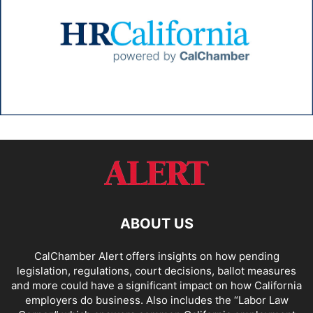
ABOUT US
CalChamber Alert offers insights on how pending
legislation, regulations, court decisions, ballot measures
and more could have a significant impact on how California
employers do business. Also includes the “
Labor Law