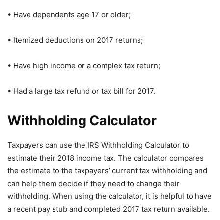
• Have dependents age 17 or older;
• Itemized deductions on 2017 returns;
• Have high income or a complex tax return;
• Had a large tax refund or tax bill for 2017.
Withholding Calculator
Taxpayers can use the IRS Withholding Calculator to
estimate their 2018 income tax. The calculator compares
the estimate to the taxpayers’ current tax withholding and
can help them decide if they need to change their
withholding. When using the calculator, it is helpful to have
a recent pay stub and completed 2017 tax return available.