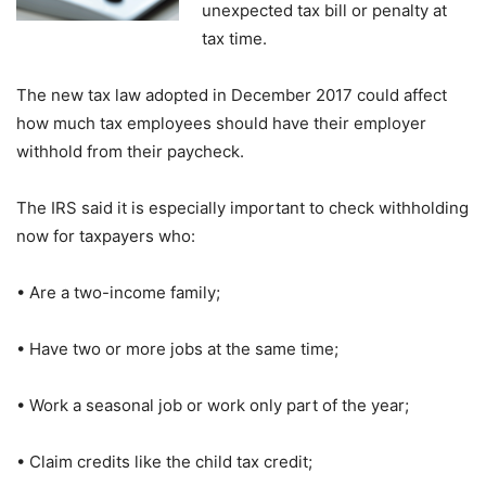
unexpected tax bill or penalty at
tax time.
The new tax law adopted in December 2017 could affect
how much tax employees should have their employer
withhold from their paycheck.
The IRS said it is especially important to check withholding
now for taxpayers who:
• Are a two-income family;
• Have two or more jobs at the same time;
• Work a seasonal job or work only part of the year;
• Claim credits like the child tax credit;