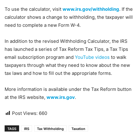
To use the calculator, visit
www.irs.gov/withholding
. If the
calculator shows a change to withholding, the taxpayer will
need to complete a new Form W-4.
In addition to the revised Withholding Calculator, the IRS
has launched a series of Tax Reform Tax Tips, a Tax Tips
email subscription program and
YouTube videos
to walk
taxpayers through what they need to know about the new
tax laws and how to fill out the appropriate forms.
More information is available under the Tax Reform button
at the IRS website,
www.irs.gov
.
Post Views:
660
TAGS
IRS
Tax Withholding
Taxation