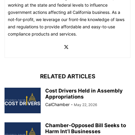
working at the state and federal levels to influence
government actions affecting all California business. As a
not-for-profit, we leverage our front-line knowledge of laws
and regulations to provide affordable and easy-to-use
compliance products and services.
RELATED ARTICLES
Cost Drivers Held in Assembly
Appropriations
CalChamber
-
May 22, 2026
Chamber-Opposed Bill Seeks to
Harm Int’l Businesses