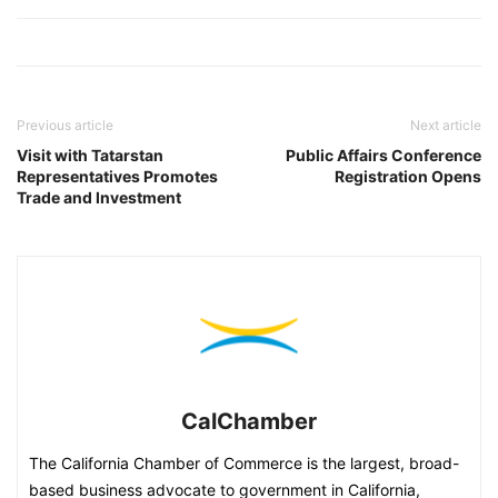
Previous article
Next article
Visit with Tatarstan
Public Affairs Conference
Representatives Promotes
Registration Opens
Trade and Investment
CalChamber
The California Chamber of Commerce is the largest, broad-
based business advocate to government in California,