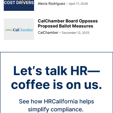
Alexis Rodriguez
-
April 17, 2026
CalChamber Board Opposes
Proposed Ballot Measures
CalChamber
-
December 12, 2025