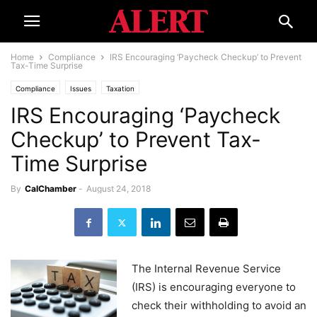
Home
Compliance
IRS Encouraging ‘Paycheck Checkup’ to Prevent
Tax-Time Surprise
Compliance
Issues
Taxation
IRS Encouraging ‘Paycheck
Checkup’ to Prevent Tax-
Time Surprise
By
CalChamber
-
August 24, 2018
The Internal Revenue Service
(IRS) is encouraging everyone to
check their withholding to avoid an