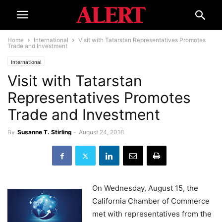
Home
International
Visit with Tatarstan Representatives Promotes
Trade and Investment
International
Visit with Tatarstan
Representatives Promotes
Trade and Investment
By
Susanne T. Stirling
-
August 24, 2018
On Wednesday, August 15, the
California Chamber of Commerce
met with representatives from the