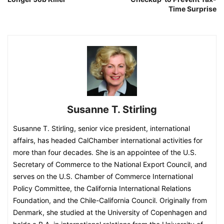
Time Surprise
Susanne T. Stirling
Susanne T. Stirling, senior vice president, international
affairs, has headed CalChamber international activities for
more than four decades. She is an appointee of the U.S.
Secretary of Commerce to the National Export Council, and
serves on the U.S. Chamber of Commerce International
Policy Committee, the California International Relations
Foundation, and the Chile-California Council. Originally from
Denmark, she studied at the University of Copenhagen and