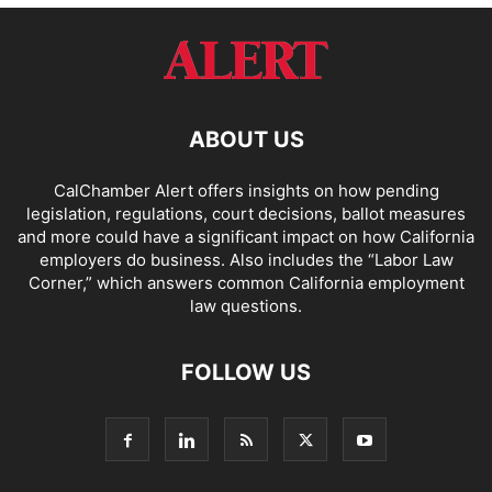
ABOUT US
CalChamber Alert offers insights on how pending
legislation, regulations, court decisions, ballot measures
and more could have a significant impact on how California
employers do business. Also includes the “
Labor Law
Corner,
” which answers common California employment
law questions.
FOLLOW US