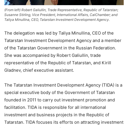
(From left) Robert Galiullin, Trade Representative, Republic of Tatarstan;
Susanne Stirling, Vice President, International Affairs, CalChamber; and
Taliya Minullina, CEO, Tatarstan Investment Development Agency.
The delegation was led by Taliya Minullina, CEO of the
Tatarstan Investment Development Agency and a member
of the Tatarstan Government in the Russian Federation.
She was accompanied by Robert Galiullin, trade
representative of the Republic of Tatarstan, and Kirill
Gladnev, chief executive assistant.
The Tatarstan Investment Development Agency (TIDA) is a
special executive body of the Government of Tatarstan
founded in 2011 to carry out investment promotion and
facilitation. TIDA is responsible for all international
investment and business projects in the Republic of
Tatarstan. TIDA focuses its efforts on attracting investment