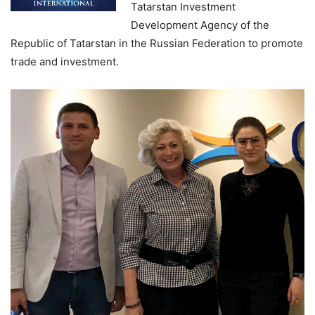
Tatarstan Investment
Development Agency of the
Republic of Tatarstan in the Russian Federation to promote
trade and investment.