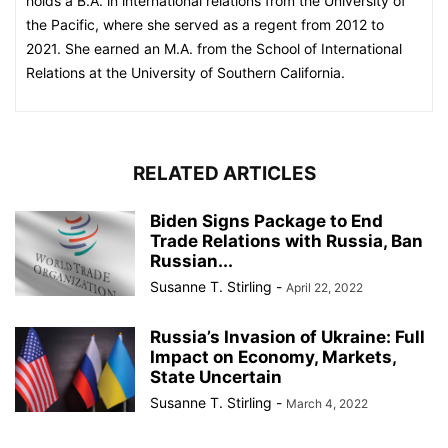
holds a B.A. in international relations from the University of
the Pacific, where she served as a regent from 2012 to
2021. She earned an M.A. from the School of International
Relations at the University of Southern California.
RELATED ARTICLES
Biden Signs Package to End
Trade Relations with Russia, Ban
Russian...
Susanne T. Stirling
-
April 22, 2022
Russia’s Invasion of Ukraine: Full
Impact on Economy, Markets,
State Uncertain
Susanne T. Stirling
-
March 4, 2022