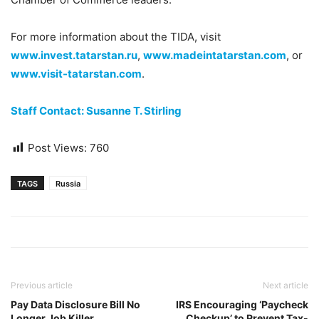
For more information about the TIDA, visit
www.invest.tatarstan.ru
,
www.madeintatarstan.com
, or
www.visit-tatarstan.com
.
Staff Contact: Susanne T. Stirling
Post Views:
760
TAGS
Russia
Previous article
Next article
Pay Data Disclosure Bill No
IRS Encouraging ‘Paycheck
Longer Job Killer
Checkup’ to Prevent Tax-