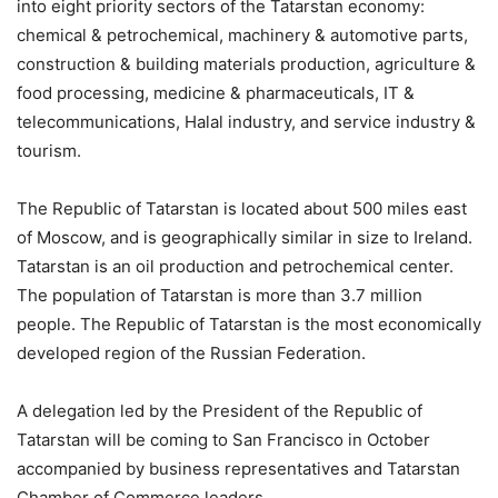
into eight priority sectors of the Tatarstan economy:
chemical & petrochemical, machinery & automotive parts,
construction & building materials production, agriculture &
food processing, medicine & pharmaceuticals, IT &
telecommunications, Halal industry, and service industry &
tourism.
The Republic of Tatarstan is located about 500 miles east
of Moscow, and is geographically similar in size to Ireland.
Tatarstan is an oil production and petrochemical center.
The population of Tatarstan is more than 3.7 million
people. The Republic of Tatarstan is the most economically
developed region of the Russian Federation.
A delegation led by the President of the Republic of
Tatarstan will be coming to San Francisco in October
accompanied by business representatives and Tatarstan
Chamber of Commerce leaders.