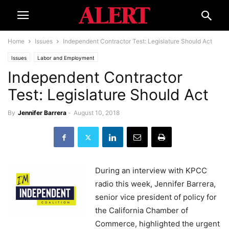
Home
Issues
Independent Contractor Test: Legislature Should Act
Issues
Labor and Employment
Independent Contractor
Test: Legislature Should Act
By
Jennifer Barrera
-
August 10, 2018
During an interview with KPCC
radio this week, Jennifer Barrera,
senior vice president of policy for
the California Chamber of
Commerce, highlighted the urgent