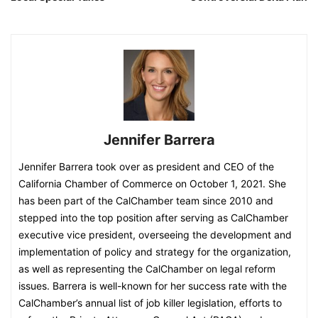
Jennifer Barrera
Jennifer Barrera took over as president and CEO of the
California Chamber of Commerce on October 1, 2021. She
has been part of the CalChamber team since 2010 and
stepped into the top position after serving as CalChamber
executive vice president, overseeing the development and
implementation of policy and strategy for the organization,
as well as representing the CalChamber on legal reform
issues. Barrera is well-known for her success rate with the
CalChamber’s annual list of job killer legislation, efforts to