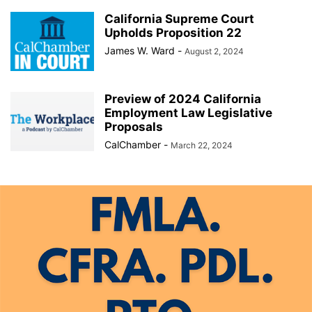
California Supreme Court
Upholds Proposition 22
James W. Ward
-
August 2, 2024
Preview of 2024 California
Employment Law Legislative
Proposals
CalChamber
-
March 22, 2024