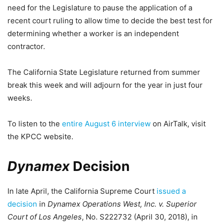
need for the Legislature to pause the application of a
recent court ruling to allow time to decide the best test for
determining whether a worker is an independent
contractor.
The California State Legislature returned from summer
break this week and will adjourn for the year in just four
weeks.
To listen to the
entire August 6 interview
on AirTalk, visit
the KPCC website.
Dynamex
Decision
In late April, the California Supreme Court
issued a
decision
in
Dynamex Operations West, Inc. v. Superior
Court of Los Angeles
, No. S222732 (April 30, 2018), in