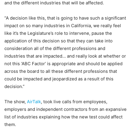
and the different industries that will be affected.
“A decision like this, that is going to have such a significant
impact on so many industries in California, we really feel
like it’s the Legislature’s role to intervene, pause the
application of this decision so that they can take into
consideration all of the different professions and
industries that are impacted… and really look at whether or
not this ‘ABC Factor’ is appropriate and should be applied
across the board to all these different professions that
could be impacted and jeopardized as a result of this
decision.”
The show,
AirTalk
, took live calls from employees,
employers and independent contractors from an expansive
list of industries explaining how the new test could affect
them.