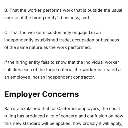
B. That the worker performs work that is outside the usual
course of the hiring entity’s business; and
C. That the worker is customarily engaged in an
independently established trade, occupation or business
of the same nature as the work performed.
If the hiring entity fails to show that the individual worker
satisfies each of the three criteria, the worker is treated as
an employee, not an independent contractor.
Employer Concerns
Barrera explained that for California employers, the court
ruling has produced a lot of concern and confusion on how
this new standard will be applied, how broadly it will apply,