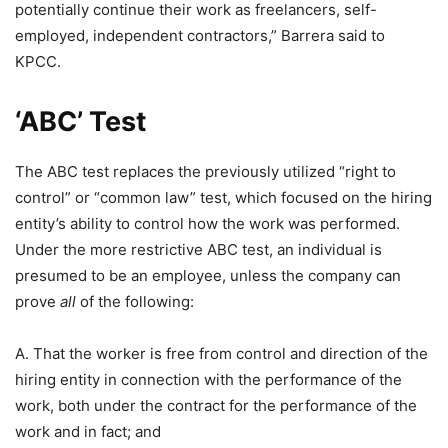
potentially continue their work as freelancers, self-
employed, independent contractors,” Barrera said to
KPCC.
‘ABC’ Test
The ABC test replaces the previously utilized “right to
control” or “common law” test, which focused on the hiring
entity’s ability to control how the work was performed.
Under the more restrictive ABC test, an individual is
presumed to be an employee, unless the company can
prove
all
of the following:
A. That the worker is free from control and direction of the
hiring entity in connection with the performance of the
work, both under the contract for the performance of the
work and in fact; and