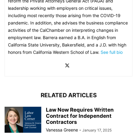
reform the Private Attorneys General Act (PAGA) and
leadership working with employers on critical issues,
including most recently those arising from the COVID-19
pandemic. In addition, she advises the business compliance
activities of the CalChamber on interpreting changes in
employment law. Barrera earned a B.A. in English from
California State University, Bakersfield, and a J.D. with high
honors from California Western School of Law.
See full bio
RELATED ARTICLES
Law Now Requires Written
Contract for Independent
Contractors
Vanessa Greene
-
January 17, 2025