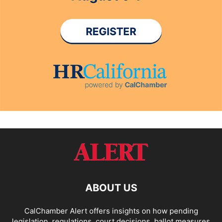
ABOUT US
CalChamber Alert offers insights on how pending
legislation, regulations, court decisions, ballot measures