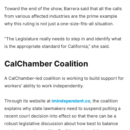
Toward the end of the show, Barrera said that all the calls
from various affected industries are the prime example
why this ruling is not just a one-size-fits-all situation.
“The Legislature really needs to step in and identify what
is the appropriate standard for California,” she said.
CalChamber Coalition
A CalChamber-led coalition is working to build support for
workers’ ability to work independently.
Through its website at
imindependent.co
, the coalition
explains why state lawmakers need to suspend putting a
recent court decision into effect so that there can be a
robust legislative discussion about how best to balance