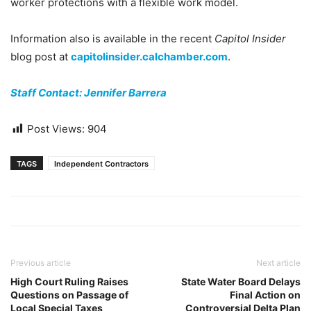
worker protections with a flexible work model.
Information also is available in the recent
Capitol Insider
blog post at
capitolinsider.calchamber.com
.
Staff Contact: Jennifer Barrera
Post Views:
904
TAGS
Independent Contractors
Previous article
Next article
High Court Ruling Raises
State Water Board Delays
Questions on Passage of
Final Action on
Local Special Taxes
Controversial Delta Plan