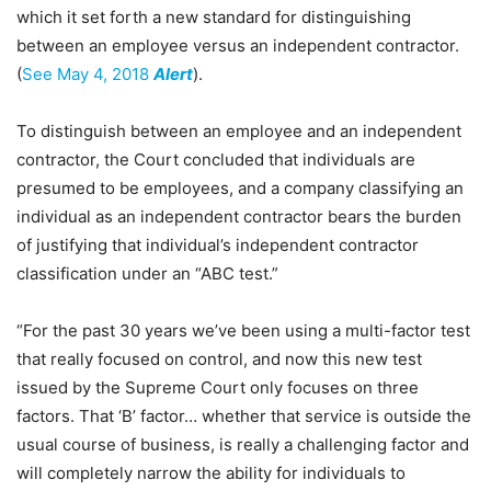
which it set forth a new standard for distinguishing
between an employee versus an independent contractor.
(
See May 4, 2018
Alert
).
To distinguish between an employee and an independent
contractor, the Court concluded that individuals are
presumed to be employees, and a company classifying an
individual as an independent contractor bears the burden
of justifying that individual’s independent contractor
classification under an “ABC test.”
“For the past 30 years we’ve been using a multi-factor test
that really focused on control, and now this new test
issued by the Supreme Court only focuses on three
factors. That ‘B’ factor… whether that service is outside the
usual course of business, is really a challenging factor and
will completely narrow the ability for individuals to