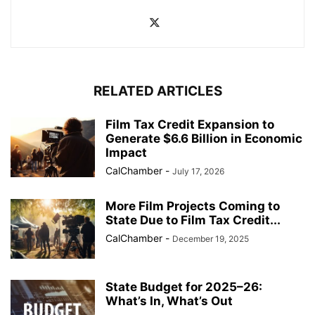
RELATED ARTICLES
Film Tax Credit Expansion to
Generate $6.6 Billion in Economic
Impact
CalChamber
-
July 17, 2026
More Film Projects Coming to
State Due to Film Tax Credit...
CalChamber
-
December 19, 2025
State Budget for 2025–26:
What’s In, What’s Out