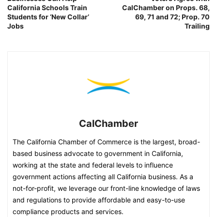
California Schools Train
CalChamber on Props. 68,
Students for ‘New Collar’
69, 71 and 72; Prop. 70
Jobs
Trailing
CalChamber
The California Chamber of Commerce is the largest, broad-
based business advocate to government in California,
working at the state and federal levels to influence
government actions affecting all California business. As a
not-for-profit, we leverage our front-line knowledge of laws
and regulations to provide affordable and easy-to-use
compliance products and services.