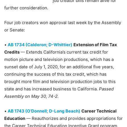
job creator bills remain alive for
further consideration.
Four job creators won approval last week by the Assembly
or Senate:
•
AB 1734 (Calderon; D-Whittier)
Extension of Film Tax
Credits
— Extends California’s current tax credit for
motion picture and television productions, which has a
sunset date of July 1, 2020, for an additional five years,
continuing the success of this tax credit, which has
brought more film and television production jobs to this
state and has increased business to California.
Passed
Assembly on May 30, 74-2.
•
AB 1743 (O’Donnell; D-Long Beach)
Career Technical
Education
— Reauthorizes and provides appropriations for
the Career Technical Education Incentive Grant program,