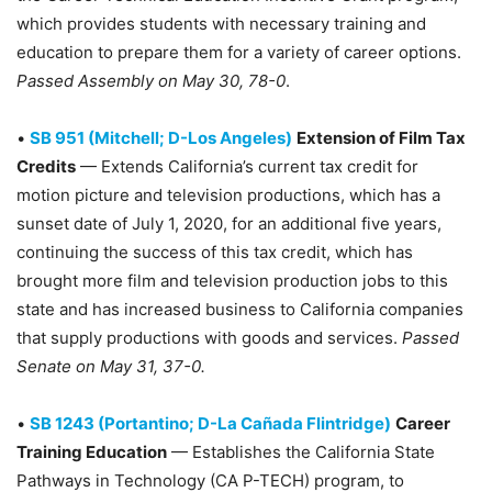
which provides students with necessary training and
education to prepare them for a variety of career options.
Passed Assembly on May 30, 78-0
.
•
SB 951 (Mitchell; D-Los Angeles)
Extension of Film Tax
Credits
— Extends California’s current tax credit for
motion picture and television productions, which has a
sunset date of July 1, 2020, for an additional five years,
continuing the success of this tax credit, which has
brought more film and television production jobs to this
state and has increased business to California companies
that supply productions with goods and services.
Passed
Senate on May 31, 37-0.
•
SB 1243 (Portantino; D-La Cañada Flintridge)
Career
Training Education
— Establishes the California State
Pathways in Technology (CA P-TECH) program, to