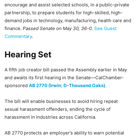
encourage and assist selected schools, in a public-private
partnership, to prepare students for high-skilled, high-
demand jobs in technology, manufacturing, health care and
finance.
Passed Senate on May 30, 36-0.
See Guest
Commentary
.
Hearing Set
A fifth job creator bill passed the Assembly earlier in May
and awaits its first hearing in the Senate—CalChamber-
sponsored
AB 2770 (Irwin; D-Thousand Oaks)
.
The bill will enable businesses to avoid hiring repeat
sexual harassment offenders, ending the cycle of
harassment in industries across California.
AB 2770 protects an employer’s ability to warn potential