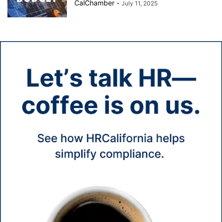
CalChamber
-
July 11, 2025