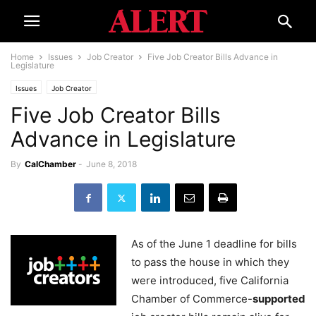
Home
Issues
Job Creator
Five Job Creator Bills Advance in
Legislature
Issues
Job Creator
Five Job Creator Bills
Advance in Legislature
By
CalChamber
-
June 8, 2018
As of the June 1 deadline for bills
to pass the house in which they
were introduced, five California
Chamber of Commerce-
supported