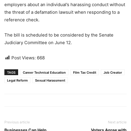
employers about an individual’s harassing conduct without
the threat of a defamation lawsuit when responding to a
reference check.
The bill is scheduled to be considered by the Senate
Judiciary Committee on June 12.
Post Views:
668
TAGS
Career Technical Education
Film Tax Credit
Job Creator
Legal Reform
Sexual Harassment
Previous article
Next article
Businesses Can Help
Voters Agree with