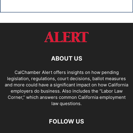
ABOUT US
CalChamber Alert offers insights on how pending
legislation, regulations, court decisions, ballot measures
and more could have a significant impact on how California
employers do business. Also includes the “
Labor Law
Corner,
” which answers common California employment
law questions.
FOLLOW US