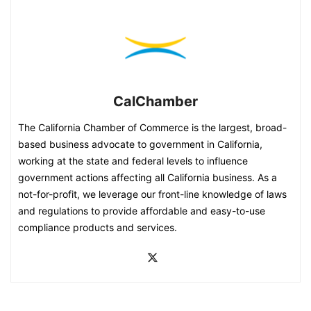
CalChamber
The California Chamber of Commerce is the largest, broad-
based business advocate to government in California,
working at the state and federal levels to influence
government actions affecting all California business. As a
not-for-profit, we leverage our front-line knowledge of laws
and regulations to provide affordable and easy-to-use
compliance products and services.