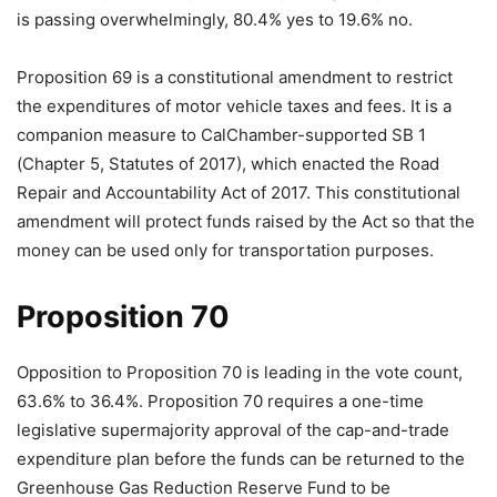
is passing overwhelmingly, 80.4% yes to 19.6% no.
Proposition 69 is a constitutional amendment to restrict
the expenditures of motor vehicle taxes and fees. It is a
companion measure to CalChamber-supported SB 1
(Chapter 5, Statutes of 2017), which enacted the Road
Repair and Accountability Act of 2017. This constitutional
amendment will protect funds raised by the Act so that the
money can be used only for transportation purposes.
Proposition 70
Opposition to Proposition 70 is leading in the vote count,
63.6% to 36.4%. Proposition 70 requires a one-time
legislative supermajority approval of the cap-and-trade
expenditure plan before the funds can be returned to the
Greenhouse Gas Reduction Reserve Fund to be