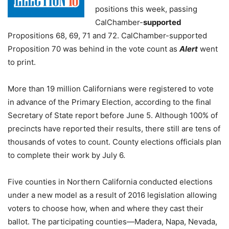
positions this week, passing
CalChamber-
supported
Propositions 68, 69, 71 and 72. CalChamber-supported
Proposition 70 was behind in the vote count as
Alert
went
to print.
More than 19 million Californians were registered to vote
in advance of the Primary Election, according to the final
Secretary of State report before June 5. Although 100% of
precincts have reported their results, there still are tens of
thousands of votes to count. County elections officials plan
to complete their work by July 6.
Five counties in Northern California conducted elections
under a new model as a result of 2016 legislation allowing
voters to choose how, when and where they cast their
ballot. The participating counties—Madera, Napa, Nevada,