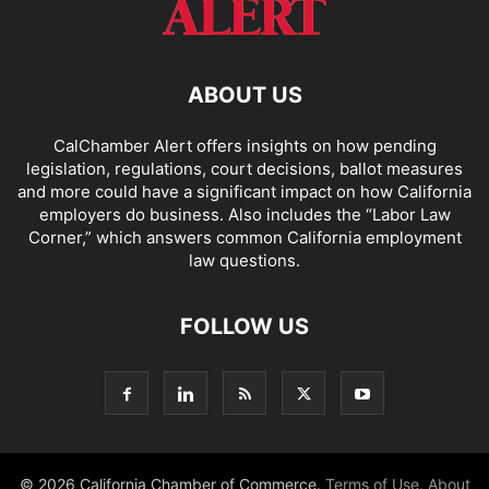
ABOUT US
CalChamber Alert offers insights on how pending
legislation, regulations, court decisions, ballot measures
and more could have a significant impact on how California
employers do business. Also includes the “
Labor Law
Corner,
” which answers common California employment
law questions.
FOLLOW US
© 2026 California Chamber of Commerce.
Terms of Use
,
About