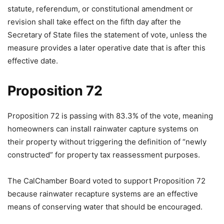
statute, referendum, or constitutional amendment or
revision shall take effect on the fifth day after the
Secretary of State files the statement of vote, unless the
measure provides a later operative date that is after this
effective date.
Proposition 72
Proposition 72 is passing with 83.3% of the vote, meaning
homeowners can install rainwater capture systems on
their property without triggering the definition of “newly
constructed” for property tax reassessment purposes.
The CalChamber Board voted to support Proposition 72
because rainwater recapture systems are an effective
means of conserving water that should be encouraged.