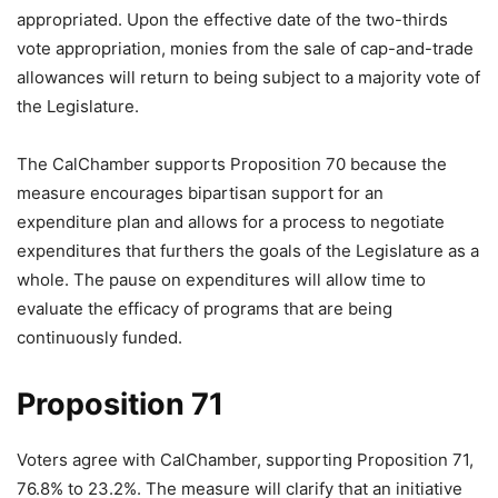
appropriated. Upon the effective date of the two-thirds
vote appropriation, monies from the sale of cap-and-trade
allowances will return to being subject to a majority vote of
the Legislature.
The CalChamber supports Proposition 70 because the
measure encourages bipartisan support for an
expenditure plan and allows for a process to negotiate
expenditures that furthers the goals of the Legislature as a
whole. The pause on expenditures will allow time to
evaluate the efficacy of programs that are being
continuously funded.
Proposition 71
Voters agree with CalChamber, supporting Proposition 71,
76.8% to 23.2%. The measure will clarify that an initiative