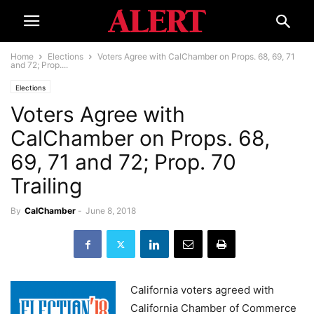
Home
Elections
Voters Agree with CalChamber on Props. 68, 69, 71
and 72; Prop....
Elections
Voters Agree with
CalChamber on Props. 68,
69, 71 and 72; Prop. 70
Trailing
By
CalChamber
-
June 8, 2018
California voters agreed with
California Chamber of Commerce