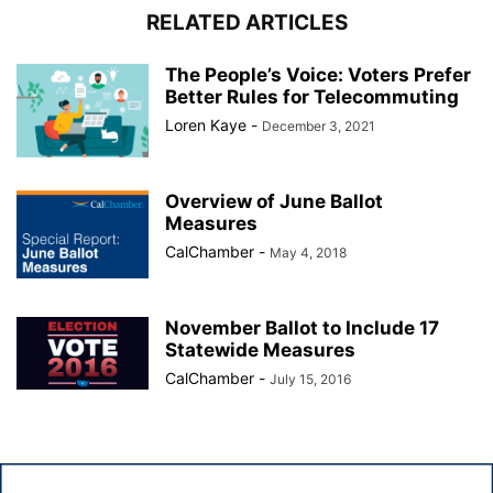
RELATED ARTICLES
The People’s Voice: Voters Prefer
Better Rules for Telecommuting
Loren Kaye
-
December 3, 2021
Overview of June Ballot
Measures
CalChamber
-
May 4, 2018
November Ballot to Include 17
Statewide Measures
CalChamber
-
July 15, 2016