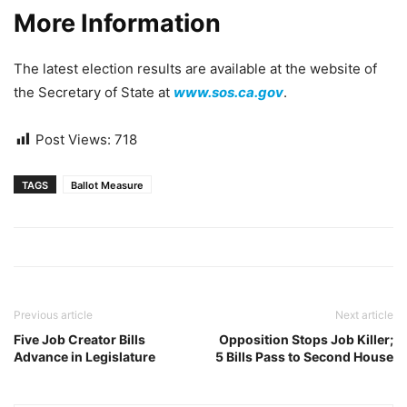
More Information
The latest election results are available at the website of
the Secretary of State at
www.sos.ca.gov
.
Post Views:
718
TAGS
Ballot Measure
Previous article
Next article
Five Job Creator Bills
Opposition Stops Job Killer;
Advance in Legislature
5 Bills Pass to Second House