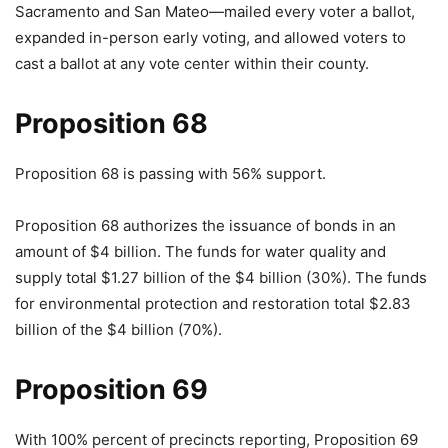
Sacramento and San Mateo—mailed every voter a ballot,
expanded in-person early voting, and allowed voters to
cast a ballot at any vote center within their county.
Proposition 68
Proposition 68 is passing with 56% support.
Proposition 68 authorizes the issuance of bonds in an
amount of $4 billion. The funds for water quality and
supply total $1.27 billion of the $4 billion (30%). The funds
for environmental protection and restoration total $2.83
billion of the $4 billion (70%).
Proposition 69
With 100% percent of precincts reporting, Proposition 69