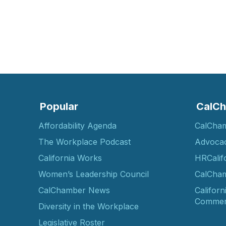
Popular
CalCh
Affordability Agenda
CalCha
The Workplace Podcast
Advoca
California Works
HRCalif
Women’s Leadership Council
CalCham
CalChamber News
Californ
Commer
Diversity in the Workplace
Legislative Roster