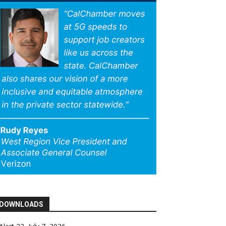
DOWNLOADS