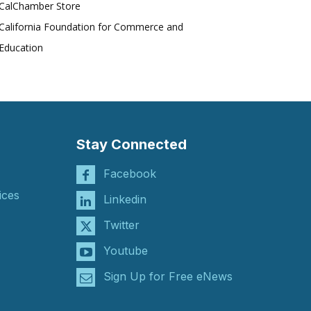
CalChamber Store
California Foundation for Commerce and
Education
Stay Connected
Facebook
ices
Linkedin
Twitter
Youtube
Sign Up for Free eNews