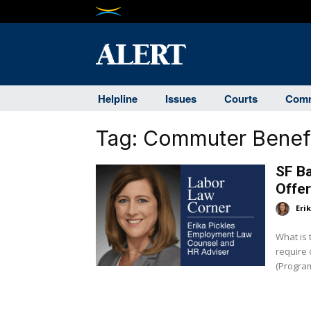
Helpline
Issues
Courts
Comm
Tag:
Commuter Benef
SF B
Offe
Eri
What is
require of employers? 
(Program