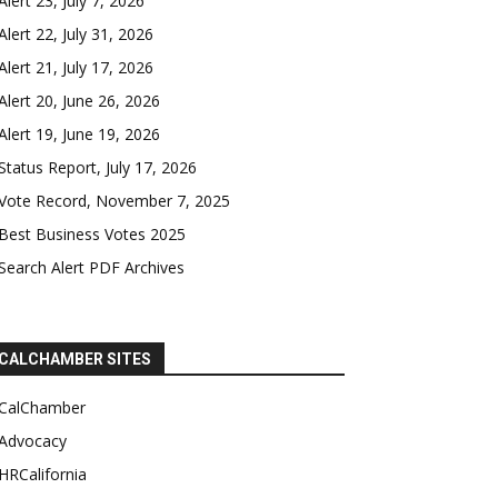
Alert 23, July 7, 2026
Alert 22, July 31, 2026
Alert 21, July 17, 2026
Alert 20, June 26, 2026
Alert 19, June 19, 2026
Status Report, July 17, 2026
Vote Record, November 7, 2025
Best Business Votes 2025
Search Alert PDF Archives
CALCHAMBER SITES
CalChamber
Advocacy
HRCalifornia