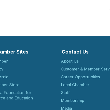
amber Sites
Contact Us
mber
About Us
cy
Customer & Member Serv
ornia
Career Opportunities
ber Store
Local Chamber
ia Foundation for
Staff
ce and Education
Membership
Media