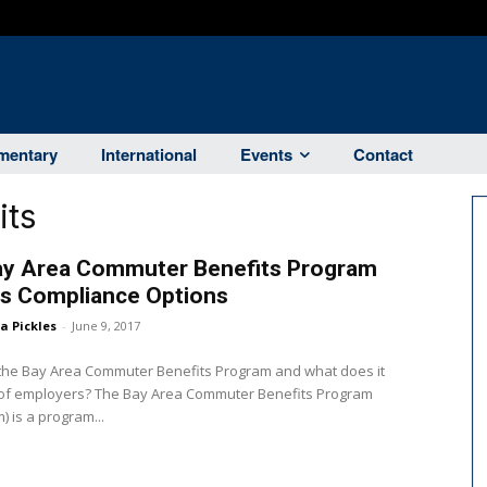
entary
International
Events
Contact
its
ay Area Commuter Benefits Program
rs Compliance Options
ka Pickles
-
June 9, 2017
 the Bay Area Commuter Benefits Program and what does it
The Bay Area Commuter Benefits Program
) is a program...