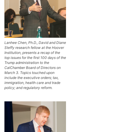
Lanhee Chen, Ph.D., David and Diane
Steffy research fellow at the Hoover
Institution, presents a recap of the
top issues for the first 100 days of the
Trump administration to the
CalChamber Board of Directors on
March 3. Topics touched upon
include the executive orders; tax,
immigration, health care and trade
policy; and regulatory reform.