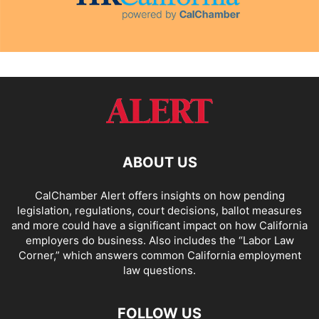
ABOUT US
CalChamber Alert offers insights on how pending
legislation, regulations, court decisions, ballot measures
and more could have a significant impact on how California
employers do business. Also includes the “
Labor Law
Corner,
” which answers common California employment
law questions.
FOLLOW US