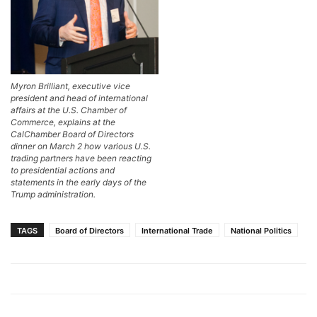
Myron Brilliant, executive vice
president and head of international
affairs at the U.S. Chamber of
Commerce, explains at the
CalChamber Board of Directors
dinner on March 2 how various U.S.
trading partners have been reacting
to presidential actions and
statements in the early days of the
Trump administration.
TAGS
Board of Directors
International Trade
National Politics