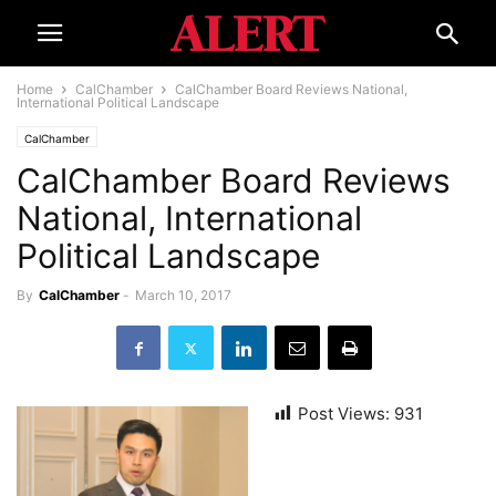
Home
CalChamber
CalChamber Board Reviews National,
International Political Landscape
CalChamber
CalChamber Board Reviews
National, International
Political Landscape
By
CalChamber
-
March 10, 2017
Post Views:
931