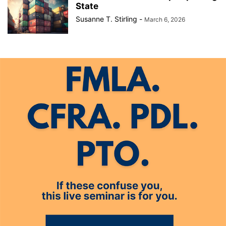
State
Susanne T. Stirling
-
March 6, 2026