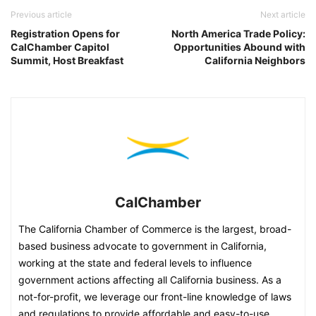
Previous article
Next article
Registration Opens for
North America Trade Policy:
CalChamber Capitol
Opportunities Abound with
Summit, Host Breakfast
California Neighbors
CalChamber
The California Chamber of Commerce is the largest, broad-
based business advocate to government in California,
working at the state and federal levels to influence
government actions affecting all California business. As a
not-for-profit, we leverage our front-line knowledge of laws
and regulations to provide affordable and easy-to-use