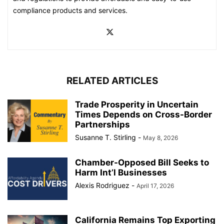
compliance products and services.
RELATED ARTICLES
Trade Prosperity in Uncertain
Times Depends on Cross-Border
Partnerships
Susanne T. Stirling
-
May 8, 2026
Chamber-Opposed Bill Seeks to
Harm Int’l Businesses
Alexis Rodriguez
-
April 17, 2026
California Remains Top Exporting