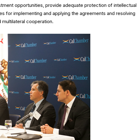
stment opportunities, provide adequate protection of intellectual
ures for implementing and applying the agreements and resolving
d multilateral cooperation.