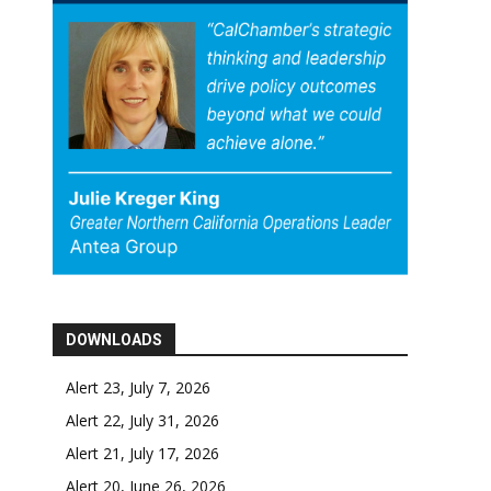
DOWNLOADS
Alert 23, July 7, 2026
Alert 22, July 31, 2026
Alert 21, July 17, 2026
Alert 20, June 26, 2026