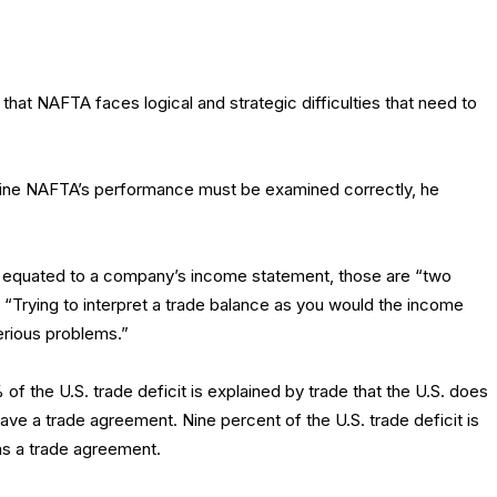
that NAFTA faces logical and strategic difficulties that need to
mine NAFTA’s performance must be examined correctly, he
n equated to a company’s income statement, those are “two
. “Trying to interpret a trade balance as you would the income
erious problems.”
of the U.S. trade deficit is explained by trade that the U.S. does
ave a trade agreement. Nine percent of the U.S. trade deficit is
as a trade agreement.