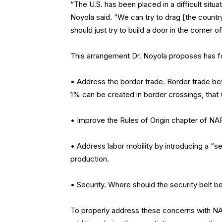
“The U.S. has been placed in a difficult situat
Noyola said. “We can try to drag [the countr
should just try to build a door in the corner 
This arrangement Dr. Noyola proposes has fou
• Address the border trade. Border trade betw
1% can be created in border crossings, that
• Improve the Rules of Origin chapter of NA
• Address labor mobility by introducing a “s
production.
• Security. Where should the security belt b
To properly address these concerns with NAFT