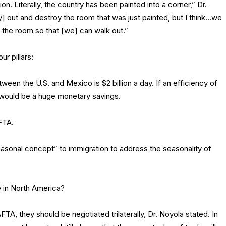
ion. Literally, the country has been painted into a corner,” Dr.
y] out and destroy the room that was just painted, but I think…we
of the room so that [we] can walk out.”
r pillars:
een the U.S. and Mexico is $2 billion a day. If an efficiency of
 would be a huge monetary savings.
FTA.
easonal concept” to immigration to address the seasonality of
e in North America?
A, they should be negotiated trilaterally, Dr. Noyola stated. In