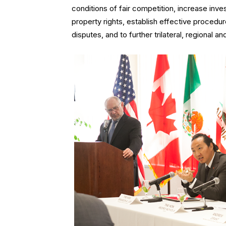
conditions of fair competition, increase inve
property rights, establish effective proced
disputes, and to further trilateral, regional an