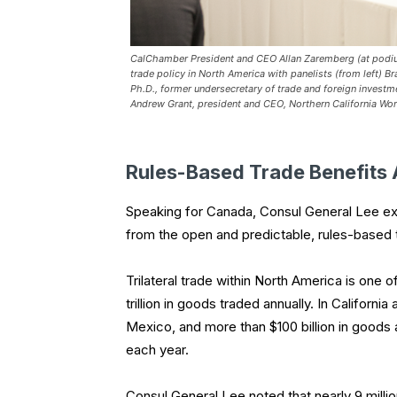
CalChamber President and CEO Allan Zaremberg (at podiu
trade policy in North America with panelists (from left) B
Ph.D., former undersecretary of trade and foreign investm
Andrew Grant, president and CEO, Northern California Wor
Rules-Based Trade Benefits 
Speaking for Canada, Consul General Lee exp
from the open and predictable, rules-based
Trilateral trade within North America is one 
trillion in goods traded annually. In Californ
Mexico, and more than $100 billion in goods
each year.
Consul General Lee noted that nearly 9 milli