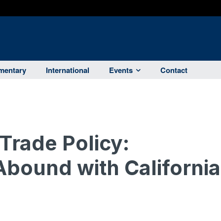
entary
International
Events
Contact
Trade Policy:
Abound with California