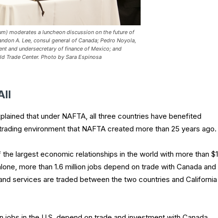
m) moderates a luncheon discussion on the future of
randon A. Lee, consul general of Canada; Pedro Noyola,
ent and undersecretary of finance of Mexico; and
ld Trade Center.
Photo by Sara Espinosa
All
lained that under NAFTA, all three countries have benefited
 trading environment that NAFTA created more than 25 years ago.
of the largest economic relationships in the world with more than $1
ia alone, more than 1.6 million jobs depend on trade with Canada and
 and services are traded between the two countries and California
on jobs in the U.S. depend on trade and investment with Canada