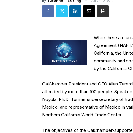
By
Susanne T. Stirling
March 10, 2017
While there are ar
Agreement (NAFTA) 
California, the Uni
community and soci
by the California
CalChamber President and CEO Allan Zaremb
attended by more than 100 people. Speakers
Noyola, Ph.D., former undersecretary of tra
Mexico, and representative of Mexico in var
Northern California World Trade Center.
The objectives of the CalChamber-supported 