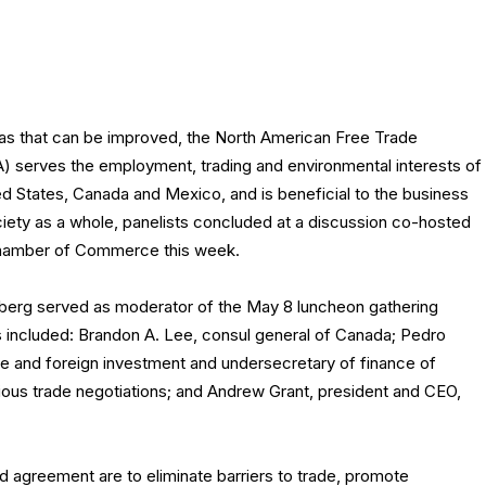
eas that can be improved, the North American Free Trade
serves the employment, trading and environmental interests of
ted States, Canada and Mexico, and is beneficial to the business
ety as a whole, panelists concluded at a discussion co-hosted
 Chamber of Commerce this week.
erg served as moderator of the May 8 luncheon gathering
 included: Brandon A. Lee, consul general of Canada; Pedro
de and foreign investment and undersecretary of finance of
ious trade negotiations; and Andrew Grant, president and CEO,
agreement are to eliminate barriers to trade, promote