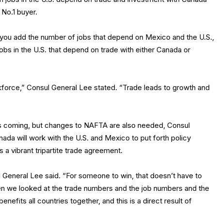
 No.1 buyer.
 you add the number of jobs that depend on Mexico and the U.S.,
on jobs in the U.S. that depend on trade with either Canada or
rkforce,” Consul General Lee stated. “Trade leads to growth and
 is coming, but changes to NAFTA are also needed, Consul
da will work with the U.S. and Mexico to put forth policy
a vibrant tripartite trade agreement.
 General Lee said. “For someone to win, that doesn’t have to
en we looked at the trade numbers and the job numbers and the
benefits all countries together, and this is a direct result of