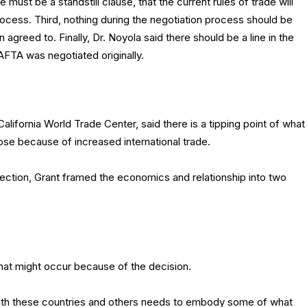
 must be a standstill clause, that the current rules of trade will
rocess. Third, nothing during the negotiation process should be
agreed to. Finally, Dr. Noyola said there should be a line in the
AFTA was negotiated originally.
lifornia World Trade Center, said there is a tipping point of what
se because of increased international trade.
lection, Grant framed the economics and relationship into two
at might occur because of the decision.
ith these countries and others needs to embody some of what