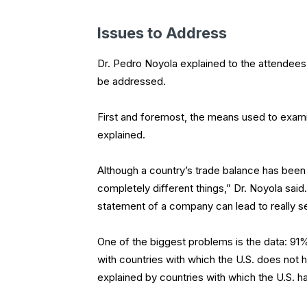
Issues to Address
Dr. Pedro Noyola explained to the attendees 
be addressed.
First and foremost, the means used to exa
explained.
Although a country’s trade balance has bee
completely different things,” Dr. Noyola said
statement of a company can lead to really s
One of the biggest problems is the data: 91% 
with countries with which the U.S. does not h
explained by countries with which the U.S. h