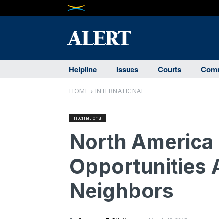
Helpline
Issues
Courts
Comm
HOME
INTERNATIONAL
International
North America 
Opportunities 
Neighbors