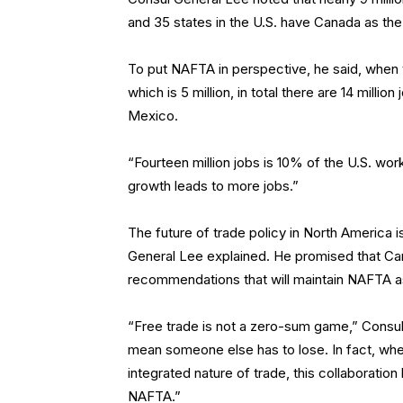
and 35 states in the U.S. have Canada as the
To put NAFTA in perspective, he said, when
which is 5 million, in total there are 14 milli
Mexico.
“Fourteen million jobs is 10% of the U.S. wo
growth leads to more jobs.”
The future of trade policy in North America
General Lee explained. He promised that Cana
recommendations that will maintain NAFTA as 
“Free trade is not a zero-sum game,” Consul
mean someone else has to lose. In fact, wh
integrated nature of trade, this collaboration 
NAFTA.”