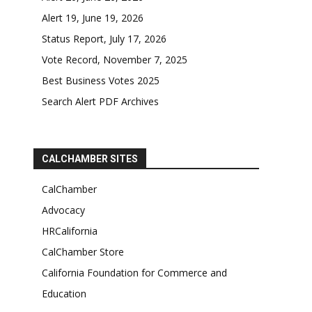
Alert 19, June 19, 2026
Status Report, July 17, 2026
Vote Record, November 7, 2025
Best Business Votes 2025
Search Alert PDF Archives
CALCHAMBER SITES
CalChamber
Advocacy
HRCalifornia
CalChamber Store
California Foundation for Commerce and
Education