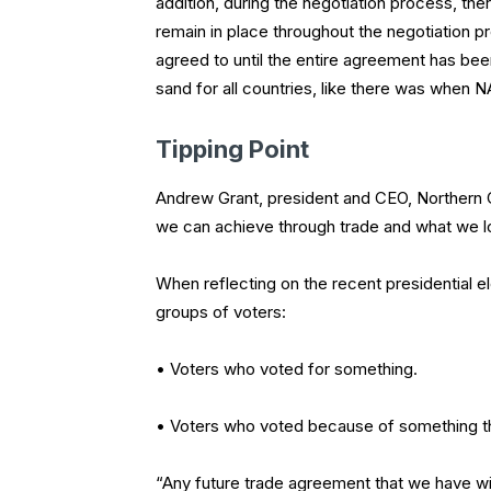
addition, during the negotiation process, there
remain in place throughout the negotiation p
agreed to until the entire agreement has been 
sand for all countries, like there was when N
Tipping Point
Andrew Grant, president and CEO, Northern Ca
we can achieve through trade and what we lo
When reflecting on the recent presidential e
groups of voters:
• Voters who voted for something.
• Voters who voted because of something th
“Any future trade agreement that we have w