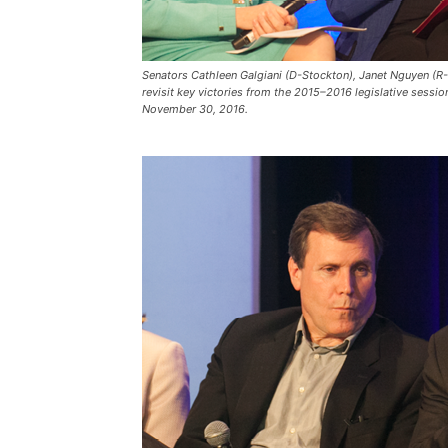
Senators Cathleen Galgiani (D-Stockton), Janet Nguyen (R-
revisit key victories from the 2015–2016 legislative sessi
November 30, 2016.