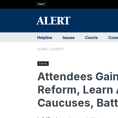
Helpline
Issues
Courts
Comm
HOME
EVENTS
Events
Attendees Gain
Reform, Learn 
Caucuses, Batt