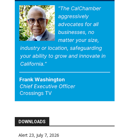
DOWNLOADS
Alert 23, July 7, 2026