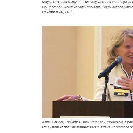
Mayes (R-Yucca Valley) discuss key victories and major bat
CalChamber Executive Vice President, Policy Jeanne Cain 
November 30, 2016.
Anne Buettner, The Walt Disney Company, moderates a panel
tax system at the CalChamber Public Affairs Conference 