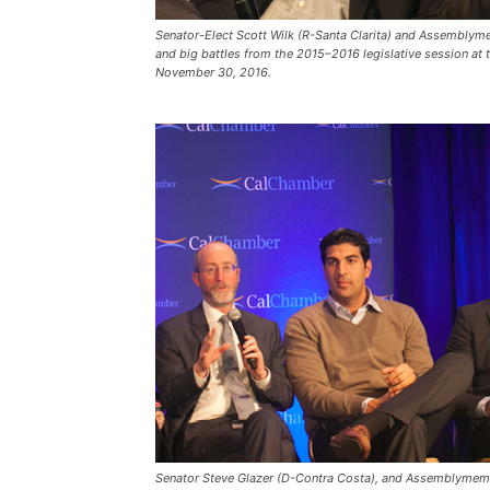
Senator-Elect Scott Wilk (R-Santa Clarita) and Assemblym
and big battles from the 2015–2016 legislative session at
November 30, 2016.
Senator Steve Glazer (D-Contra Costa), and Assemblyme