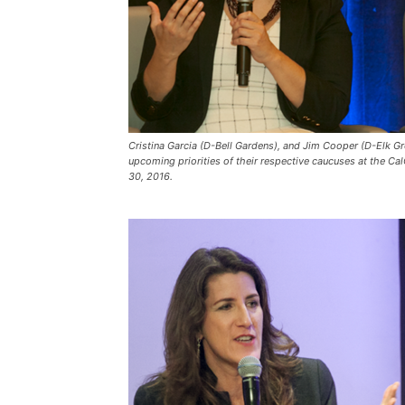
Cristina Garcia (D-Bell Gardens), and Jim Cooper (D-Elk G
upcoming priorities of their respective caucuses at the 
30, 2016.