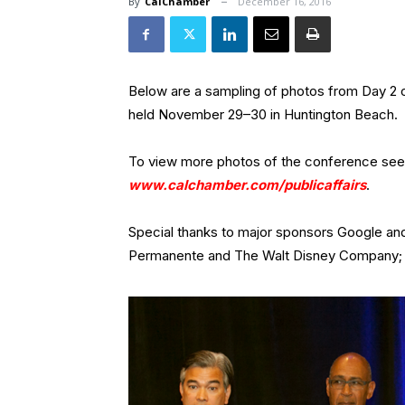
By
CalChamber
December 16, 2016
Below are a sampling of photos from Day 2 
held November 29–30 in Huntington Beach.
To view more photos of the conference se
www.calchamber.com/publicaffairs
.
Special thanks to major sponsors Google an
Permanente and The Walt Disney Company; 