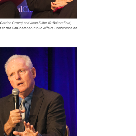
Garden Grove) and Jean Fuller (R-Bakersfield)
on at the CalChamber Public Affairs Conference on