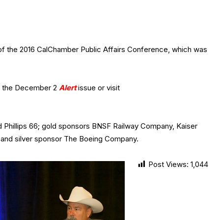
of the 2016 CalChamber Public Affairs Conference, which was
e the December 2
Alert
issue or visit
d Phillips 66; gold sponsors BNSF Railway Company, Kaiser
and silver sponsor The Boeing Company.
Post Views:
1,044