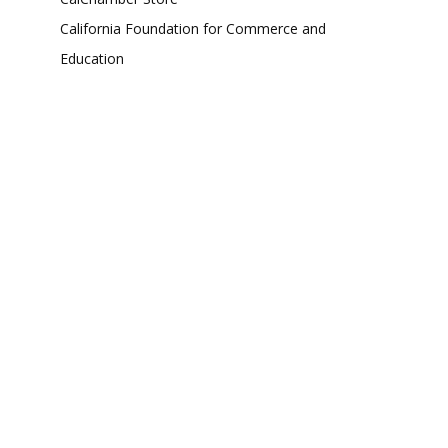
California Foundation for Commerce and
Education