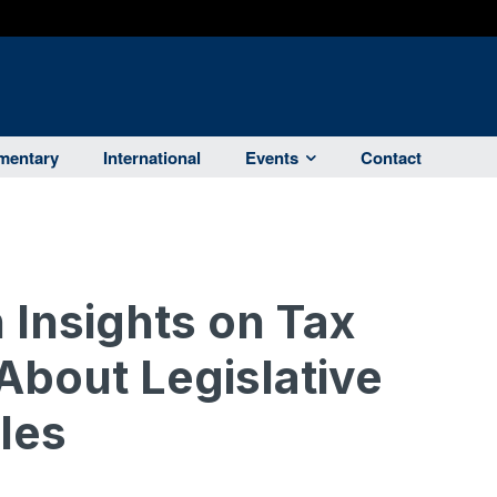
entary
International
Events
Contact
 Insights on Tax
About Legislative
les