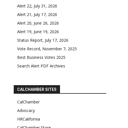
Alert 22, July 31, 2026
Alert 21, July 17, 2026
Alert 20, June 26, 2026
Alert 19, June 19, 2026
Status Report, July 17, 2026
Vote Record, November 7, 2025
Best Business Votes 2025
Search Alert PDF Archives
CALCHAMBER SITES
CalChamber
Advocacy
HRCalifornia
CalChamber Store