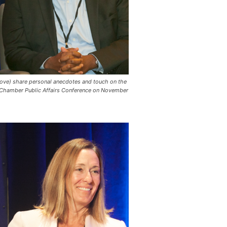
rove) share personal anecdotes and touch on the
CalChamber Public Affairs Conference on November