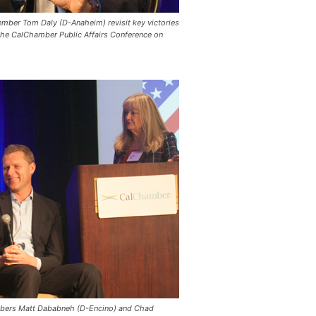
ember Tom Daly (D-Anaheim) revisit key victories
 the CalChamber Public Affairs Conference on
mbers Matt Dababneh (D-Encino) and Chad