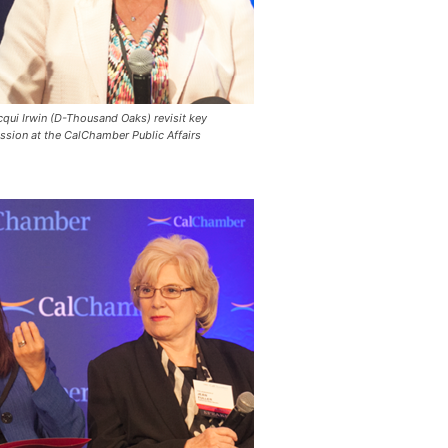
ui Irwin (D-Thousand Oaks) revisit key
ession at the CalChamber Public Affairs