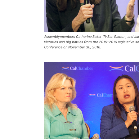
Assemblymembers Catharine Baker (R-San Ramon) and Jacq
victories and big battles from the 2015–2016 legislative s
Conference on November 30, 2016.