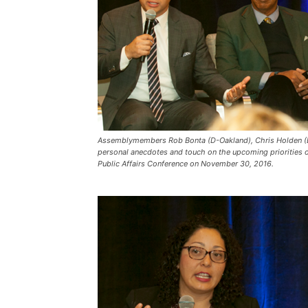
Assemblymembers Rob Bonta (D-Oakland), Chris Holden (D
personal anecdotes and touch on the upcoming priorities 
Public Affairs Conference on November 30, 2016.