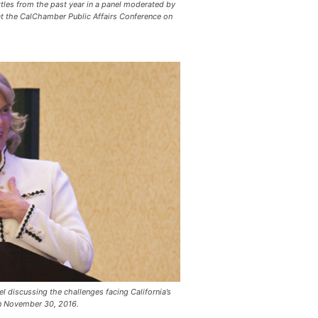
tles from the past year in a panel moderated by
at the CalChamber Public Affairs Conference on
 discussing the challenges facing California’s
on November 30, 2016.