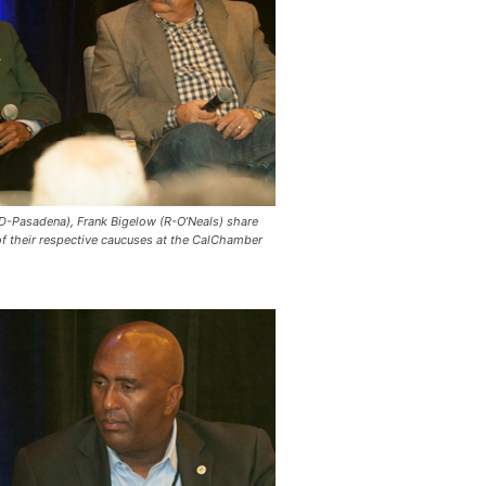
-Pasadena), Frank Bigelow (R-O’Neals) share
of their respective caucuses at the CalChamber