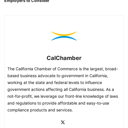
Employers to Consider
CalChamber
The California Chamber of Commerce is the largest, broad-
based business advocate to government in California,
working at the state and federal levels to influence
government actions affecting all California business. As a
not-for-profit, we leverage our front-line knowledge of laws
and regulations to provide affordable and easy-to-use
compliance products and services.