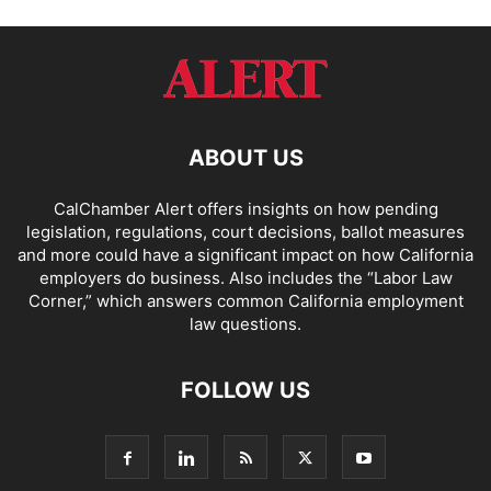
ABOUT US
CalChamber Alert offers insights on how pending
legislation, regulations, court decisions, ballot measures
and more could have a significant impact on how California
employers do business. Also includes the “
Labor Law
Corner,
” which answers common California employment
law questions.
FOLLOW US