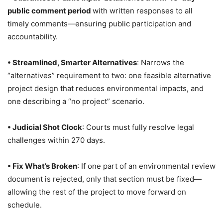
public comment period
with written responses to all
timely comments—ensuring public participation and
accountability.
• Streamlined, Smarter Alternatives
: Narrows the
“alternatives” requirement to two: one feasible alternative
project design that reduces environmental impacts, and
one describing a “no project” scenario.
•
Judicial Shot Clock
: Courts must fully resolve legal
challenges within 270 days.
• Fix What’s Broken
: If one part of an environmental review
document is rejected, only that section must be fixed—
allowing the rest of the project to move forward on
schedule.