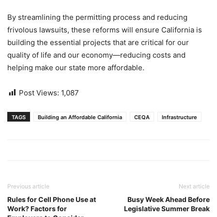
By streamlining the permitting process and reducing
frivolous lawsuits, these reforms will ensure California is
building the essential projects that are critical for our
quality of life and our economy—reducing costs and
helping make our state more affordable.
Post Views:
1,087
TAGS
Building an Affordable California
CEQA
Infrastructure
Previous article
Next article
Rules for Cell Phone Use at
Busy Week Ahead Before
Work? Factors for
Legislative Summer Break