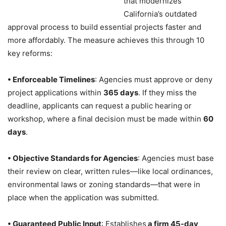
that modernizes
California’s outdated
approval process to build essential projects faster and
more affordably. The measure achieves this through 10
key reforms:
• Enforceable Timelines
: Agencies must approve or deny
project applications within
365 days
. If they miss the
deadline, applicants can request a public hearing or
workshop, where a final decision must be made within
60
days
.
• Objective Standards for Agencies
: Agencies must base
their review on clear, written rules—like local ordinances,
environmental laws or zoning standards—that were in
place when the application was submitted.
• Guaranteed Public Input
: Establishes
a firm 45-day