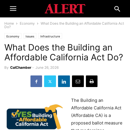
Home
Economy
What Does the Building an Affordable California Act
Do?
Economy
Issues
Infrastructure
What Does the Building an
Affordable California Act Do?
By
CalChamber
-
June 26, 2026
The Building an
Affordable California Act
(Affordable CA) is a
proposed ballot measure