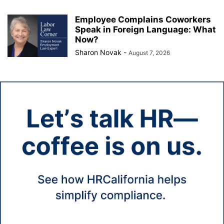
Employee Complains Coworkers
Speak in Foreign Language: What
Now?
Sharon Novak
-
August 7, 2026