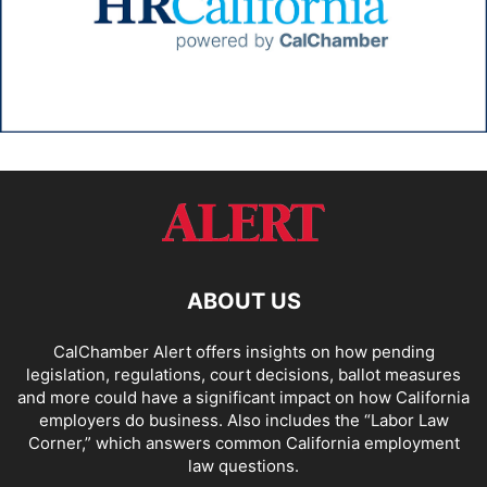
ABOUT US
CalChamber Alert offers insights on how pending
legislation, regulations, court decisions, ballot measures
and more could have a significant impact on how California
employers do business. Also includes the “
Labor Law
Corner,
” which answers common California employment
law questions.