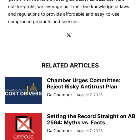
not-for-profit, we leverage our front-line knowledge of laws
and regulations to provide affordable and easy-to-use
compliance products and services.
RELATED ARTICLES
Chamber Urges Committee:
Reject Risky Antitrust Plan
CalChamber
-
August 7, 2026
Setting the Record Straight on AB
2564: Myths vs. Facts
CalChamber
-
August 7, 2026