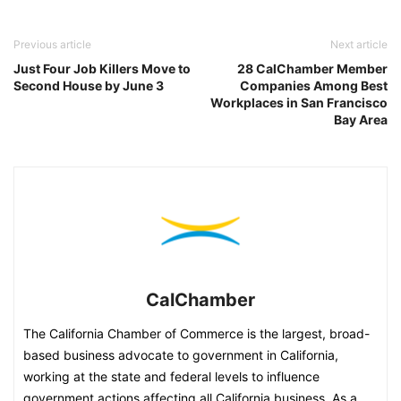
Previous article
Next article
Just Four Job Killers Move to
28 CalChamber Member
Second House by June 3
Companies Among Best
Workplaces in San Francisco
Bay Area
CalChamber
The California Chamber of Commerce is the largest, broad-
based business advocate to government in California,
working at the state and federal levels to influence
government actions affecting all California business. As a