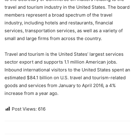
travel and tourism industry in the United States. The board
members represent a broad spectrum of the travel
industry, including hotels and restaurants, financial
services, transportation services, as well as a variety of
small and large firms from across the country.
Travel and tourism is the United States’ largest services
sector export and supports 1.1 million American jobs.
Inbound international visitors to the United States spent an
estimated $84.1 billion on U.S. travel and tourism-related
goods and services from January to April 2016, a 4%
increase from a year ago.
Post Views:
616