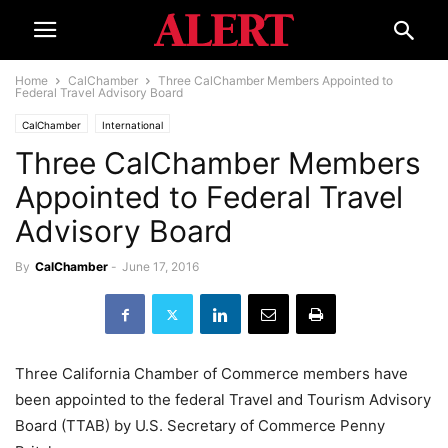
Home
CalChamber
Three CalChamber Members Appointed to
Federal Travel Advisory Board
CalChamber
International
Three CalChamber Members
Appointed to Federal Travel
Advisory Board
By
CalChamber
-
June 17, 2016
Three California Chamber of Commerce members have
been appointed to the federal Travel and Tourism Advisory
Board (TTAB) by U.S. Secretary of Commerce Penny