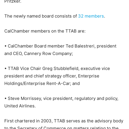
Pritzker.
The newly named board consists of
32 members
.
CalChamber members on the TTAB are:
• CalChamber Board member Ted Balestreri, president
and CEO, Cannery Row Company;
• TTAB Vice Chair Greg Stubblefield, executive vice
president and chief strategy officer, Enterprise
Holdings/Enterprise Rent-A-Car; and
• Steve Morrissey, vice president, regulatory and policy,
United Airlines.
First chartered in 2003, TTAB serves as the advisory body
to the Secretary of Commerce on matters relating to the