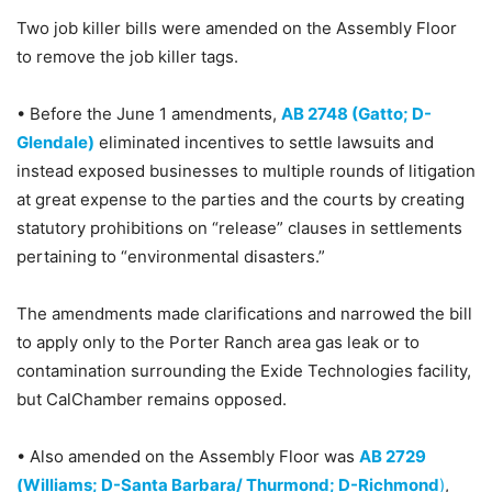
Two job killer bills were amended on the Assembly Floor
to remove the job killer tags.
• Before the June 1 amendments,
AB 2748 (Gatto; D-
Glendale)
eliminated incentives to settle lawsuits and
instead exposed businesses to multiple rounds of litigation
at great expense to the parties and the courts by creating
statutory prohibitions on “release” clauses in settlements
pertaining to “environmental disasters.”
The amendments made clarifications and narrowed the bill
to apply only to the Porter Ranch area gas leak or to
contamination surrounding the Exide Technologies facility,
but CalChamber remains opposed.
• Also amended on the Assembly Floor was
AB 2729
(Williams; D-Santa Barbara/ Thurmond; D-Richmond
)
,