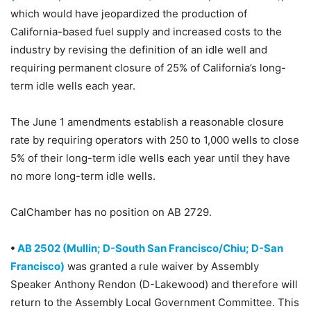
which would have jeopardized the production of
California-based fuel supply and increased costs to the
industry by revising the definition of an idle well and
requiring permanent closure of 25% of California’s long-
term idle wells each year.
The June 1 amendments establish a reasonable closure
rate by requiring operators with 250 to 1,000 wells to close
5% of their long-term idle wells each year until they have
no more long-term idle wells.
CalChamber has no position on AB 2729.
•
AB 2502 (Mullin; D-South San Francisco/Chiu; D-San
Francisco)
was granted a rule waiver by Assembly
Speaker Anthony Rendon (D-Lakewood) and therefore will
return to the Assembly Local Government Committee. This