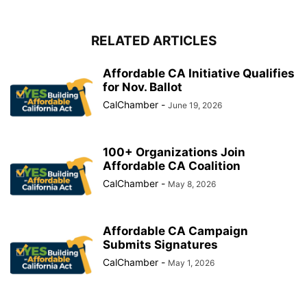
RELATED ARTICLES
Affordable CA Initiative Qualifies
for Nov. Ballot
CalChamber
-
June 19, 2026
100+ Organizations Join
Affordable CA Coalition
CalChamber
-
May 8, 2026
Affordable CA Campaign
Submits Signatures
CalChamber
-
May 1, 2026