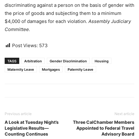
discriminating against a person on the basis of gender with
the price of goods and subjecting them to a minimum
$4,000 of damages for each violation.
Assembly Judiciary
Committee.
Post Views:
573
TAGS
Arbitration
Gender Discrimination
Housing
Maternity Leave
Mortgages
Paternity Leave
Previous article
Next article
A Look at Tuesday Night’s
Three CalChamber Members
Legislative Results—
Appointed to Federal Travel
Counting Continues
Advisory Board