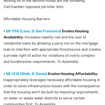
Moving on to the second house are the following
CalChamber-opposed job killer bills:
Affordable Housing Barriers
•
SB 1150 (Leno; D-San Francisco)
Erodes Housing
Availability:
Increases liability risk and the cost of
residential loans by allowing a party not on the mortgage
loan to interfere with appropriate foreclosures and creates
a private right of action for violations of overly complex
and burdensome requirements.
To Assembly.
•
SB 1318 (Wolk; D-Davis)
Erodes Housing Affordability:
Inappropriately leverages necessary affordable housing in
order to solve infrastructure issues with the consequence
that the housing won’t be built by imposing requirements
on water or waste water districts to serve certain
communities first.
To Assembly.