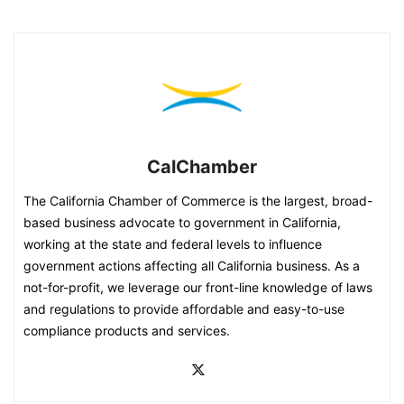
CalChamber
The California Chamber of Commerce is the largest, broad-
based business advocate to government in California,
working at the state and federal levels to influence
government actions affecting all California business. As a
not-for-profit, we leverage our front-line knowledge of laws
and regulations to provide affordable and easy-to-use
compliance products and services.