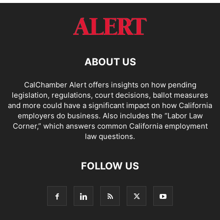
ABOUT US
CalChamber Alert offers insights on how pending
legislation, regulations, court decisions, ballot measures
and more could have a significant impact on how California
employers do business. Also includes the “
Labor Law
Corner,
” which answers common California employment
law questions.
FOLLOW US