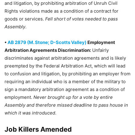
and litigation, by prohibiting arbitration of Unruh Civil
Rights violations made as a condition of a contract for
goods or services.
Fell short of votes needed to pass
Assembly
.
•
AB 2879 (M. Stone; D-Scotts Valley)
Employment
Arbitration Agreements Discrimination:
Unfairly
discriminates against arbitration agreements and is likely
preempted by the Federal Arbitration Act, which will lead
to confusion and litigation, by prohibiting an employer from
requiring an individual who is a member of the military to
sign a mandatory arbitration agreement as a condition of
employment.
Never brought up for a vote by entire
Assembly and therefore missed deadline to pass house in
which it was introduced
.
Job Killers Amended