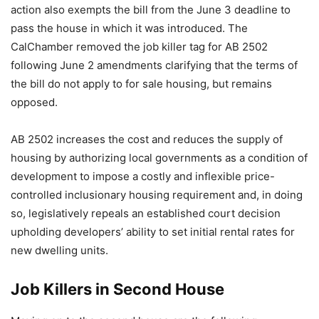
action also exempts the bill from the June 3 deadline to
pass the house in which it was introduced. The
CalChamber removed the job killer tag for AB 2502
following June 2 amendments clarifying that the terms of
the bill do not apply to for sale housing, but remains
opposed.
AB 2502 increases the cost and reduces the supply of
housing by authorizing local governments as a condition of
development to impose a costly and inflexible price-
controlled inclusionary housing requirement and, in doing
so, legislatively repeals an established court decision
upholding developers’ ability to set initial rental rates for
new dwelling units.
Job Killers in Second House