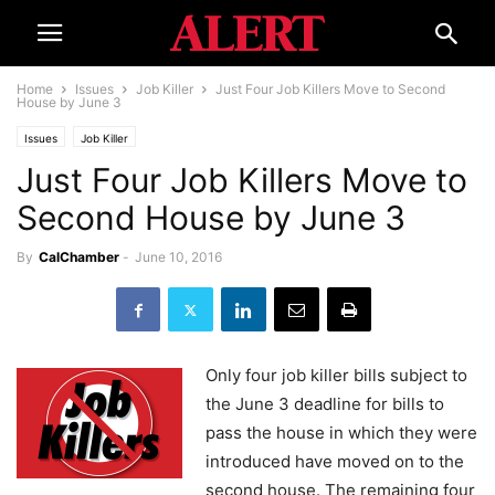
Home
Issues
Job Killer
Just Four Job Killers Move to Second
House by June 3
Issues
Job Killer
Just Four Job Killers Move to
Second House by June 3
By
CalChamber
-
June 10, 2016
Only four job killer bills subject to
the June 3 deadline for bills to
pass the house in which they were
introduced have moved on to the
second house. The remaining four