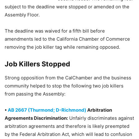
subject to the deadline were stopped or amended on the
Assembly Floor.
The deadline was waived for a fifth bill before
amendments led to the California Chamber of Commerce
removing the job killer tag while remaining opposed.
Job Killers Stopped
Strong opposition from the CalChamber and the business
community helped to stop the following two job killers
from passing the Assembly:
•
AB 2667 (Thurmond; D-Richmond)
Arbitration
Agreements Discrimination:
Unfairly discriminates against
arbitration agreements and therefore is likely preempted
by the Federal Arbitration Act, which will lead to confusion