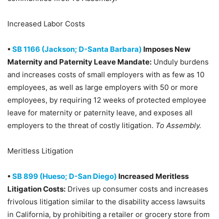
Increased Labor Costs
•
SB 1166 (Jackson; D-Santa Barbara)
Imposes New
Maternity and Paternity Leave Mandate:
Unduly burdens
and increases costs of small employers with as few as 10
employees, as well as large employers with 50 or more
employees, by requiring 12 weeks of protected employee
leave for maternity or paternity leave, and exposes all
employers to the threat of costly litigation.
To Assembly.
Meritless Litigation
•
SB 899 (Hueso; D-San Diego)
Increased Meritless
Litigation Costs:
Drives up consumer costs and increases
frivolous litigation similar to the disability access lawsuits
in California, by prohibiting a retailer or grocery store from