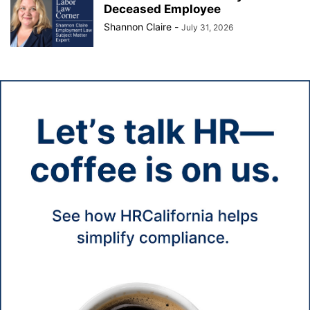
Deceased Employee
Shannon Claire
-
July 31, 2026