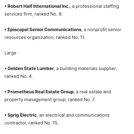
• Robert Half International Inc.
, a professional staffing
services firm, ranked No. 9.
• Episcopal Senior Communications
, a nonprofit senior
resources organization, ranked No. 11.
Large
• Golden State Lumber
, a building materials supplier,
ranked No. 4.
• Prometheus Real Estate Group
, a real estate and
property management group, ranked No. 7.
• Sprig Electric
, an electrical and communications
contractor, ranked No. 15.