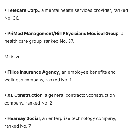
• Telecare Corp.
, a mental health services provider, ranked
No. 36.
• PriMed Management/Hill Physicians Medical Group
, a
health care group, ranked No. 37.
Midsize
• Filice Insurance Agency
, an employee benefits and
wellness company, ranked No. 1.
• XL Construction
, a general contractor/construction
company, ranked No. 2.
• Hearsay Social
, an enterprise technology company,
ranked No. 7.