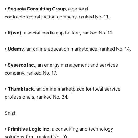
• Sequoia Consulting Group
, a general
contractor/construction company, ranked No. 11.
• If(we)
, a social media app builder, ranked No. 12.
• Udemy
, an online education marketplace, ranked No. 14.
• Syserco Inc.
, an energy management and services
company, ranked No. 17.
• Thumbtack
, an online marketplace for local service
professionals, ranked No. 24.
Small
• Primitive Logic Inc
, a consulting and technology
solutions firm, ranked No. 10.