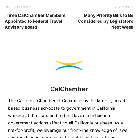
Previous article
Next article
Three CalChamber Members
Many Priority Bills to Be
Appointed to Federal Travel
Considered by Legislators
Advisory Board
Next Week
CalChamber
The California Chamber of Commerce is the largest, broad-
based business advocate to government in California,
working at the state and federal levels to influence
government actions affecting all California business. As a
not-for-profit, we leverage our front-line knowledge of laws
and regulations to provide affordable and easy-to-use