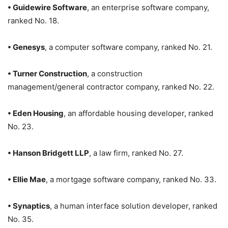
• Guidewire Software
, an enterprise software company,
ranked No. 18.
• Genesys
, a computer software company, ranked No. 21.
• Turner Construction
, a construction
management/general contractor company, ranked No. 22.
• Eden Housing
, an affordable housing developer, ranked
No. 23.
• Hanson Bridgett LLP
, a law firm, ranked No. 27.
• Ellie Mae
, a mortgage software company, ranked No. 33.
• Synaptics
, a human interface solution developer, ranked
No. 35.