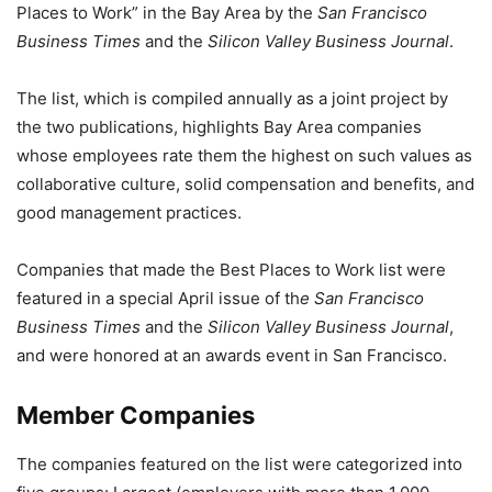
Places to Work” in the Bay Area by the
San Francisco
Business Times
and the
Silicon Valley Business Journal
.
The list, which is compiled annually as a joint project by
the two publications, highlights Bay Area companies
whose employees rate them the highest on such values as
collaborative culture, solid compensation and benefits, and
good management practices.
Companies that made the Best Places to Work list were
featured in a special April issue of th
e San Francisco
Business Times
and the
Silicon Valley Business Journal
,
and were honored at an awards event in San Francisco.
Member Companies
The companies featured on the list were categorized into