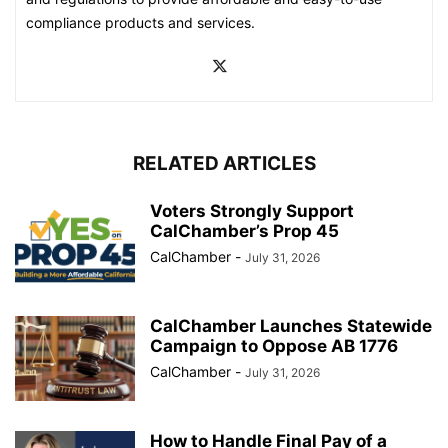
compliance products and services.
RELATED ARTICLES
Voters Strongly Support
CalChamber’s Prop 45
CalChamber
-
July 31, 2026
CalChamber Launches Statewide
Campaign to Oppose AB 1776
CalChamber
-
July 31, 2026
How to Handle Final Pay of a