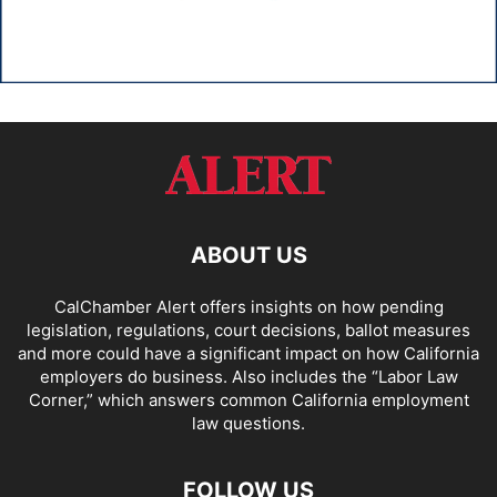
ABOUT US
CalChamber Alert offers insights on how pending
legislation, regulations, court decisions, ballot measures
and more could have a significant impact on how California
employers do business. Also includes the “
Labor Law
Corner,
” which answers common California employment
law questions.
FOLLOW US