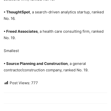
• ThoughtSpot
, a search-driven analytics startup, ranked
No. 16.
• Freed Associates
, a health care consulting firm, ranked
No. 19.
Smallest
• Source Planning and Construction
, a general
contractor/construction company, ranked No. 19.
Post Views:
777