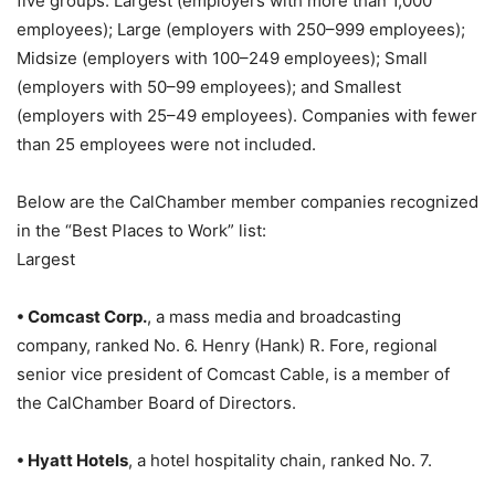
five groups: Largest (employers with more than 1,000
employees); Large (employers with 250–999 employees);
Midsize (employers with 100–249 employees); Small
(employers with 50–99 employees); and Smallest
(employers with 25–49 employees). Companies with fewer
than 25 employees were not included.
Below are the CalChamber member companies recognized
in the “Best Places to Work” list:
Largest
• Comcast Corp.
, a mass media and broadcasting
company, ranked No. 6. Henry (Hank) R. Fore, regional
senior vice president of Comcast Cable, is a member of
the CalChamber Board of Directors.
• Hyatt Hotels
, a hotel hospitality chain, ranked No. 7.