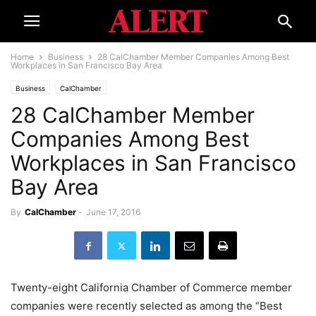
Home
Business
28 CalChamber Member Companies Among Best
Workplaces in San Francisco Bay Area
Business
CalChamber
28 CalChamber Member
Companies Among Best
Workplaces in San Francisco
Bay Area
By
CalChamber
-
June 17, 2016
Twenty-eight California Chamber of Commerce member
companies were recently selected as among the “Best