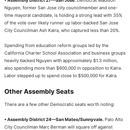
• Assembly District 27—San Jose.
Democrat Madison
Nguyen, former San Jose city councilmember and one-
time mayoral candidate, is holding a strong lead with 35%
of the vote over likely runner up labor-backed San Jose
City Councilman Ash Kalra, who captured less than 20%.
Spending from education reform groups led by the
California Charter School Association and business groups
heavily backed Nguyen with approximately $1.3 million,
also spending more than $600,000 in opposition to Kalra.
Labor stepped up to spend close to $500,000 for Kalra.
Other Assembly Seats
There are a few other Democratic seats worth noting:
• Assembly District 24—San Mateo/Sunnyvale.
Palo Alto
City Councilman Marc Berman will square off against