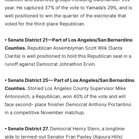
year. He captured 37% of the vote to Yamada’s 29%, and is
well positioned to win the quarter of the electorate that
voted for the third-place Republican.
• Senate District 21—Part of Los Angeles/San Bernardino
Counties.
Republican Assemblyman Scott Wilk (Santa
Clarita) is well positioned to hold this Republican seat in a
runoff against Democrat Johnathon Ervin.
• Senate District 25— Part of Los Angeles/San Bernardino
Counties.
Storied Los Angeles County Supervisor Mike
Antonovich, a Republican, won 40% of the vote and will
face second- place finisher Democrat Anthony Portantino
in a competitive November matchup.
• Senate District 27.
Democrat Henry Stern, a longtime
aide to termed-out Senator Fran Pavley (Agoura Hills)