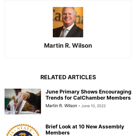
Martin R. Wilson
RELATED ARTICLES
June Primary Shows Encouraging
Trends for CalChamber Members
Martin R. Wilson
-
June 10, 2022
Brief Look at 10 New Assembly
Members