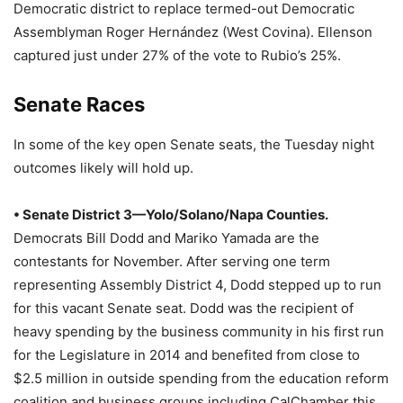
Democratic district to replace termed-out Democratic
Assemblyman Roger Hernández (West Covina). Ellenson
captured just under 27% of the vote to Rubio’s 25%.
Senate Races
In some of the key open Senate seats, the Tuesday night
outcomes likely will hold up.
• Senate District 3—Yolo/Solano/Napa Counties.
Democrats Bill Dodd and Mariko Yamada are the
contestants for November. After serving one term
representing Assembly District 4, Dodd stepped up to run
for this vacant Senate seat. Dodd was the recipient of
heavy spending by the business community in his first run
for the Legislature in 2014 and benefited from close to
$2.5 million in outside spending from the education reform
coalition and business groups including CalChamber this