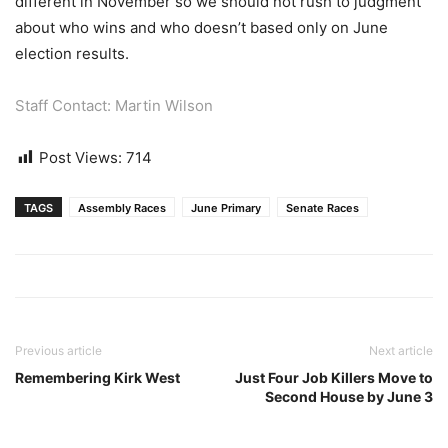
different in November so we should not rush to judgment
about who wins and who doesn’t based only on June
election results.
Staff Contact: Martin Wilson
Post Views:
714
TAGS
Assembly Races
June Primary
Senate Races
Previous article
Next article
Remembering Kirk West
Just Four Job Killers Move to
Second House by June 3