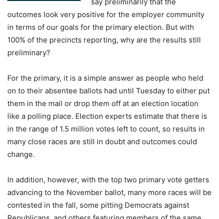
say preliminarily that the
outcomes look very positive for the employer community
in terms of our goals for the primary election. But with
100% of the precincts reporting, why are the results still
preliminary?
For the primary, it is a simple answer as people who held
on to their absentee ballots had until Tuesday to either put
them in the mail or drop them off at an election location
like a polling place. Election experts estimate that there is
in the range of 1.5 million votes left to count, so results in
many close races are still in doubt and outcomes could
change.
In addition, however, with the top two primary vote getters
advancing to the November ballot, many more races will be
contested in the fall, some pitting Democrats against
Republicans, and others featuring members of the same