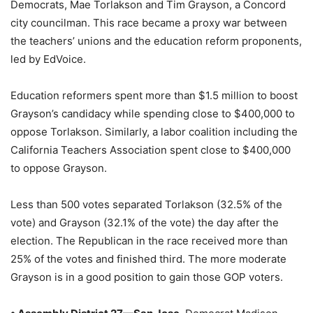
Democrats, Mae Torlakson and Tim Grayson, a Concord
city councilman. This race became a proxy war between
the teachers’ unions and the education reform proponents,
led by EdVoice.
Education reformers spent more than $1.5 million to boost
Grayson’s candidacy while spending close to $400,000 to
oppose Torlakson. Similarly, a labor coalition including the
California Teachers Association spent close to $400,000
to oppose Grayson.
Less than 500 votes separated Torlakson (32.5% of the
vote) and Grayson (32.1% of the vote) the day after the
election. The Republican in the race received more than
25% of the votes and finished third. The more moderate
Grayson is in a good position to gain those GOP voters.