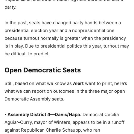
party.
In the past, seats have changed party hands between a
presidential election year and a nonpresidential one
because turnout normally is greater when the presidency
is in play. Due to presidential politics this year, turnout may
be difficult to predict.
Open Democratic Seats
Still, based on what we know as
Alert
went to print, here’s
what we can report on outcomes in the three major open
Democratic Assembly seats.
• Assembly District 4—Davis/Napa.
Democrat Cecilia
Aguiar-Curry, mayor of Winters, appears to be in a runoff
against Republican Charlie Schaupp, who ran