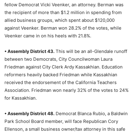
fellow Democrat Vicki Veenker, an attorney. Berman was
the recipient of more than $1.2 million in spending from
allied business groups, which spent about $120,000
against Veenker. Berman won 28.2% of the votes, while
Veenker came in on his heels with 21.8%.
• Assembly District 43.
This will be an all-Glendale runoff
between two Democrats, City Councilwoman Laura
Friedman against City Clerk Ardy Kassakhian. Education
reformers heavily backed Friedman while Kassakhian
received the endorsement of the California Teachers
Association. Friedman won nearly 32% of the votes to 24%
for Kassakhian.
• Assembly District 48.
Democrat Blanca Rubio, a Baldwin
Park School Board member, will face Republican Cory
Ellenson, a small business owner/tax attorney in this safe