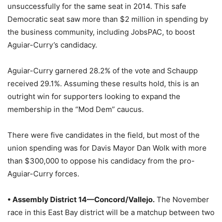
unsuccessfully for the same seat in 2014. This safe
Democratic seat saw more than $2 million in spending by
the business community, including JobsPAC, to boost
Aguiar-Curry’s candidacy.
Aguiar-Curry garnered 28.2% of the vote and Schaupp
received 29.1%. Assuming these results hold, this is an
outright win for supporters looking to expand the
membership in the “Mod Dem” caucus.
There were five candidates in the field, but most of the
union spending was for Davis Mayor Dan Wolk with more
than $300,000 to oppose his candidacy from the pro-
Aguiar-Curry forces.
• Assembly District 14—Concord/Vallejo.
The November
race in this East Bay district will be a matchup between two