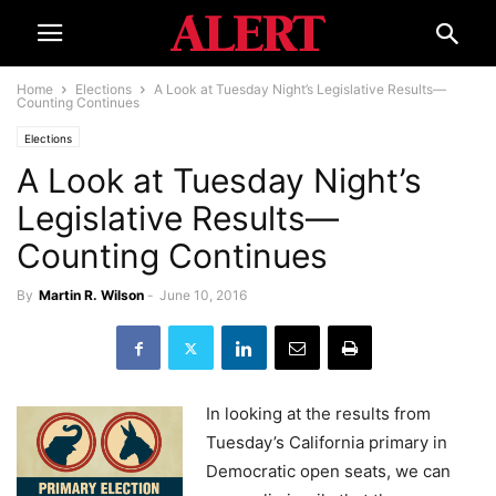
Home
Elections
A Look at Tuesday Night’s Legislative Results—
Counting Continues
Elections
A Look at Tuesday Night’s
Legislative Results—
Counting Continues
By
Martin R. Wilson
-
June 10, 2016
In looking at the results from
Tuesday’s California primary in
Democratic open seats, we can