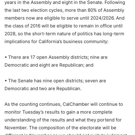
years in the Assembly and eight in the Senate. Following
the last two election cycles, more than 80% of Assembly
members now are eligible to serve until 2024/2026. And
the class of 2016 will be eligible to remain in office until
2028, so the short-term nature of politics has long-term
implications for California’s business community:
• There are 17 open Assembly districts; nine are
Democratic and eight are Republican; and
• The Senate has nine open districts; seven are
Democratic and two are Republican.
As the counting continues, CalChamber will continue to
monitor Tuesday’s results to gain a more complete
understanding of the results and what they portend for
November. The composition of the electorate will be