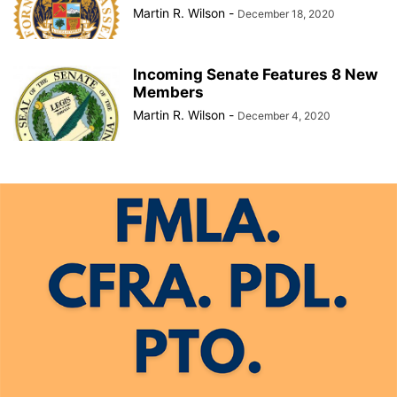
Martin R. Wilson
-
December 18, 2020
Incoming Senate Features 8 New
Members
Martin R. Wilson
-
December 4, 2020