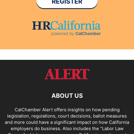
ABOUT US
CalChamber Alert offers insights on how pending
legislation, regulations, court decisions, ballot measures
and more could have a significant impact on how California
employers do business. Also includes the “
Labor Law