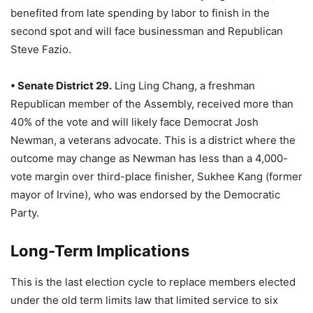
benefited from late spending by labor to finish in the
second spot and will face businessman and Republican
Steve Fazio.
• Senate District 29.
Ling Ling Chang, a freshman
Republican member of the Assembly, received more than
40% of the vote and will likely face Democrat Josh
Newman, a veterans advocate. This is a district where the
outcome may change as Newman has less than a 4,000-
vote margin over third-place finisher, Sukhee Kang (former
mayor of Irvine), who was endorsed by the Democratic
Party.
Long-Term Implications
This is the last election cycle to replace members elected
under the old term limits law that limited service to six