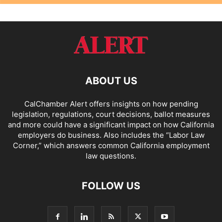
ABOUT US
CalChamber Alert offers insights on how pending
legislation, regulations, court decisions, ballot measures
and more could have a significant impact on how California
employers do business. Also includes the “
Labor Law
Corner,
” which answers common California employment
law questions.
FOLLOW US