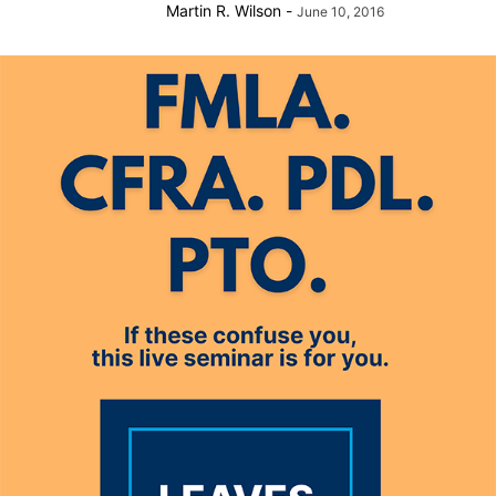
Martin R. Wilson
-
June 10, 2016