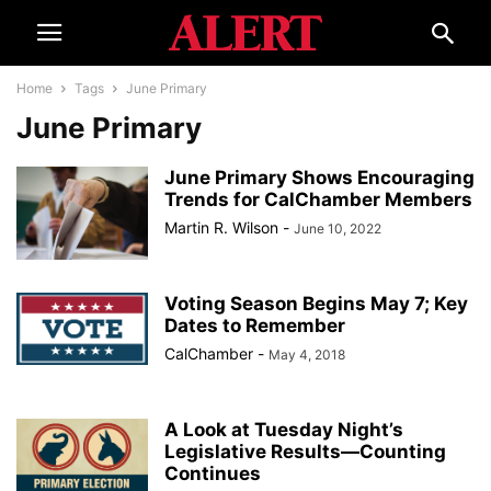
Home
Tags
June Primary
June Primary
June Primary Shows Encouraging
Trends for CalChamber Members
Martin R. Wilson
-
June 10, 2022
Voting Season Begins May 7; Key
Dates to Remember
CalChamber
-
May 4, 2018
A Look at Tuesday Night’s
Legislative Results—Counting
Continues