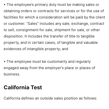
• The employee’s primary duty must be making sales or
obtaining orders or contracts for services or for the use of
facilities for which a consideration will be paid by the client
or customer. “Sales” includes any sale, exchange, contract
to sell, consignment for sale, shipment for sale, or other
disposition. It includes the transfer of title to tangible
property, and in certain cases, of tangible and valuable
evidences of intangible property; and
• The employee must be customarily and regularly
engaged away from the employer’s place or places of
business.
California Test
California defines an outside sales position as follows: