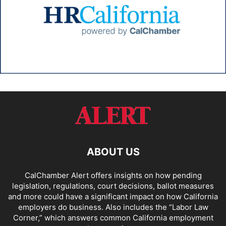
ABOUT US
CalChamber Alert offers insights on how pending
legislation, regulations, court decisions, ballot measures
and more could have a significant impact on how California
employers do business. Also includes the “
Labor Law
Corner,
” which answers common California employment