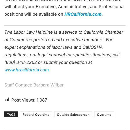
will affect your Executive, Administrative, and Professional
positions will be available on
HRCalifornia.com
.
The Labor Law Helpline is a service to California Chamber
of Commerce preferred and executive members. For
expert explanations of labor laws and Cal/OSHA
regulations, not legal counsel for specific situations, call
(800) 348-2262 or submit your question at
www.hrcalifornia.com
.
Staff Contact: Barbara Wilber
Post Views:
1,087
TAGS
Federal Overtime
Outside Salesperson
Overtime