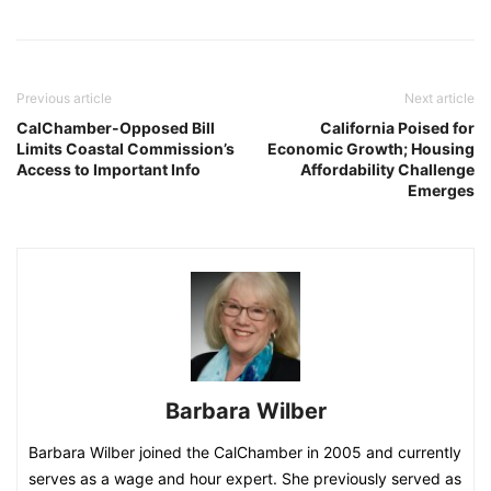
Previous article
Next article
CalChamber-Opposed Bill
California Poised for
Limits Coastal Commission’s
Economic Growth; Housing
Access to Important Info
Affordability Challenge
Emerges
Barbara Wilber
Barbara Wilber joined the CalChamber in 2005 and currently
serves as a wage and hour expert. She previously served as