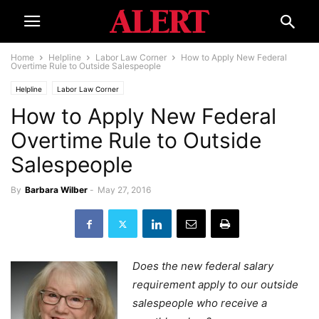
Home
Helpline
Labor Law Corner
How to Apply New Federal
Overtime Rule to Outside Salespeople
Helpline
Labor Law Corner
How to Apply New Federal
Overtime Rule to Outside
Salespeople
By
Barbara Wilber
-
May 27, 2016
Does the new federal salary
requirement apply to our outside
salespeople who receive a