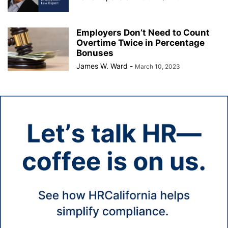
Employers Don’t Need to Count
Overtime Twice in Percentage
Bonuses
James W. Ward
-
March 10, 2023