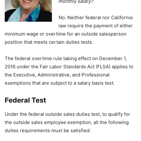
monthly salary?
No. Neither federal nor California
law require the payment of either
minimum wage or overtime for an outside salesperson
position that meets certain duties tests.
The federal overtime rule taking effect on December 1,
2016 under the Fair Labor Standards Act (FLSA) applies to
the Executive, Administrative, and Professional
exemptions that are subject to a salary basis test.
Federal Test
Under the federal outside sales duties test, to qualify for
the outside sales employee exemption, all the following
duties requirements must be satisfied: