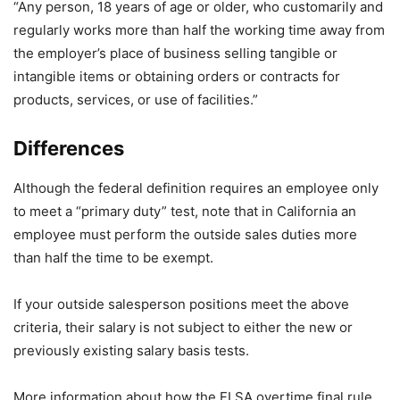
“Any person, 18 years of age or older, who customarily and
regularly works more than half the working time away from
the employer’s place of business selling tangible or
intangible items or obtaining orders or contracts for
products, services, or use of facilities.”
Differences
Although the federal definition requires an employee only
to meet a “primary duty” test, note that in California an
employee must perform the outside sales duties more
than half the time to be exempt.
If your outside salesperson positions meet the above
criteria, their salary is not subject to either the new or
previously existing salary basis tests.
More information about how the FLSA overtime final rule