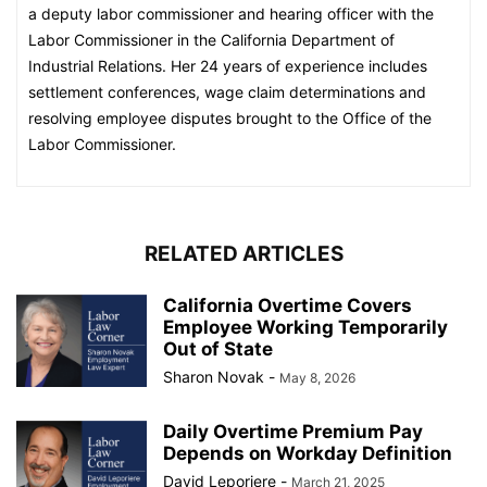
a deputy labor commissioner and hearing officer with the
Labor Commissioner in the California Department of
Industrial Relations. Her 24 years of experience includes
settlement conferences, wage claim determinations and
resolving employee disputes brought to the Office of the
Labor Commissioner.​​​​​
RELATED ARTICLES
California Overtime Covers
Employee Working Temporarily
Out of State
Sharon Novak
-
May 8, 2026
Daily Overtime Premium Pay
Depends on Workday Definition
David Leporiere
-
March 21, 2025