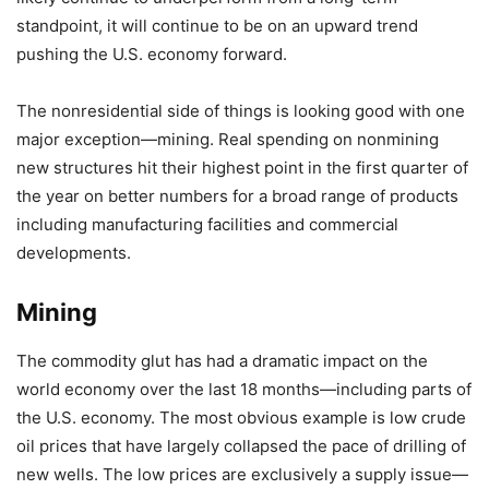
standpoint, it will continue to be on an upward trend
pushing the U.S. economy forward.
The nonresidential side of things is looking good with one
major exception—mining. Real spending on nonmining
new structures hit their highest point in the first quarter of
the year on better numbers for a broad range of products
including manufacturing facilities and commercial
developments.
Mining
The commodity glut has had a dramatic impact on the
world economy over the last 18 months—including parts of
the U.S. economy. The most obvious example is low crude
oil prices that have largely collapsed the pace of drilling of
new wells. The low prices are exclusively a supply issue—