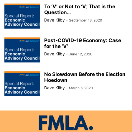
To ‘V’ or Not to ‘V,’ That is the
Question…
Dave Kilby
-
September 18, 2020
Post-COVID-19 Economy: Case
for the ‘V’
Dave Kilby
-
June 12, 2020
No Slowdown Before the Election
Hoedown
Dave Kilby
-
March 6, 2020