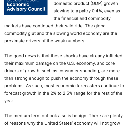
domestic product (GDP) growth
slowing to a paltry 0.4%, even as
the financial and commodity
markets have continued their wild ride. The global
commodity glut and the slowing world economy are the
proximate drivers of the weak numbers.
The good news is that these shocks have already inflicted
their maximum damage on the U.S. economy, and core
drivers of growth, such as consumer spending, are more
than strong enough to push the economy through these
problems. As such, most economic forecasters continue to
forecast growth in the 2% to 2.5% range for the rest of the
year.
The medium term outlook also is benign. There are plenty
of reasons why the United States’ economy will not grow