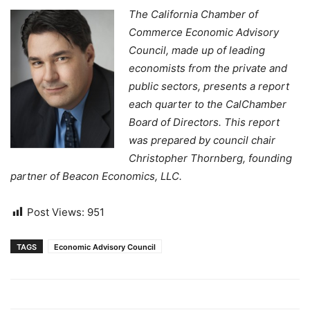
The California Chamber of
Commerce Economic Advisory
Council, made up of leading
economists from the private and
public sectors, presents a report
each quarter to the CalChamber
Board of Directors. This report
was prepared by council chair
Christopher Thornberg, founding
partner of Beacon Economics, LLC.
Post Views:
951
TAGS
Economic Advisory Council