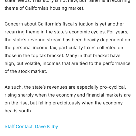
state needs. This story is not new, but rather is a recurring
theme of California’s housing market.
Concern about California’s fiscal situation is yet another
recurring theme in the state’s economic cycles. For years,
the state’s revenue stream has been heavily dependent on
the personal income tax, particularly taxes collected on
those in the top tax bracket. Many in that bracket have
high, but volatile, incomes that are tied to the performance
of the stock market.
As such, the state’s revenues are especially pro-cyclical,
rising sharply when the economy and financial markets are
on the rise, but falling precipitously when the economy
heads south.
Staff Contact: Dave Kilby