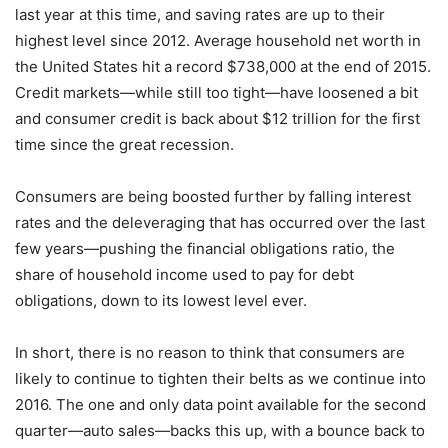
last year at this time, and saving rates are up to their
highest level since 2012. Average household net worth in
the United States hit a record $738,000 at the end of 2015.
Credit markets—while still too tight—have loosened a bit
and consumer credit is back about $12 trillion for the first
time since the great recession.
Consumers are being boosted further by falling interest
rates and the deleveraging that has occurred over the last
few years—pushing the financial obligations ratio, the
share of household income used to pay for debt
obligations, down to its lowest level ever.
In short, there is no reason to think that consumers are
likely to continue to tighten their belts as we continue into
2016. The one and only data point available for the second
quarter—auto sales—backs this up, with a bounce back to