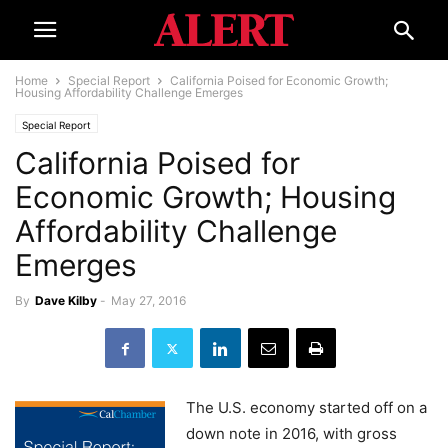
Home
Special Report
California Poised for Economic Growth;
Housing Affordability Challenge Emerges
Special Report
California Poised for
Economic Growth; Housing
Affordability Challenge
Emerges
By
Dave Kilby
-
May 27, 2016
The U.S. economy started off on a
down note in 2016, with gross