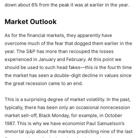
down about 6% from the peak it was at earlier in the year.
Market Outlook
As for the financial markets, they apparently have
overcome much of the fear that dogged them earlier in the
year. The S&P has more than recouped the losses
experienced in January and February. At this point we
should be used to such head fakes—this is the fourth time
the market has seen a double-digit decline in values since
the great recession came to an end.
This is a surprising degree of market volatility. In the past,
typically, there has been only an occasional nonrecession
market sell-off, Black Monday, for example, in October
1987. This is why we have economist Paul Samuelson’s
immortal quip about the markets predicting nine of the last