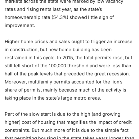
markets across the state were marked by low vacancy
rates and rising rents last year, as the state’s
homeownership rate (54.3%) showed little sign of
improvement.
Higher home prices and sales ought to trigger an increase
in construction, but new home building has been
restrained in this cycle. In 2015, the total permits rose, but
still fell short of the 100,000 threshold and were less than
half of the peak levels that preceded the great recession.
Moreover, multifamily permits accounted for the lion’s
share of permits, mainly because much of the activity is
taking place in the state’s large metro areas.
Part of the slow start is due to the high (and growing
higher) cost of housing that magnifies the impact of credit
constraints. But much more of it is due to the simple fact
that permitting housing in the state takes years longer than