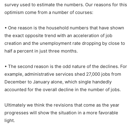
survey used to estimate the numbers. Our reasons for this
optimism come from a number of courses:
• One reason is the household numbers that have shown
the exact opposite trend with an acceleration of job
creation and the unemployment rate dropping by close to
half a percent in just three months.
• The second reason is the odd nature of the declines. For
example, administrative services shed 27,000 jobs from
December to January alone, which single handedly
accounted for the overall decline in the number of jobs.
Ultimately we think the revisions that come as the year
progresses will show the situation in a more favorable
light.