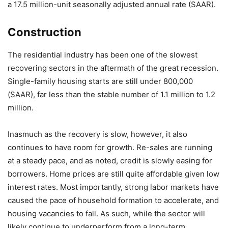
a 17.5 million-unit seasonally adjusted annual rate (SAAR).
Construction
The residential industry has been one of the slowest
recovering sectors in the aftermath of the great recession.
Single-family housing starts are still under 800,000
(SAAR), far less than the stable number of 1.1 million to 1.2
million.
Inasmuch as the recovery is slow, however, it also
continues to have room for growth. Re-sales are running
at a steady pace, and as noted, credit is slowly easing for
borrowers. Home prices are still quite affordable given low
interest rates. Most importantly, strong labor markets have
caused the pace of household formation to accelerate, and
housing vacancies to fall. As such, while the sector will
likely continue to underperform from a long-term