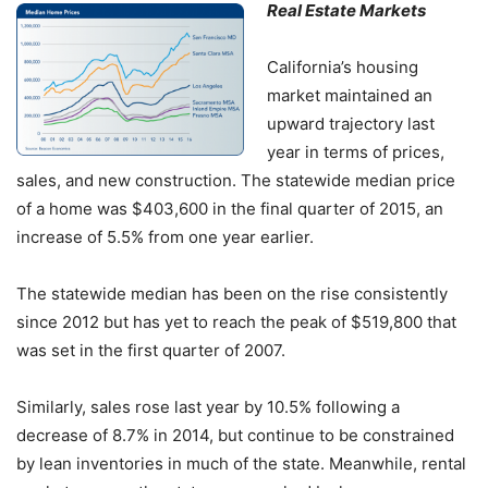
Real Estate Markets
California’s housing
market maintained an
upward trajectory last
year in terms of prices,
sales, and new construction. The statewide median price
of a home was $403,600 in the final quarter of 2015, an
increase of 5.5% from one year earlier.
The statewide median has been on the rise consistently
since 2012 but has yet to reach the peak of $519,800 that
was set in the first quarter of 2007.
Similarly, sales rose last year by 10.5% following a
decrease of 8.7% in 2014, but continue to be constrained
by lean inventories in much of the state. Meanwhile, rental