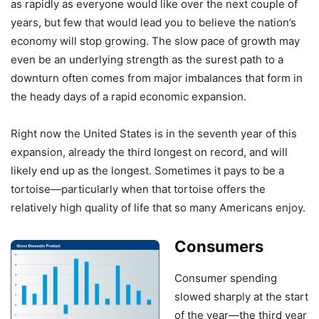
as rapidly as everyone would like over the next couple of
years, but few that would lead you to believe the nation’s
economy will stop growing. The slow pace of growth may
even be an underlying strength as the surest path to a
downturn often comes from major imbalances that form in
the heady days of a rapid economic expansion.
Right now the United States is in the seventh year of this
expansion, already the third longest on record, and will
likely end up as the longest. Sometimes it pays to be a
tortoise—particularly when that tortoise offers the
relatively high quality of life that so many Americans enjoy.
Consumers
Consumer spending
slowed sharply at the start
of the year—the third year