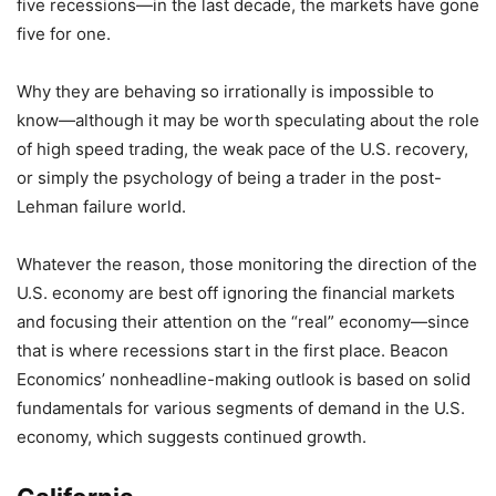
five recessions—in the last decade, the markets have gone
five for one.
Why they are behaving so irrationally is impossible to
know—although it may be worth speculating about the role
of high speed trading, the weak pace of the U.S. recovery,
or simply the psychology of being a trader in the post-
Lehman failure world.
Whatever the reason, those monitoring the direction of the
U.S. economy are best off ignoring the financial markets
and focusing their attention on the “real” economy—since
that is where recessions start in the first place. Beacon
Economics’ nonheadline-making outlook is based on solid
fundamentals for various segments of demand in the U.S.
economy, which suggests continued growth.