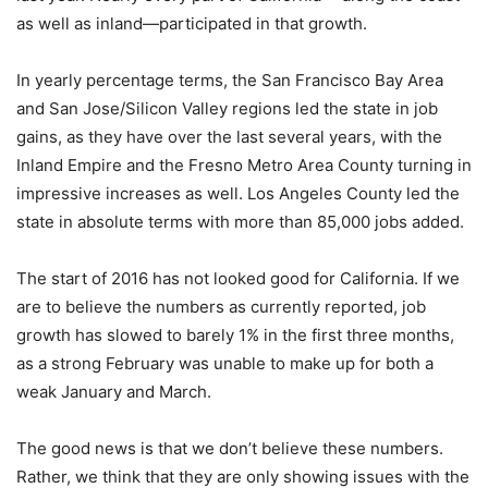
as well as inland—participated in that growth.
In yearly percentage terms, the San Francisco Bay Area
and San Jose/Silicon Valley regions led the state in job
gains, as they have over the last several years, with the
Inland Empire and the Fresno Metro Area County turning in
impressive increases as well. Los Angeles County led the
state in absolute terms with more than 85,000 jobs added.
The start of 2016 has not looked good for California. If we
are to believe the numbers as currently reported, job
growth has slowed to barely 1% in the first three months,
as a strong February was unable to make up for both a
weak January and March.
The good news is that we don’t believe these numbers.
Rather, we think that they are only showing issues with the