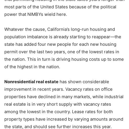
most parts of the United States because of the political
power that NIMBYs wield here.
Whatever the cause, California’s long-run housing and
population imbalance is already starting to reappear—the
state has added four new people for each new housing
permit over the last two years, one of the lowest rates in
the nation. This in turn is driving housing costs up to some
of the highest in the nation.
Nonresidential real estate
has shown considerable
improvement in recent years. Vacancy rates on office
properties have declined in many markets, while industrial
real estate is in very short supply with vacancy rates
among the lowest in the country. Lease rates for both
property types have increased by varying amounts around
the state, and should see further increases this year.