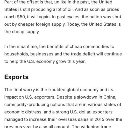
Part of the offset is that, unlike in the past, the United
States is still producing a lot of oil. And as soon as prices
reach $50, it will again. In past cycles, the nation was shut
out by cheaper foreign supply. Today, the United States is
the cheap supply.
In the meantime, the benefits of cheap commodities to
households, businesses and the trade deficit will continue
to help the U.S. economy grow this year.
Exports
The final worry is the troubled global economy and its
impact on U.S. exporters. Despite a slowdown in China,
commodity-producing nations that are in various states of
economic distress, and a strong U.S. dollar, exporters
managed to increase their overseas sales in 2015 over the
previous year by a small amount. The widening trade