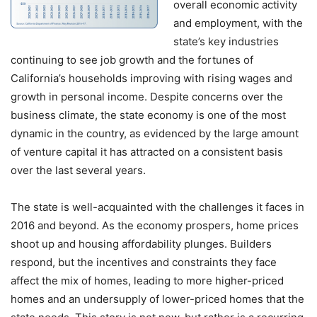
overall economic activity
and employment, with the
state’s key industries
continuing to see job growth and the fortunes of
California’s households improving with rising wages and
growth in personal income. Despite concerns over the
business climate, the state economy is one of the most
dynamic in the country, as evidenced by the large amount
of venture capital it has attracted on a consistent basis
over the last several years.
The state is well-acquainted with the challenges it faces in
2016 and beyond. As the economy prospers, home prices
shoot up and housing affordability plunges. Builders
respond, but the incentives and constraints they face
affect the mix of homes, leading to more higher-priced
homes and an undersupply of lower-priced homes that the