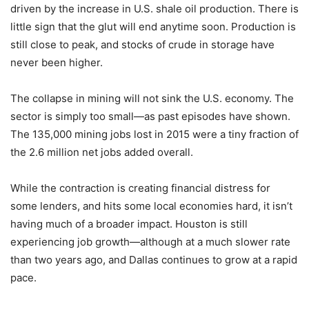
driven by the increase in U.S. shale oil production. There is
little sign that the glut will end anytime soon. Production is
still close to peak, and stocks of crude in storage have
never been higher.
The collapse in mining will not sink the U.S. economy. The
sector is simply too small—as past episodes have shown.
The 135,000 mining jobs lost in 2015 were a tiny fraction of
the 2.6 million net jobs added overall.
While the contraction is creating financial distress for
some lenders, and hits some local economies hard, it isn’t
having much of a broader impact. Houston is still
experiencing job growth—although at a much slower rate
than two years ago, and Dallas continues to grow at a rapid
pace.