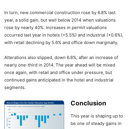
In turn, new commercial construction rose by 6.8% last
year, a solid gain, but well below 2014 when valuations
rose by nearly 40%. Increases in permit valuations
occurred last year in hotels (+5.5%) and industrial (+0.6%),
with retail declining by 5.6% and office down marginally.
Alterations also slipped, down 6.8%, after an increase of
nearly one-third in 2014. The year ahead will be mixed
once again, with retail and office under pressure, but
continued gains anticipated in the hotel and industrial
segments.
Conclusion
This year is shaping up to
be one of steady gains in