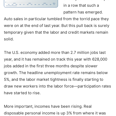
in a row that such a
pattern has emerged.
Auto sales in particular tumbled from the torrid pace they
were on at the end of last year. But this pull back is surely
temporary given that the labor and credit markets remain
solid.
The U.S. economy added more than 2.7 million jobs last
year, and it has remained on track this year with 628,000
jobs added in the first three months despite slower
growth. The headline unemployment rate remains below
5%, and the labor market tightness is finally starting to
draw new workers into the labor force—participation rates
have started to rise.
More important, incomes have been rising. Real
disposable personal income is up 3% from where it was