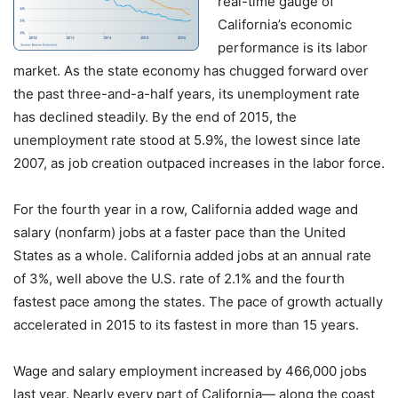
real-time gauge of
California’s economic
performance is its labor
market. As the state economy has chugged forward over
the past three-and-a-half years, its unemployment rate
has declined steadily. By the end of 2015, the
unemployment rate stood at 5.9%, the lowest since late
2007, as job creation outpaced increases in the labor force.
For the fourth year in a row, California added wage and
salary (nonfarm) jobs at a faster pace than the United
States as a whole. California added jobs at an annual rate
of 3%, well above the U.S. rate of 2.1% and the fourth
fastest pace among the states. The pace of growth actually
accelerated in 2015 to its fastest in more than 15 years.
Wage and salary employment increased by 466,000 jobs
last year. Nearly every part of California— along the coast