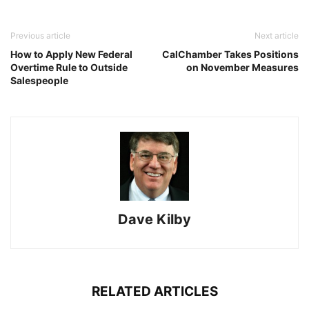
Previous article
Next article
How to Apply New Federal
CalChamber Takes Positions
Overtime Rule to Outside
on November Measures
Salespeople
Dave Kilby
RELATED ARTICLES