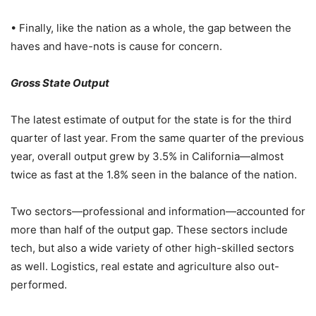
• Finally, like the nation as a whole, the gap between the
haves and have-nots is cause for concern.
Gross State Output
The latest estimate of output for the state is for the third
quarter of last year. From the same quarter of the previous
year, overall output grew by 3.5% in California—almost
twice as fast at the 1.8% seen in the balance of the nation.
Two sectors—professional and information—accounted for
more than half of the output gap. These sectors include
tech, but also a wide variety of other high-skilled sectors
as well. Logistics, real estate and agriculture also out-
performed.