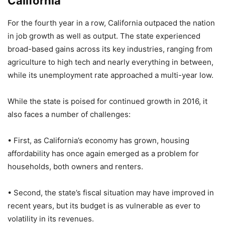
California
For the fourth year in a row, California outpaced the nation
in job growth as well as output. The state experienced
broad-based gains across its key industries, ranging from
agriculture to high tech and nearly everything in between,
while its unemployment rate approached a multi-year low.
While the state is poised for continued growth in 2016, it
also faces a number of challenges:
• First, as California’s economy has grown, housing
affordability has once again emerged as a problem for
households, both owners and renters.
• Second, the state’s fiscal situation may have improved in
recent years, but its budget is as vulnerable as ever to
volatility in its revenues.