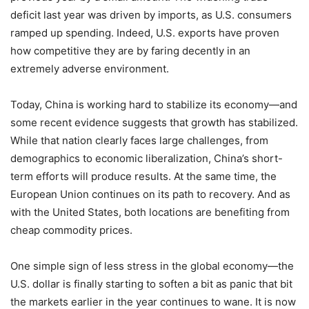
deficit last year was driven by imports, as U.S. consumers
ramped up spending. Indeed, U.S. exports have proven
how competitive they are by faring decently in an
extremely adverse environment.
Today, China is working hard to stabilize its economy—and
some recent evidence suggests that growth has stabilized.
While that nation clearly faces large challenges, from
demographics to economic liberalization, China’s short-
term efforts will produce results. At the same time, the
European Union continues on its path to recovery. And as
with the United States, both locations are benefiting from
cheap commodity prices.
One simple sign of less stress in the global economy—the
U.S. dollar is finally starting to soften a bit as panic that bit
the markets earlier in the year continues to wane. It is now