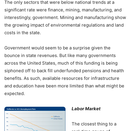
The only sectors that were below national trends at a
significant rate were finance, mining, manufacturing, and
interestingly, government. Mining and manufacturing show
the growing impact of environmental regulations and land
costs in the state.
Government would seem to be a surprise given the
bounce in state revenues. But like many governments
across the United States, much of this funding is being
siphoned off to back fill underfunded pensions and health
benefits. As such, available resources for infrastructure
and education have been more limited than what might be
expected.
Labor Market
The closest thing to a