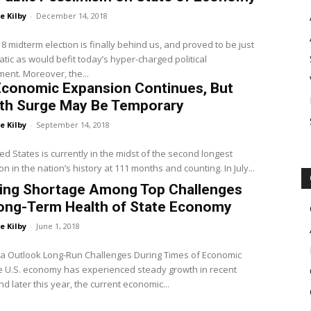
e Kilby
-
December 14, 2018
tic as would befit today’s hyper-charged political
ent. Moreover, the...
Economic Expansion Continues, But
th Surge May Be Temporary
e Kilby
-
September 14, 2018
ed States is currently in the midst of the second longest
n in the nation’s history at 111 months and counting. In July...
ing Shortage Among Top Challenges
Long-Term Health of State Economy
e Kilby
-
June 1, 2018
ia Outlook Long-Run Challenges During Times of Economic
nd later this year, the current economic...