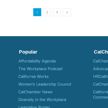
1
2
3
Popular
CalCh
Affordability Agenda
CalCha
The Workplace Podcast
Advoca
California Works
HRCalif
Women’s Leadership Council
CalCham
CalChamber News
Californ
Commer
Diversity in the Workplace
Legislative Roster