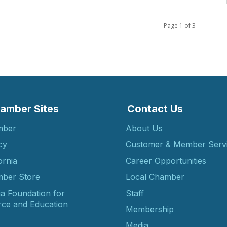
Page 1 of 3
amber Sites
Contact Us
mber
About Us
cy
Customer & Member Serv
ornia
Career Opportunities
ber Store
Local Chamber
ia Foundation for
Staff
ce and Education
Membership
Media