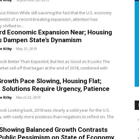
sus Fiction While still savoring the fact that the U.S. economy
e midst of a record-breaking expansion, attention has
 shifted to...
rd Economic Expansion Near; Housing
s Dampen State’s Dynamism
e Kilby
-
May 31, 2019
look Better Than Expected, But Not as Good as It Looks The
rket sell-off that began at the end of 2018, combined with
Growth Pace Slowing, Housing Flat;
 Solutions Require Urgency, Patience
e Kilby
-
March 22, 2019
look Looking back, 2018 was clearly a solid year for the U.S.
 with vastly more positives than negatives to reflect on. The
..
 Showing Balanced Growth Contrasts
Public Pessimism on State of Economy