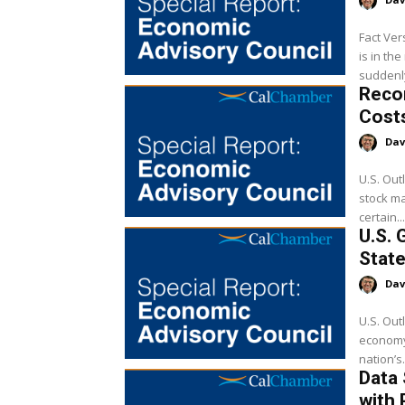
Fact Ver
is in th
suddenly
Reco
Cost
Dav
U.S. Out
stock ma
certain...
U.S. 
State
Dav
U.S. Out
economy,
nation’s.
Data
with 