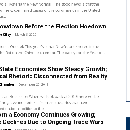
: Is Hysteria the New Normal? The good news is that the
f new, confirmed cases of the coronavirus in the United
s,...
lowdown Before the Election Hoedown
e Kilby
-
March 6, 2020
nomic Outlook This year’s Lunar New Year ushered in the
the Rat on the Chinese calendar. The past year, the Year of...
 State Economies Show Steady Growth;
ical Rhetoric Disconnected from Reality
Chamber
-
December 20, 2019
t Un-Recession When we look back at 2019 there will be
f negative memories—from the theatrics that have
 national politics to the...
ornia Economy Continues Growing;
 Declines Due to Ongoing Trade Wars
e Kilby
-
September 20, 2019