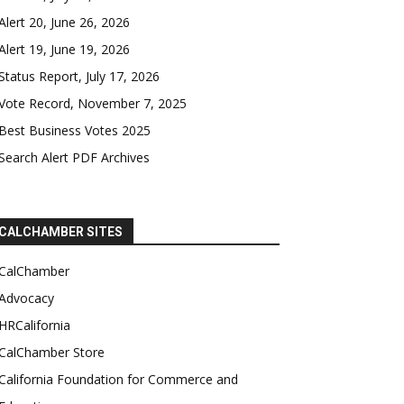
Alert 20, June 26, 2026
Alert 19, June 19, 2026
Status Report, July 17, 2026
Vote Record, November 7, 2025
Best Business Votes 2025
Search Alert PDF Archives
CALCHAMBER SITES
CalChamber
Advocacy
HRCalifornia
CalChamber Store
California Foundation for Commerce and