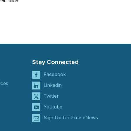
Education
Stay Connected
Facebook
ices
Linkedin
Twitter
Youtube
Sign Up for Free eNews