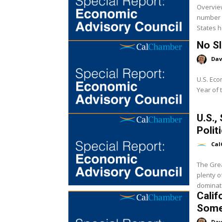
Overview
number o
States ha
No S
Dav
U.S. Eco
Year of 
U.S.,
Polit
Cal
The Grea
plenty o
dominated
Calif
Some
Dav