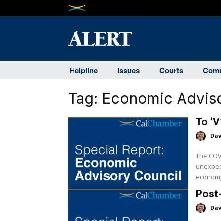
Helpline
Issues
Courts
Comm
Tag:
Economic Adviso
To ‘V
Dav
The COVI
unexpec
economy 
Post-
Dav