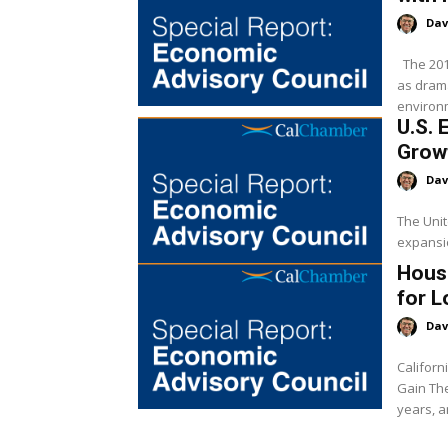
Dav
The 2018 midterm election is finally behind us, and proved to be just
as drama
environm
U.S. 
Grow
Dav
The Unit
expansio
Hous
for 
Dav
Californ
Gain The U.S. economy has experienced steady growth in recent
years, a