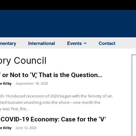
entary
International
Events
Contact
ry Council
’ or Not to ‘V,’ That is the Question…
e Kilby
-
September 18, 2020
D-19 induced recession of 2020 began with the ferocity of an
ted tsunami smashing onto the shore—one month the
was fine, the...
COVID-19 Economy: Case for the ‘V’
e Kilby
-
June 12, 2020