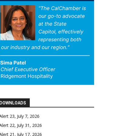
DOWNLOADS
Alert 23, July 7, 2026
Alert 22, July 31, 2026
Alert 21, July 17, 2026