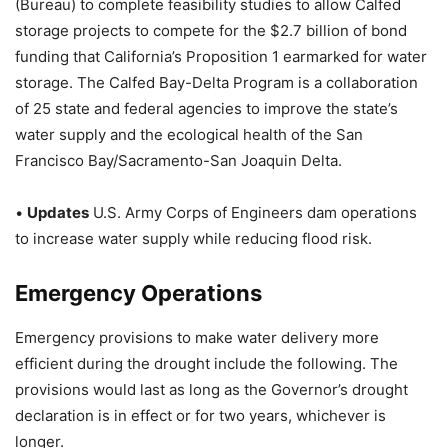
(Bureau) to complete feasibility studies to allow Calfed
storage projects to compete for the $2.7 billion of bond
funding that California’s Proposition 1 earmarked for water
storage. The Calfed Bay-Delta Program is a collaboration
of 25 state and federal agencies to improve the state’s
water supply and the ecological health of the San
Francisco Bay/Sacramento-San Joaquin Delta.
•
Updates
U.S. Army Corps of Engineers dam operations
to increase water supply while reducing flood risk.
Emergency Operations
Emergency provisions to make water delivery more
efficient during the drought include the following. The
provisions would last as long as the Governor’s drought
declaration is in effect or for two years, whichever is
longer.