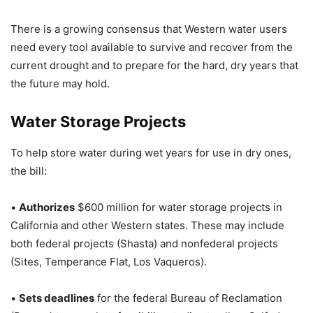
There is a growing consensus that Western water users
need every tool available to survive and recover from the
current drought and to prepare for the hard, dry years that
the future may hold.
Water Storage Projects
To help store water during wet years for use in dry ones,
the bill:
•
Authorizes
$600 million for water storage projects in
California and other Western states. These may include
both federal projects (Shasta) and nonfederal projects
(Sites, Temperance Flat, Los Vaqueros).
•
Sets deadlines
for the federal Bureau of Reclamation