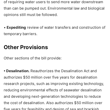
of requiring water users to send more water downstream
than can be pumped out. Environmental law and biological
opinions still must be followed.
•
Expediting
review of water transfers and construction of
temporary barriers.
Other Provisions
Other sections of the bill provide:
• Desalination.
Reauthorizes the Desalination Act and
authorizes $50 million over five years for desalination
research projects, such as improving existing technology,
reducing environmental effects of seawater desalination
and developing next-generation technologies to reduce
the cost of desalination. Also authorizes $50 million over
five years for feasibility and design of sea and brackish