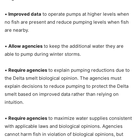
•
Improved data
to operate pumps at higher levels when
no fish are present and reduce pumping levels when fish
are nearby.
•
Allow agencies
to keep the additional water they are
able to pump during winter storms.
•
Require agencies
to explain pumping reductions due to
the Delta smelt biological opinion. The agencies must
explain decisions to reduce pumping to protect the Delta
smelt based on improved data rather than relying on
intuition.
•
Require agencies
to maximize water supplies consistent
with applicable laws and biological opinions. Agencies
cannot harm fish in violation of biological opinions, but