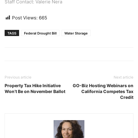
Staff Contact: Valerie Nera
Post Views:
665
TAGS
Federal Drought Bill
Water Storage
Previous article
Next article
Property Tax Hike Initiative
GO-Biz Hosting Webinars on
Won’t Be on November Ballot
California Competes Tax
Credit