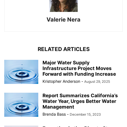
Valerie Nera
RELATED ARTICLES
Major Water Supply
Infrastructure Project Moves
Forward with Funding Increase
Kristopher Anderson
-
August 29, 2025
Report Summarizes California’s
Water Year, Urges Better Water
Management
Brenda Bass
-
December 15, 2023