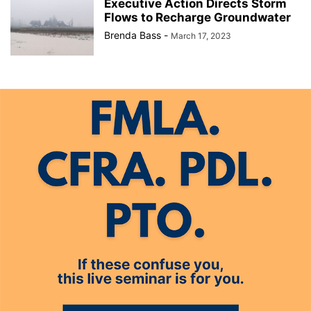
Executive Action Directs Storm
Flows to Recharge Groundwater
Brenda Bass
-
March 17, 2023