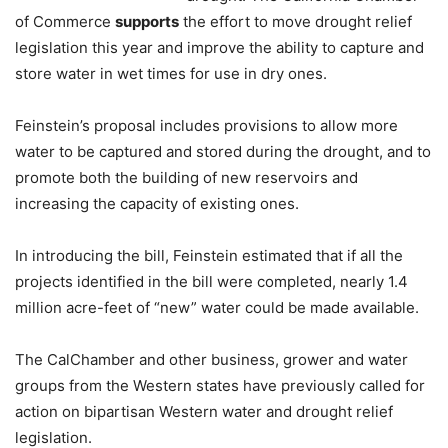
of Commerce
supports
the effort to move drought relief
legislation this year and improve the ability to capture and
store water in wet times for use in dry ones.
Feinstein’s proposal includes provisions to allow more
water to be captured and stored during the drought, and to
promote both the building of new reservoirs and
increasing the capacity of existing ones.
In introducing the bill, Feinstein estimated that if all the
projects identified in the bill were completed, nearly 1.4
million acre-feet of “new” water could be made available.
The CalChamber and other business, grower and water
groups from the Western states have previously called for
action on bipartisan Western water and drought relief
legislation.