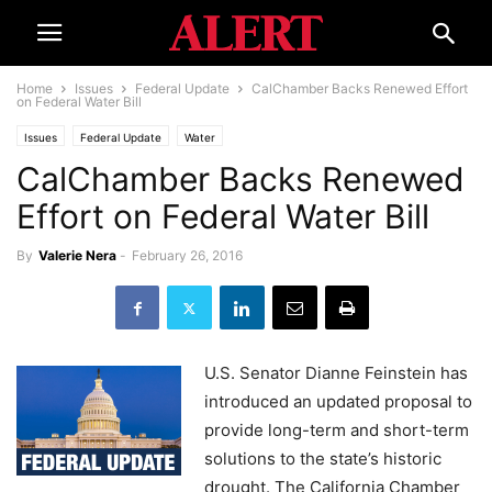
Home
Issues
Federal Update
CalChamber Backs Renewed Effort
on Federal Water Bill
Issues
Federal Update
Water
CalChamber Backs Renewed
Effort on Federal Water Bill
By
Valerie Nera
-
February 26, 2016
U.S. Senator Dianne Feinstein has
introduced an updated proposal to
provide long-term and short-term
solutions to the state’s historic
drought. The California Chamber