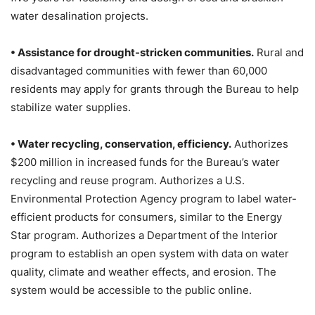
water desalination projects.
• Assistance for drought-stricken communities.
Rural and
disadvantaged communities with fewer than 60,000
residents may apply for grants through the Bureau to help
stabilize water supplies.
• Water recycling, conservation, efficiency.
Authorizes
$200 million in increased funds for the Bureau’s water
recycling and reuse program. Authorizes a U.S.
Environmental Protection Agency program to label water-
efficient products for consumers, similar to the Energy
Star program. Authorizes a Department of the Interior
program to establish an open system with data on water
quality, climate and weather effects, and erosion. The
system would be accessible to the public online.