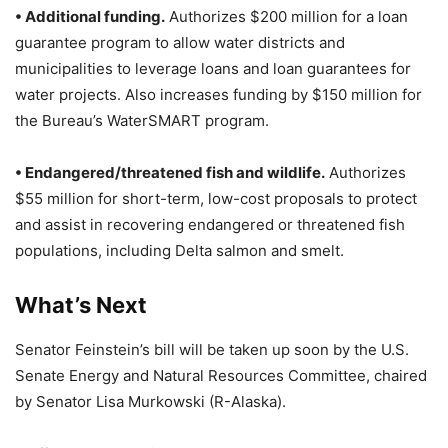
• Additional funding.
Authorizes $200 million for a loan
guarantee program to allow water districts and
municipalities to leverage loans and loan guarantees for
water projects. Also increases funding by $150 million for
the Bureau’s WaterSMART program.
• Endangered/threatened fish and wildlife.
Authorizes
$55 million for short-term, low-cost proposals to protect
and assist in recovering endangered or threatened fish
populations, including Delta salmon and smelt.
What’s Next
Senator Feinstein’s bill will be taken up soon by the U.S.
Senate Energy and Natural Resources Committee, chaired
by Senator Lisa Murkowski (R-Alaska).