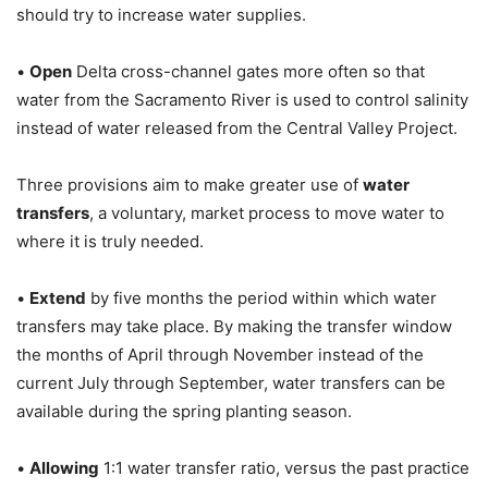
should try to increase water supplies.
•
Open
Delta cross-channel gates more often so that
water from the Sacramento River is used to control salinity
instead of water released from the Central Valley Project.
Three provisions aim to make greater use of
water
transfers
, a voluntary, market process to move water to
where it is truly needed.
•
Extend
by five months the period within which water
transfers may take place. By making the transfer window
the months of April through November instead of the
current July through September, water transfers can be
available during the spring planting season.
•
Allowing
1:1 water transfer ratio, versus the past practice