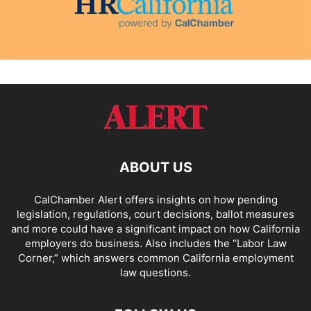
ABOUT US
CalChamber Alert offers insights on how pending
legislation, regulations, court decisions, ballot measures
and more could have a significant impact on how California
employers do business. Also includes the “
Labor Law
Corner,
” which answers common California employment
law questions.