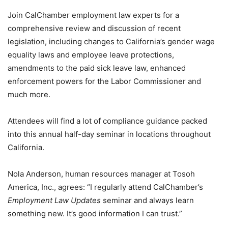
Join CalChamber employment law experts for a
comprehensive review and discussion of recent
legislation, including changes to California’s gender wage
equality laws and employee leave protections,
amendments to the paid sick leave law, enhanced
enforcement powers for the Labor Commissioner and
much more.
Attendees will find a lot of compliance guidance packed
into this annual half-day seminar in locations throughout
California.
Nola Anderson, human resources manager at Tosoh
America, Inc., agrees: “I regularly attend CalChamber’s
Employment Law Updates
seminar and always learn
something new. It’s good information I can trust.”