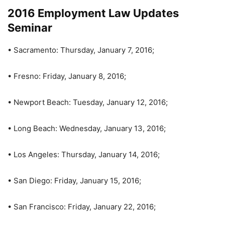
2016 Employment Law Updates
Seminar
• Sacramento: Thursday, January 7, 2016;
• Fresno: Friday, January 8, 2016;
• Newport Beach: Tuesday, January 12, 2016;
• Long Beach: Wednesday, January 13, 2016;
• Los Angeles: Thursday, January 14, 2016;
• San Diego: Friday, January 15, 2016;
• San Francisco: Friday, January 22, 2016;