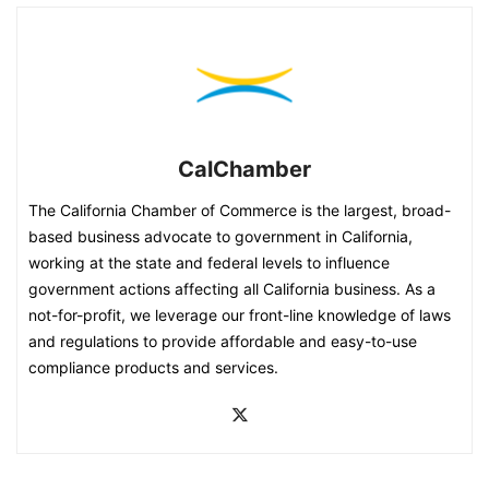
CalChamber
The California Chamber of Commerce is the largest, broad-
based business advocate to government in California,
working at the state and federal levels to influence
government actions affecting all California business. As a
not-for-profit, we leverage our front-line knowledge of laws
and regulations to provide affordable and easy-to-use
compliance products and services.