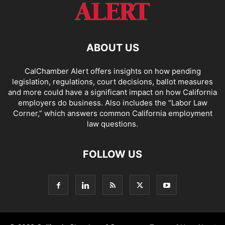
ABOUT US
CalChamber Alert offers insights on how pending
legislation, regulations, court decisions, ballot measures
and more could have a significant impact on how California
employers do business. Also includes the “
Labor Law
Corner,
” which answers common California employment
law questions.
FOLLOW US