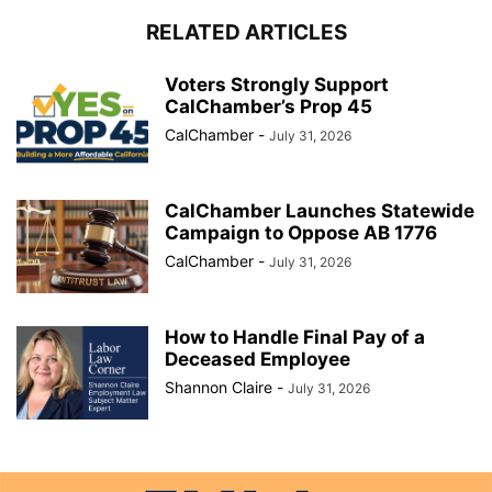
RELATED ARTICLES
Voters Strongly Support
CalChamber’s Prop 45
CalChamber
-
July 31, 2026
CalChamber Launches Statewide
Campaign to Oppose AB 1776
CalChamber
-
July 31, 2026
How to Handle Final Pay of a
Deceased Employee
Shannon Claire
-
July 31, 2026