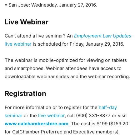
• San Jose: Wednesday, January 27, 2016.
Live Webinar
Can’t attend a live seminar? An
Employment Law Updates
live webinar
is scheduled for Friday, January 29, 2016.
The webinar is mobile-optimized for viewing on tablets
and smartphones. Webinar attendees have access to
downloadable webinar slides and the webinar recording.
Registration
For more information or to register for the
half-day
seminar
or the
live webinar
, call (800) 331-8877 or visit
www.calchamberstore.com
. The cost is $199 ($159.20
for CalChamber Preferred and Executive members).