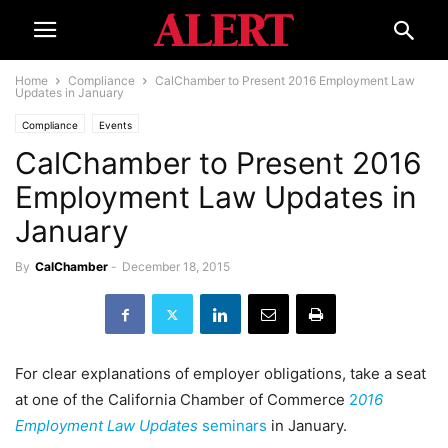
Home
Compliance
CalChamber to Present 2016 Employment Law
Updates in January
Compliance
Events
CalChamber to Present 2016
Employment Law Updates in
January
By
CalChamber
-
December 18, 2015
For clear explanations of employer obligations, take a seat
at one of the California Chamber of Commerce
2
016
Employment Law Updates
seminars
in January.