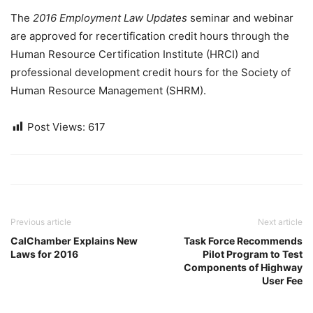
The
2016 Employment Law Updates
seminar and webinar
are approved for recertification credit hours through the
Human Resource Certification Institute (HRCI) and
professional development credit hours for the Society of
Human Resource Management (SHRM).
Post Views:
617
Previous article
Next article
CalChamber Explains New
Task Force Recommends
Laws for 2016
Pilot Program to Test
Components of Highway
User Fee