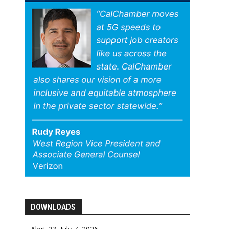
DOWNLOADS