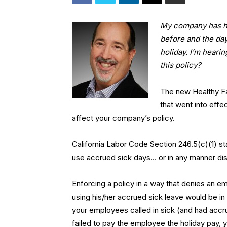
My company has ha
before and the day
holiday. I’m heari
this policy?
The new Healthy Fa
that went into effec
affect your company’s policy.
California Labor Code Section 246.5(c)(1) st
use accrued sick days… or in any manner dis
Enforcing a policy in a way that denies an 
using his/her accrued sick leave would be in 
your employees called in sick (and had accrue
failed to pay the employee the holiday pay, yo