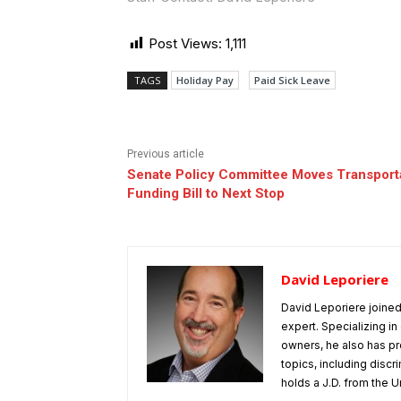
Post Views:
1,111
TAGS
Holiday Pay
Paid Sick Leave
Previous article
Senate Policy Committee Moves Transport
Funding Bill to Next Stop
David Leporiere
David Leporiere joine
expert. Specializing 
owners, he also has pr
topics, including disc
holds a J.D. from the Un