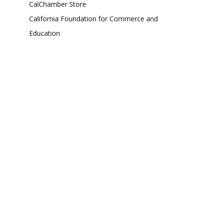
CalChamber Store
California Foundation for Commerce and
Education