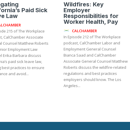
gating
Wildfires: Key
fornia’s Paid Sick
Employer
ve Law
Responsibilities for
Worker Health, Pay
ALCHAMBER
CALCHAMBER
sode 215 of The Workplace
In Episode 212 of The Workplace
t, CalChamber Associate
podcast, CalChamber Labor and
l Counsel Matthew Roberts
Employment General Counsel
nior Employment Law
Bianca Saad and CalChamber
l Erika Barbara discuss
Associate General Counsel Matthew
nia’s paid sick leave law,
Roberts discuss the wildfire-related
 best practices to ensure
regulations and best practices
nce and avoid...
employers should know. The Los
Angeles...