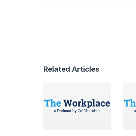
Related Articles