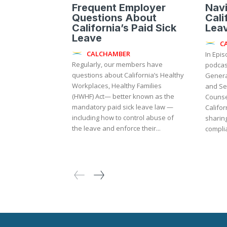
Frequent Employer
Navi
Questions About
Cali
California’s Paid Sick
Lea
Leave
C
CALCHAMBER
In Epi
Regularly, our members have
podcas
questions about California’s Healthy
Genera
Workplaces, Healthy Families
and Se
(HWHF) Act— better known as the
Counse
mandatory paid sick leave law —
Califor
including how to control abuse of
sharing
the leave and enforce their...
complia