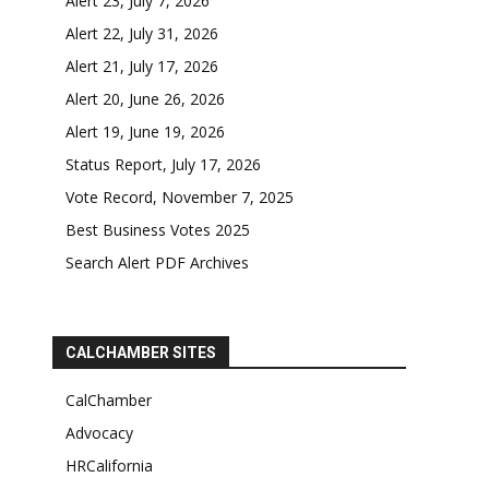
Alert 23, July 7, 2026
Alert 22, July 31, 2026
Alert 21, July 17, 2026
Alert 20, June 26, 2026
Alert 19, June 19, 2026
Status Report, July 17, 2026
Vote Record, November 7, 2025
Best Business Votes 2025
Search Alert PDF Archives
CALCHAMBER SITES
CalChamber
Advocacy
HRCalifornia