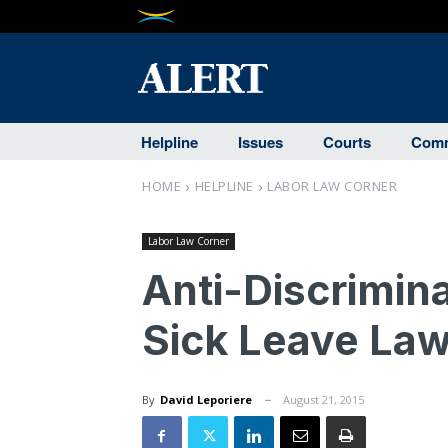
Helpline
Issues
Courts
Comm
HOME
HELPLINE
LABOR LAW CORNER
Labor Law Corner
Anti-Discrimina
Sick Leave Law
By
David Leporiere
August 21, 2015