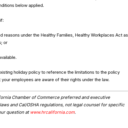
nditions below applied.
f:
d reasons under the Healthy Families, Healthy Workplaces Act as
; or
vailable.
sting holiday policy to reference the limitations to the policy
t your employees are aware of their rights under the law.
lifornia Chamber of Commerce preferred and executive
laws and Cal/OSHA regulations, not legal counsel for specific
our question at
www.hrcalifornia.com
.