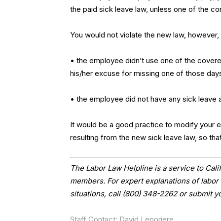
the paid sick leave law, unless one of the co
You would not violate the new law, however, i
• the employee didn’t use one of the covere
his/her excuse for missing one of those days
• the employee did not have any sick leave a
It would be a good practice to modify your exi
resulting from the new sick leave law, so tha
The Labor Law Helpline is a service to Ca
members. For expert explanations of labor 
situations, call (800) 348-2262 or submit y
Staff Contact: David Leporiere