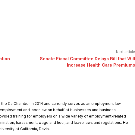
Next article
ation
Senate Fiscal Committee Delays Bill that Will
Increase Health Care Premiums
d the CalChamber in 2014 and currently serves as an employment law
in employment and labor law on behalf of businesses and business
ovided training for employers on a wide variety of employment-related
rimination, harassment, wage and hour, and leave laws and regulations. He
iversity of California, Davis.