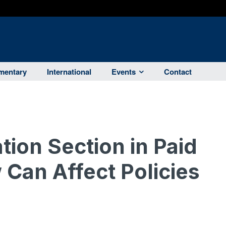
entary
International
Events
Contact
tion Section in Paid
 Can Affect Policies