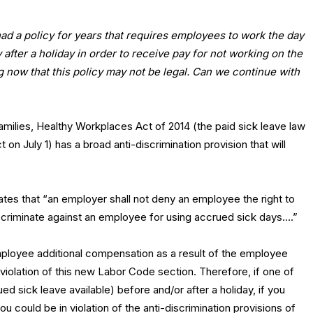
d a policy for years that requires employees to work the day
 after a holiday in order to receive pay for not working on the
ng now that this policy may not be legal. Can we continue with
milies, Healthy Workplaces Act of 2014 (the paid sick leave law
t on July 1) has a broad anti-discrimination provision that will
ates that “an employer shall not deny an employee the right to
criminate against an employee for using accrued sick days….”
employee additional compensation as a result of the employee
violation of this new Labor Code section. Therefore, if one of
d sick leave available) before and/or after a holiday, if you
u could be in violation of the anti-discrimination provisions of