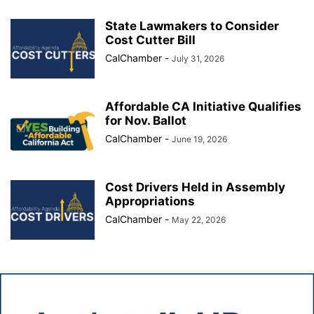
State Lawmakers to Consider
Cost Cutter Bill
CalChamber
-
July 31, 2026
Affordable CA Initiative Qualifies
for Nov. Ballot
CalChamber
-
June 19, 2026
Cost Drivers Held in Assembly
Appropriations
CalChamber
-
May 22, 2026