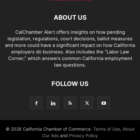
ABOUT US
CalChamber Alert offers insights on how pending
legislation, regulations, court decisions, ballot measures
and more could have a significant impact on how California
employers do business. Also includes the “
Labor Law
Corner,
” which answers common California employment
law questions.
FOLLOW US
© 2026 California Chamber of Commerce.
Terms of Use
,
About
Our Ads
and
Privacy Policy