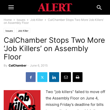
Home
Issues
Job Killer
CalChamber Stops Two More ‘Job Killers’
on Assembly Floor​​​​
Issues
Job Killer
CalChamber Stops Two More
‘Job Killers’ on Assembly
Floor​​​​
By
CalChamber
-
June 6, 2015
Two “job killers” failed to move off
the Assembly Floor on June 4,
missing Friday’s deadline for bills