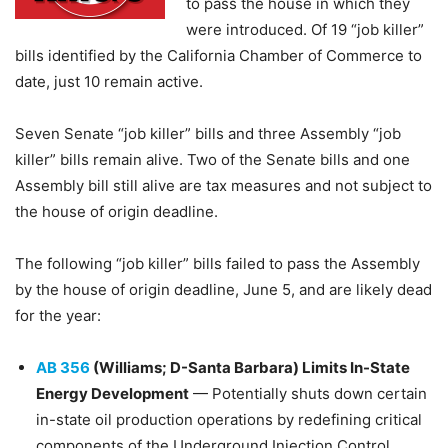
to pass the house in which they
were introduced. Of 19 “job killer”
bills identified by the California Chamber of Commerce to
date, just 10 remain active.
Seven Senate “job killer” bills and three Assembly “job
killer” bills remain alive. Two of the Senate bills and one
Assembly bill still alive are tax measures and not subject to
the house of origin deadline.
The following “job killer” bills failed to pass the Assembly
by the house of origin deadline, June 5, and are likely dead
for the year:
​AB 356
(Williams; D-Santa Barbara) Limits In-State
Energy Development
— Potentially shuts down certain
in-state oil production operations by redefining critical
components of the Underground Injection Control