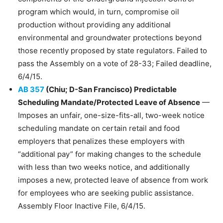
program which would, in turn, compromise oil
production without providing any additional
environmental and groundwater protections beyond
those recently proposed by state regulators. Failed to
pass the Assembly on a vote of 28-33; Failed deadline,
6/4/15.​
AB 357
(Chiu; D-San Francisco) Predictable
Scheduling Mandate/Protected Leave of Absence
—
Imposes an unfair, one-size-fits-all, two-week notice
scheduling mandate on certain retail and food
employers that penalizes these employers with
“additional pay” for making changes to the schedule
with less than two weeks notice, and additionally
imposes a new, protected leave of absence from work
for employees who are seeking public assistance.
Assembly Floor Inactive File, 6/4/15.