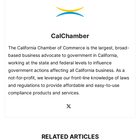
CalChamber
The California Chamber of Commerce is the largest, broad-
based business advocate to government in California,
working at the state and federal levels to influence
government actions affecting all California business. As a
not-for-profit, we leverage our front-line knowledge of laws
and regulations to provide affordable and easy-to-use
compliance products and services.
RELATED ARTICLES