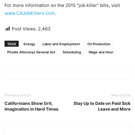
For more information on the 2015 “job killer” bills, visit
www.CAJobKillers.com
.
Post Views:
2,463
TAGS
Energy
Labor and Employment
Oil Production
Private Attorneys General Act
Scheduling
Wage and Hour
Previous article
Next article
Californians Show Grit,
Stay Up to Date on Paid Sick
Imagination in Hard Times
Leave and More